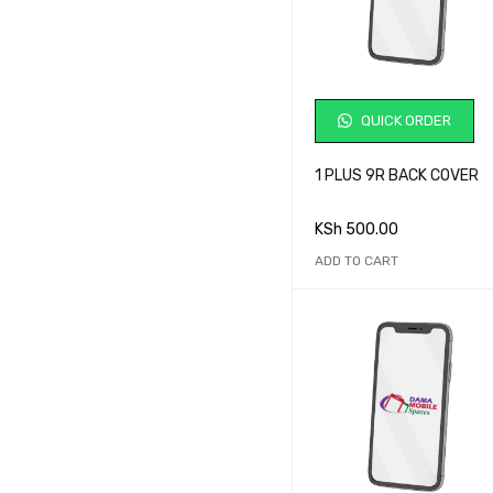
QUICK ORDER
1 PLUS 9R BACK COVER
KSh
500.00
ADD TO CART