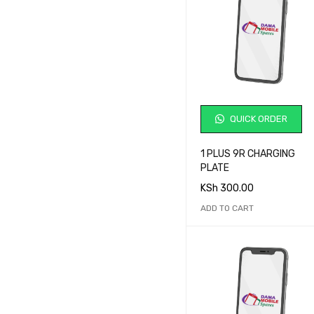
QUICK ORDER
1 PLUS 9R CHARGING
PLATE
KSh
300.00
ADD TO CART