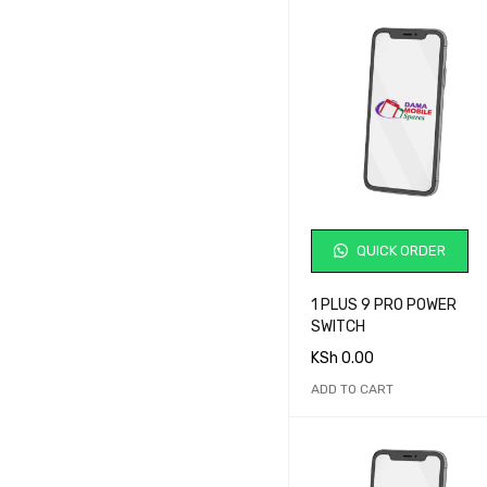
Redmi
Samsung
Samsung 25 Ultra
Siemens
Sony
Sony Ericsson
T-Mobile
Tecno
QUICK ORDER
Ulefone
Umidigi
1 PLUS 9 PRO POWER
Vivo
SWITCH
Vodafone
KSh
0.00
Wiko
ADD TO CART
Xiaomi
ZTE