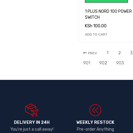
1 PLUS NORD 100 POWER
SWITCH
KSh
100.00
ADD TO CART
1
2
3
PREV
901
902
903
DELIVERY IN 24H
WEEKLY RESTOCK
You're just a call away!
Pre-order Anything