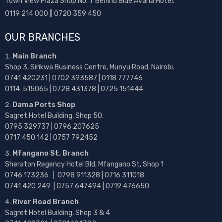
Town View Plaza Shop No. 1 Behind Blue Avana Hotel.
0119 214 000 || 0720 359 450
OUR BRANCHES
Main Branch
Shop 3, Sirikwa Business Centre, Munyu Road, Nairobi.
0741 420231 | 0702 393587 | 0118 777746
0114 515065 | 0728 431378 | 0725 151444
Dama Ports Shop
Sagret Hotel Building, Shop 50.
0795 329737 | 0796 207625
0717 450 142
| 0757 792452
Mfangano St. Branch
Sheraton Regency Hotel Bld, Mfangano St, Shop 1
0746 173236 |
0798 911328 | 0716 311018
0741 420 249 | 0757 647494 | 0719 476650
River Road Branch
Sagret Hotel Building, Shop 3 & 4