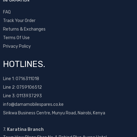
INFORMATION
FAQ
Track Your Order
Returns & Exchanges
Terms Of Use
Privacy Policy
HOTLINES.
Line 1:
0716311018
Line 2:
0759106512
Line 3: 0113937293
info@damamobilespares.co.ke
Sirikwa Business Centre, Munyu Road, Nairobi, Kenya
7.
Karatina Branch