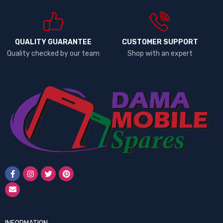
QUALITY GUARANTEE
CUSTOMER SUPPORT
Quality checked by our team
Shop with an expert