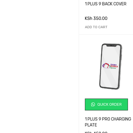
1 PLUS 9 BACK COVER
Price:
KSh 0
—
KSh 115,000
KSh
350.00
ADD TO CART
BRANDS
Acer
Alcatel
Asus
BlackBerry
Blu
Cubot
Fujitsu Siemens
Gionee
QUICK ORDER
Google Pixel
Hewlett-Packard
1 PLUS 9 PRO CHARGING
PLATE
HTC
AVERAGE RATING