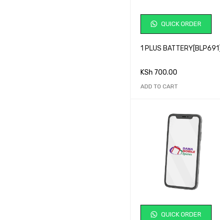
QUICK ORDER
1 PLUS BATTERY[BLP691
KSh
700.00
ADD TO CART
QUICK ORDER