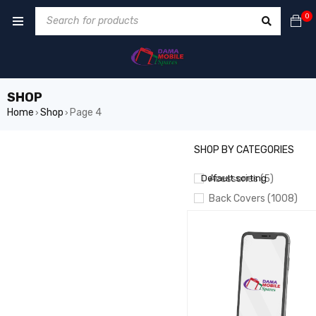
0
SHOP
Home
Shop
Page 4
›
›
SHOP BY CATEGORIES
SHOW ONLY PRODUCTS ON 
Default sorting
Acessories (5)
Back Covers (1008)
BATTERIES (826)
Battery Booster/ Boot 
CAMERA (55)
CHARGING
CABLES/PORTS/PLATES
Crown LCD (20)