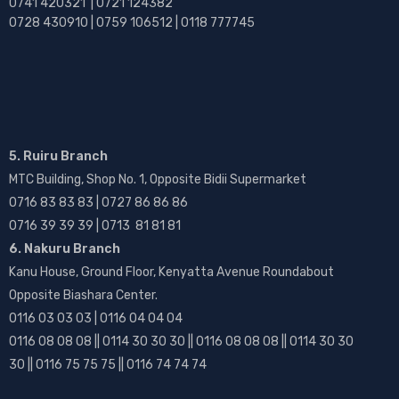
0741 420321 | 0721 124382
0728 430910 | 0759 106512 | 0118 777745
5. Ruiru Branch
MTC Building, Shop No. 1, Opposite Bidii Supermarket
0716 83 83 83 | 0727 86 86 86
0716 39 39 39 | 0713 81 81 81
6. Nakuru Branch
Kanu House, Ground Floor, Kenyatta Avenue Roundabout
Opposite Biashara Center.
0116 03 03 03 | 0116 04 04 04
0116 08 08 08 || 0114 30 30 30 || 0116 08 08 08 || 0114 30 30
30 || 0116 75 75 75 || 0116 74 74 74