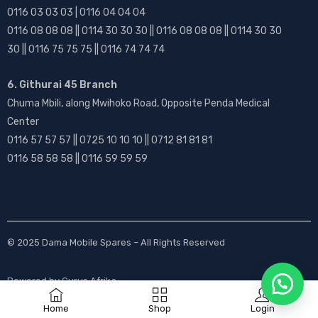
0116 03 03 03 | 0116 04 04 04
0116 08 08 08 || 0114 30 30 30 || 0116 08 08 08 || 0114 30 30
30 || 0116 75 75 75 || 0116 74 74 74
6. Githurai 45 Branch
Chuma Mbili, along Mwihoko Road, Opposite Penda Medical
Center
0116 57 57 57 || 0725 10 10 10 || 0712 81 81 81
0116 58 58 58 || 0116 59 59 59
© 2025
Dama Mobile Spares
– All Rights Reserved
Powered by
Gurus Afrika
Home
Shop
Login