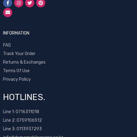
INFORMATION
FAQ
Track Your Order
Returns & Exchanges
Terms Of Use
Privacy Policy
HOTLINES.
Line 1:
0716311018
Line 2:
0759106512
Line 3: 0113937293