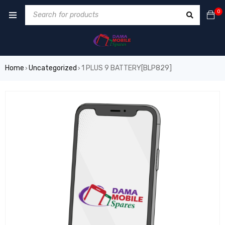
0
Home
Uncategorized
1 PLUS 9 BATTERY[BLP829]
›
›