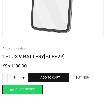
Add your review
1 PLUS 9 BATTERY[BLP829]
KSh
1,100.00
ADD TO CART
BUY NOW
QUICK ORDER