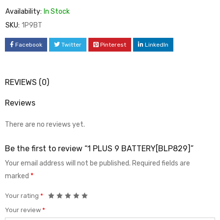
Availability:
In Stock
SKU:
1P9BT
Facebook
Twitter
Pinterest
LinkedIn
REVIEWS (0)
Reviews
There are no reviews yet.
Be the first to review “1 PLUS 9 BATTERY[BLP829]”
Your email address will not be published.
Required fields are
marked
*
Your rating
*
Your review
*