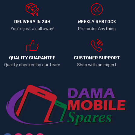
DELIVERY IN 24H
WEEKLY RESTOCK
You're just a call away!
Pre-order Anything
QUALITY GUARANTEE
CUSTOMER SUPPORT
Quality checked by our team
Shop with an expert