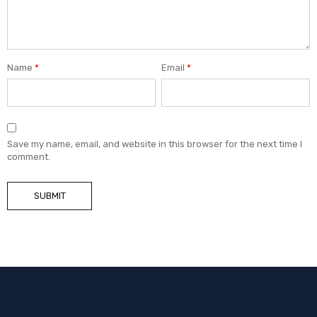
Name
*
Email
*
Save my name, email, and website in this browser for the next time I
comment.