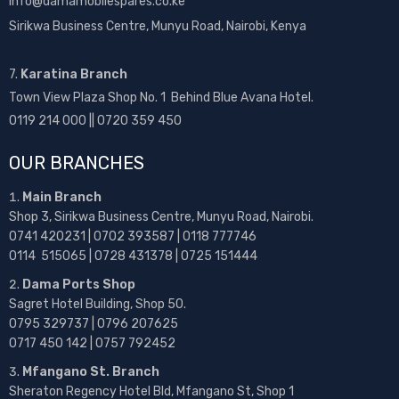
info@damamobilespares.co.ke
Sirikwa Business Centre, Munyu Road, Nairobi, Kenya
7.
Karatina Branch
Town View Plaza Shop No. 1 Behind Blue Avana Hotel.
0119 214 000 || 0720 359 450
OUR BRANCHES
Main Branch
Shop 3, Sirikwa Business Centre, Munyu Road, Nairobi.
0741 420231 | 0702 393587 | 0118 777746
0114 515065 | 0728 431378 | 0725 151444
Dama Ports Shop
Sagret Hotel Building, Shop 50.
0795 329737 | 0796 207625
0717 450 142
| 0757 792452
Mfangano St. Branch
Sheraton Regency Hotel Bld, Mfangano St, Shop 1