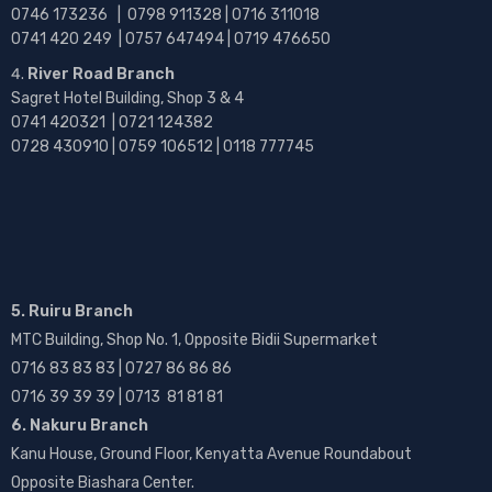
0746 173236 |
0798 911328 | 0716 311018
0741 420 249 | 0757 647494 | 0719 476650
River Road Branch
Sagret Hotel Building, Shop 3 & 4
0741 420321 | 0721 124382
0728 430910 | 0759 106512 | 0118 777745
5. Ruiru Branch
MTC Building, Shop No. 1, Opposite Bidii Supermarket
0716 83 83 83 | 0727 86 86 86
0716 39 39 39 | 0713 81 81 81
6. Nakuru Branch
Kanu House, Ground Floor, Kenyatta Avenue Roundabout
Opposite Biashara Center.