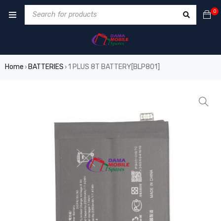
0
Home
BATTERIES
1 PLUS 8T BATTERY[BLP801]
›
›