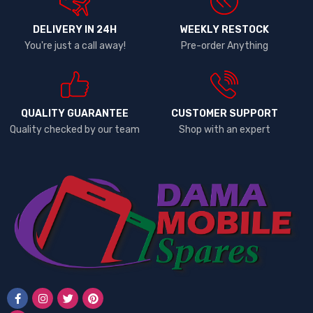
DELIVERY IN 24H
WEEKLY RESTOCK
You're just a call away!
Pre-order Anything
QUALITY GUARANTEE
CUSTOMER SUPPORT
Quality checked by our team
Shop with an expert