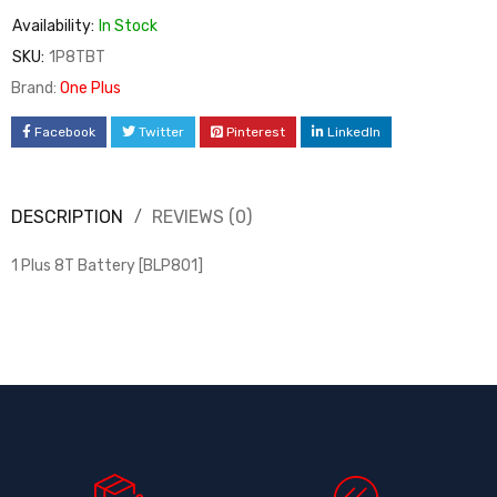
Availability:
In Stock
SKU:
1P8TBT
Brand:
One Plus
Facebook
Twitter
Pinterest
LinkedIn
DESCRIPTION
REVIEWS (0)
1 Plus 8T Battery [BLP801]