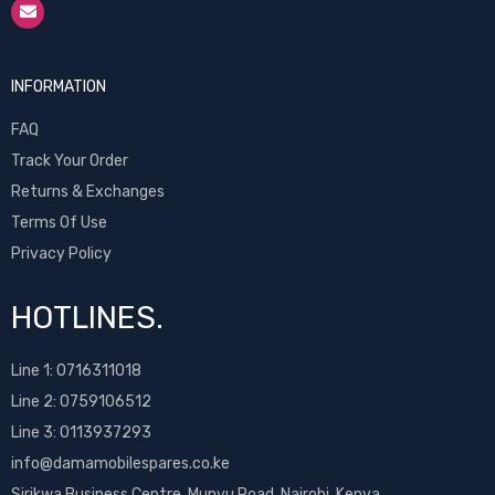
INFORMATION
FAQ
Track Your Order
Returns & Exchanges
Terms Of Use
Privacy Policy
HOTLINES.
Line 1:
0716311018
Line 2:
0759106512
Line 3: 0113937293
info@damamobilespares.co.ke
Sirikwa Business Centre, Munyu Road, Nairobi, Kenya