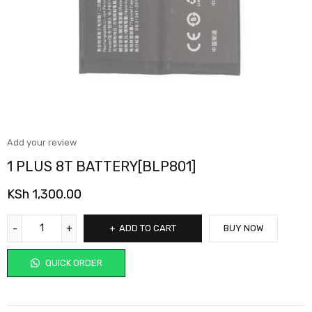
Add your review
1 PLUS 8T BATTERY[BLP801]
KSh
1,300.00
ADD TO CART
BUY NOW
QUICK ORDER