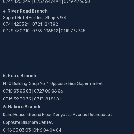
0741 420 249 | 0757 647494 | 0719 476650
River Road Branch
Sagret Hotel Building, Shop 3 & 4
0741 420321 | 0721 124382
0728 430910 | 0759 106512 | 0118 777745
5. Ruiru Branch
MTC Building, Shop No. 1, Opposite Bidii Supermarket
0716 83 83 83 | 0727 86 86 86
0716 39 39 39 | 0713 81 81 81
6. Nakuru Branch
Kanu House, Ground Floor, Kenyatta Avenue Roundabout
Opposite Biashara Center.
0116 03 03 03 | 0116 04 04 04