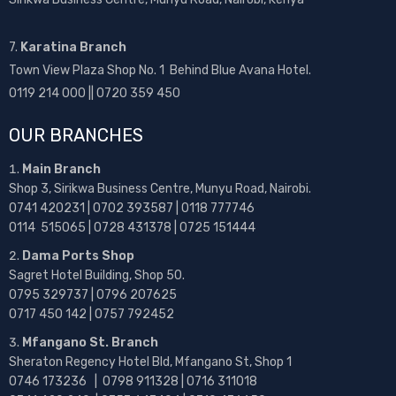
7.
Karatina Branch
Town View Plaza Shop No. 1 Behind Blue Avana Hotel.
0119 214 000 || 0720 359 450
OUR BRANCHES
Main Branch
Shop 3, Sirikwa Business Centre, Munyu Road, Nairobi.
0741 420231 | 0702 393587 | 0118 777746
0114 515065 | 0728 431378 | 0725 151444
Dama Ports Shop
Sagret Hotel Building, Shop 50.
0795 329737 | 0796 207625
0717 450 142
| 0757 792452
Mfangano St. Branch
Sheraton Regency Hotel Bld, Mfangano St, Shop 1
0746 173236 |
0798 911328 | 0716 311018