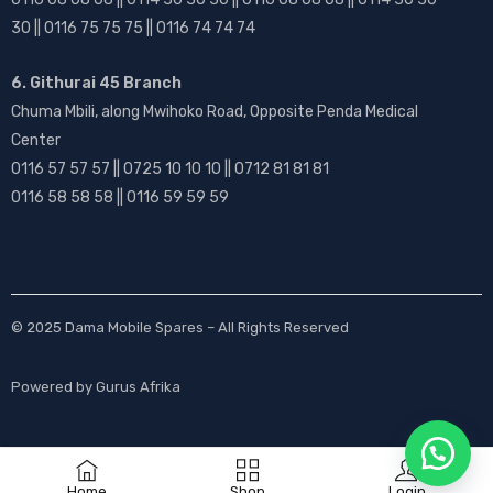
30 || 0116 75 75 75 || 0116 74 74 74
6. Githurai 45 Branch
Chuma Mbili, along Mwihoko Road, Opposite Penda Medical
Center
0116 57 57 57 || 0725 10 10 10 || 0712 81 81 81
0116 58 58 58 || 0116 59 59 59
© 2025
Dama Mobile Spares
– All Rights Reserved
Powered by
Gurus Afrika
Home
Shop
Login