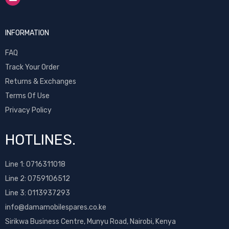
INFORMATION
FAQ
Track Your Order
Returns & Exchanges
Terms Of Use
Privacy Policy
HOTLINES.
Line 1:
0716311018
Line 2:
0759106512
Line 3: 0113937293
info@damamobilespares.co.ke
Sirikwa Business Centre, Munyu Road, Nairobi, Kenya