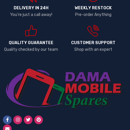
DELIVERY IN 24H
WEEKLY RESTOCK
You're just a call away!
Pre-order Anything
QUALITY GUARANTEE
CUSTOMER SUPPORT
Quality checked by our team
Shop with an expert