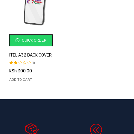
QUICK ORDER
ITEL A32 BACK COVER
(1)
KSh
300.00
Rated
2.00
ADD TO CART
out
of
5