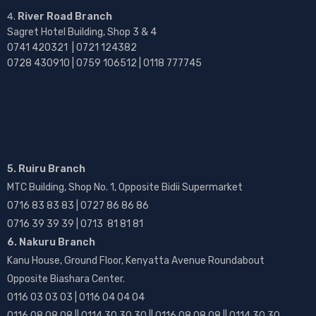
River Road Branch
Sagret Hotel Building, Shop 3 & 4
0741 420321 | 0721 124382
0728 430910 | 0759 106512 | 0118 777745
5. Ruiru Branch
MTC Building, Shop No. 1, Opposite Bidii Supermarket
0716 83 83 83 | 0727 86 86 86
0716 39 39 39 | 0713 81 81 81
6. Nakuru Branch
Kanu House, Ground Floor, Kenyatta Avenue Roundabout
Opposite Biashara Center.
0116 03 03 03 | 0116 04 04 04
0116 08 08 08 || 0114 30 30 30 || 0116 08 08 08 || 0114 30 30