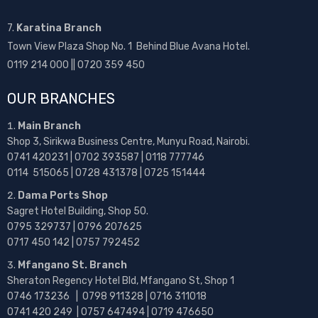
7.
Karatina Branch
Town View Plaza Shop No. 1 Behind Blue Avana Hotel.
0119 214 000 || 0720 359 450
OUR BRANCHES
Main Branch
Shop 3, Sirikwa Business Centre, Munyu Road, Nairobi.
0741 420231 | 0702 393587 | 0118 777746
0114 515065 | 0728 431378 | 0725 151444
Dama Ports Shop
Sagret Hotel Building, Shop 50.
0795 329737 | 0796 207625
0717 450 142
| 0757 792452
Mfangano St. Branch
Sheraton Regency Hotel Bld, Mfangano St, Shop 1
0746 173236 |
0798 911328 | 0716 311018
0741 420 249 | 0757 647494 | 0719 476650