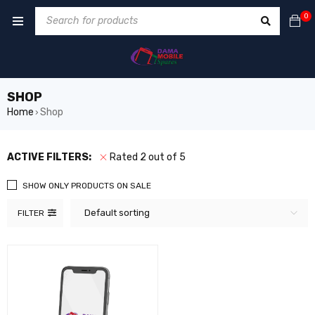
0
SHOP
Home
Shop
›
ACTIVE FILTERS:
Rated 2 out of 5
SHOW ONLY PRODUCTS ON SALE
Default sorting
FILTER