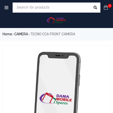
0
Home
CAMERA
TECNO CC6 FRONT CAMERA
›
›