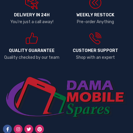
DELIVERY IN 24H
WEEKLY RESTOCK
You're just a call away!
Pre-order Anything
QUALITY GUARANTEE
CUSTOMER SUPPORT
Quality checked by our team
Shop with an expert