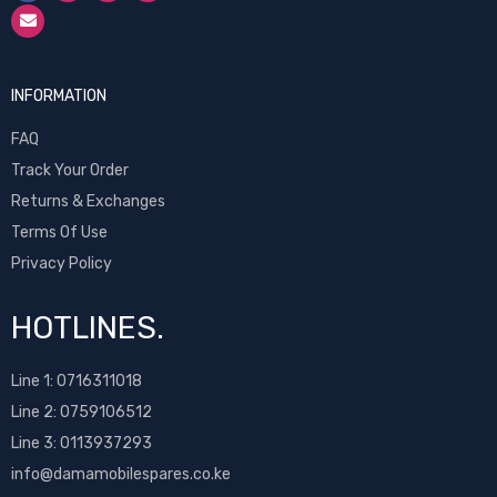
INFORMATION
FAQ
Track Your Order
Returns & Exchanges
Terms Of Use
Privacy Policy
HOTLINES.
Line 1:
0716311018
Line 2:
0759106512
Line 3: 0113937293
info@damamobilespares.co.ke