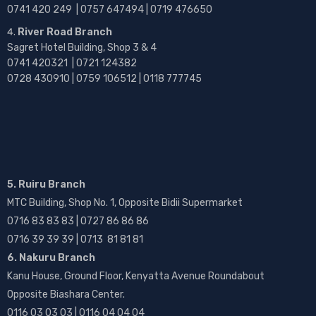
0741 420 249 | 0757 647494 | 0719 476650
River Road Branch
Sagret Hotel Building, Shop 3 & 4
0741 420321 | 0721 124382
0728 430910 | 0759 106512 | 0118 777745
5. Ruiru Branch
MTC Building, Shop No. 1, Opposite Bidii Supermarket
0716 83 83 83 | 0727 86 86 86
0716 39 39 39 | 0713 81 81 81
6. Nakuru Branch
Kanu House, Ground Floor, Kenyatta Avenue Roundabout
Opposite Biashara Center.
0116 03 03 03 | 0116 04 04 04