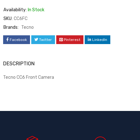
Availability:
In Stock
SKU:
CC6FC
Brands:
Tecno
Facebook
Twitter
Pinterest
LinkedIn
DESCRIPTION
Tecno CC6 Front Camera