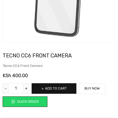
TECNO CC6 FRONT CAMERA
Tecno CC6 Front Camera
KSh
400.00
ADD TO CART
BUY NOW
QUICK ORDER