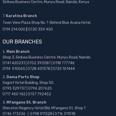
Sirikwa Business Centre, Munyu Road, Nairobi, Kenya
7.
Karatina Branch
Town View Plaza Shop No. 1 Behind Blue Avana Hotel.
0119 214 000 || 0720 359 450
OUR BRANCHES
Main Branch
Shop 3, Sirikwa Business Centre, Munyu Road, Nairobi.
0741 420231 | 0702 393587 | 0118 777746
0114 515065 | 0728 431378 | 0725 151444
Dama Ports Shop
Sagret Hotel Building, Shop 50.
0795 329737 | 0796 207625
0717 450 142
| 0757 792452
Mfangano St. Branch
Sheraton Regency Hotel Bld, Mfangano St, Shop 1
0746 173236 |
0798 911328 | 0716 311018