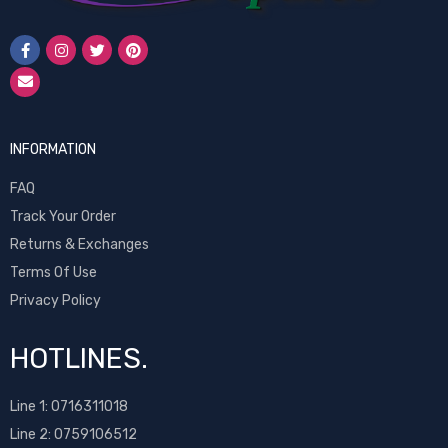
INFORMATION
FAQ
Track Your Order
Returns & Exchanges
Terms Of Use
Privacy Policy
HOTLINES.
Line 1:
0716311018
Line 2:
0759106512