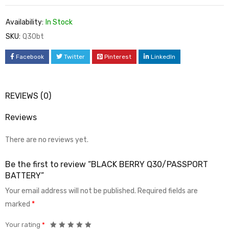
Availability:
In Stock
SKU:
Q30bt
Facebook
Twitter
Pinterest
LinkedIn
REVIEWS (0)
Reviews
There are no reviews yet.
Be the first to review “BLACK BERRY Q30/PASSPORT
BATTERY”
Your email address will not be published.
Required fields are
marked
*
Your rating
*