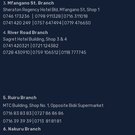
Mfangano St. Branch
Sheraton Regency Hotel Bld, Mfangano St, Shop 1
0746 173236 |
0798 911328 | 0716 311018
0741 420 249 | 0757 647494 | 0719 476650
River Road Branch
Sagret Hotel Building, Shop 3 & 4
0741 420321 | 0721 124382
0728 430910 | 0759 106512 | 0118 777745
5. Ruiru Branch
MTC Building, Shop No. 1, Opposite Bidii Supermarket
0716 83 83 83 | 0727 86 86 86
0716 39 39 39 | 0713 81 81 81
6. Nakuru Branch