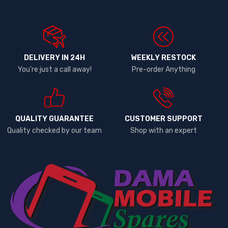
DELIVERY IN 24H
WEEKLY RESTOCK
You're just a call away!
Pre-order Anything
QUALITY GUARANTEE
CUSTOMER SUPPORT
Quality checked by our team
Shop with an expert