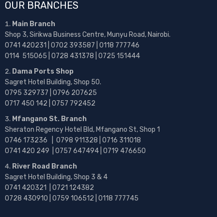
OUR BRANCHES
Main Branch
Shop 3, Sirikwa Business Centre, Munyu Road, Nairobi.
0741 420231 | 0702 393587 | 0118 777746
0114 515065 | 0728 431378 | 0725 151444
Dama Ports Shop
Sagret Hotel Building, Shop 50.
0795 329737 | 0796 207625
0717 450 142
| 0757 792452
Mfangano St. Branch
Sheraton Regency Hotel Bld, Mfangano St, Shop 1
0746 173236 |
0798 911328 | 0716 311018
0741 420 249 | 0757 647494 | 0719 476650
River Road Branch
Sagret Hotel Building, Shop 3 & 4
0741 420321 | 0721 124382
0728 430910 | 0759 106512 | 0118 777745