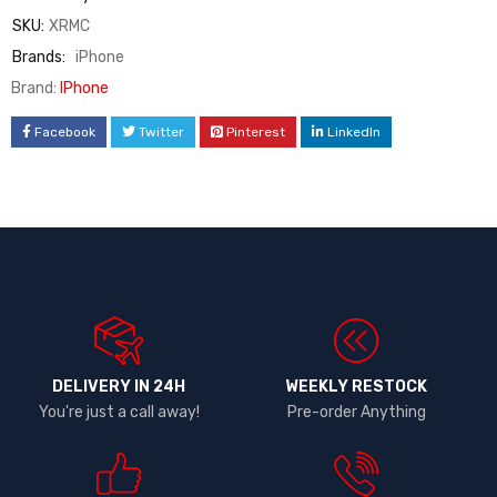
SKU:
XRMC
Brands:
iPhone
Brand:
IPhone
Facebook
Twitter
Pinterest
LinkedIn
DELIVERY IN 24H
WEEKLY RESTOCK
You're just a call away!
Pre-order Anything