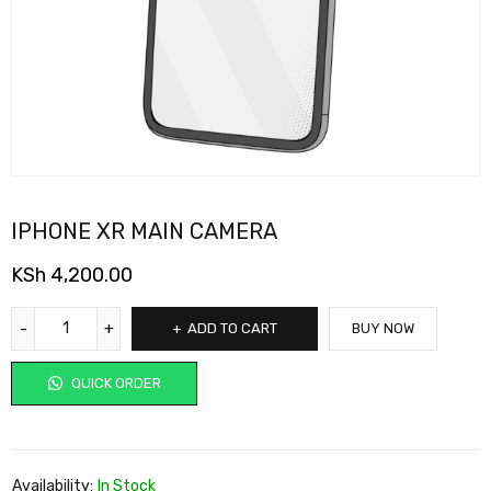
IPHONE XR MAIN CAMERA
KSh
4,200.00
ADD TO CART
BUY NOW
QUICK ORDER
Availability:
In Stock