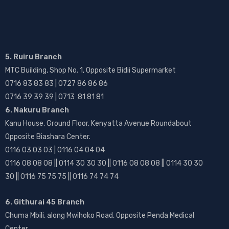
5. Ruiru Branch
MTC Building, Shop No. 1, Opposite Bidii Supermarket
0716 83 83 83 | 0727 86 86 86
0716 39 39 39 | 0713 81 81 81
6. Nakuru Branch
Kanu House, Ground Floor, Kenyatta Avenue Roundabout
Opposite Biashara Center.
0116 03 03 03 | 0116 04 04 04
0116 08 08 08 || 0114 30 30 30 || 0116 08 08 08 || 0114 30 30
30 || 0116 75 75 75 || 0116 74 74 74
6. Githurai 45 Branch
Chuma Mbili, along Mwihoko Road, Opposite Penda Medical
Center