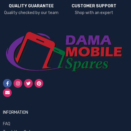
QUALITY GUARANTEE
CUSTOMER SUPPORT
Quality checked by our team
Shop with an expert
INFORMATION
FAQ