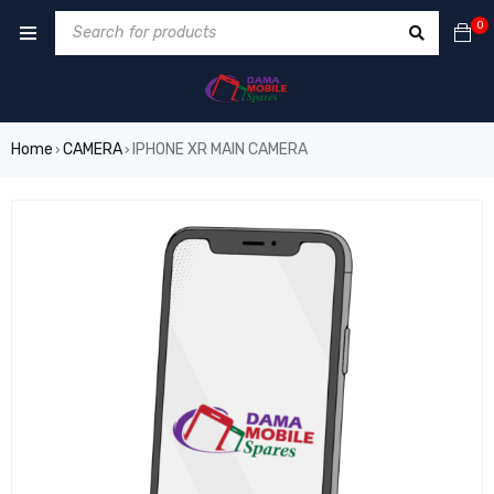
0
Home
CAMERA
IPHONE XR MAIN CAMERA
›
›