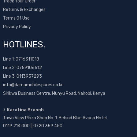
Track Your Order
Returns & Exchanges
Terms Of Use
Privacy Policy
HOTLINES.
Line 1:
0716311018
Line 2:
0759106512
Line 3: 0113937293
info@damamobilespares.co.ke
Sirikwa Business Centre, Munyu Road, Nairobi, Kenya
7.
Karatina Branch
Town View Plaza Shop No. 1 Behind Blue Avana Hotel.
0119 214 000 || 0720 359 450