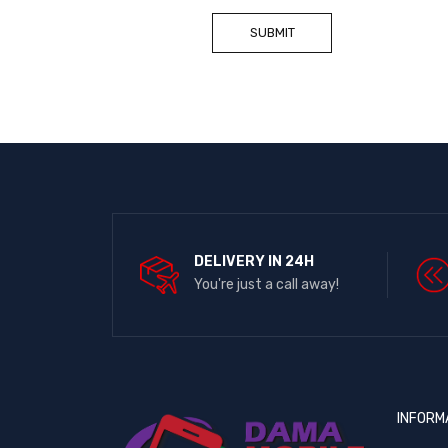
DELIVERY IN 24H
You're just a call away!
INFORM