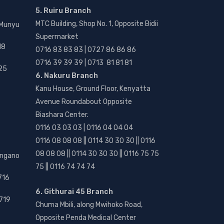
5. Ruiru Branch
MTC Building, Shop No. 1, Opposite Bidii
 Munyu
Supermarket
18
0716 83 83 83 | 0727 86 86 86
0716 39 39 39 | 0713 81 81 81
25
6. Nakuru Branch
Kanu House, Ground Floor, Kenyatta
Avenue Roundabout Opposite
Biashara Center.
0116 03 03 03 | 0116 04 04 04
0116 08 08 08 || 0114 30 30 30 || 0116
08 08 08 || 0114 30 30 30 || 0116 75 75
angano
75 || 0116 74 74 74
716
6. Githurai 45 Branch
719
Chuma Mbili, along Mwihoko Road,
Opposite Penda Medical Center