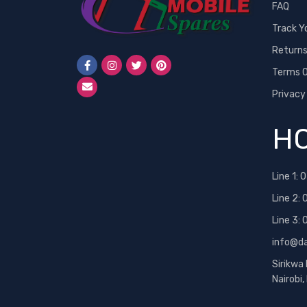
FAQ
Track Y
Return
Terms O
Privacy
HO
Line 1:
0
Line 2:
Line 3:
info@d
Sirikwa
Nairobi