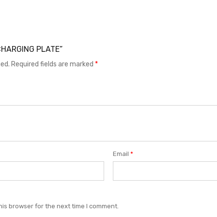
7 CHARGING PLATE”
hed.
Required fields are marked
*
Email
*
his browser for the next time I comment.