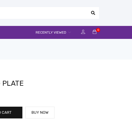
0
RECENTLY VIEWED
 PLATE
O CART
BUY NOW