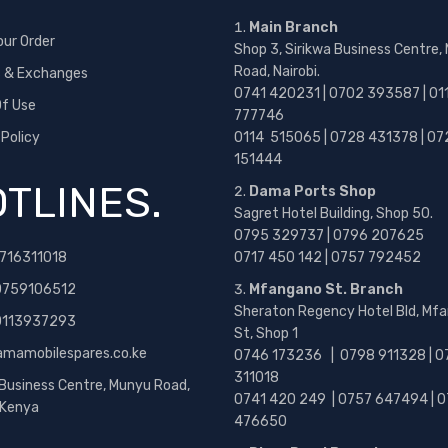
Main Branch
our Order
Shop 3, Sirikwa Business Centre,
Road, Nairobi.
s & Exchanges
0741 420231 | 0702 393587 | 01
f Use
777746
 Policy
0114 515065 | 0728 431378 | 07
151444
TLINES.
Dama Ports Shop
Sagret Hotel Building, Shop 50.
0795 329737 | 0796 207625
716311018
0717 450 142
| 0757 792452
0759106512
Mfangano St. Branch
Sheraton Regency Hotel Bld, Mf
 0113937293
St, Shop 1
amamobilespares.co.ke
0746 173236 |
0798 911328 | 0
311018
 Business Centre, Munyu Road,
0741 420 249 | 0757 647494 | 0
, Kenya
476650