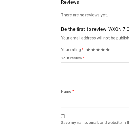
Reviews
There are no reviews yet.
Be the first to review “AXON 
Your email address will not be publis
Your rating
*
Your review
*
Name
*
Save my name, email, and website in t