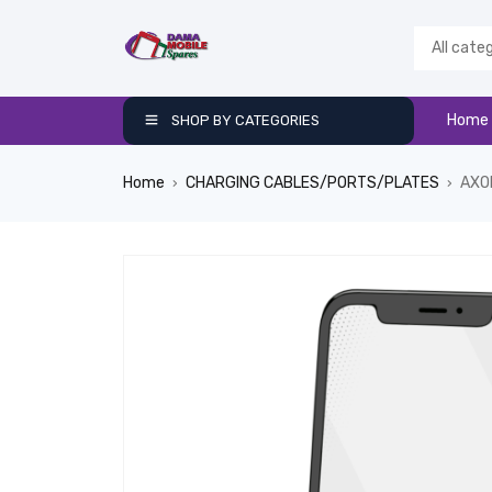
Home
SHOP BY CATEGORIES
Home
CHARGING CABLES/PORTS/PLATES
AXO
›
›