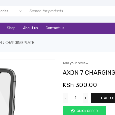
Shop
About us
Contact us
N 7 CHARGING PLATE
Add your review
AXON 7 CHARGING
KSh
300.00
ADD T
QUICK ORDER