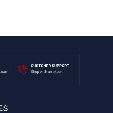
E
CUSTOMER SUPPORT
 team
Shop with an expert
ES