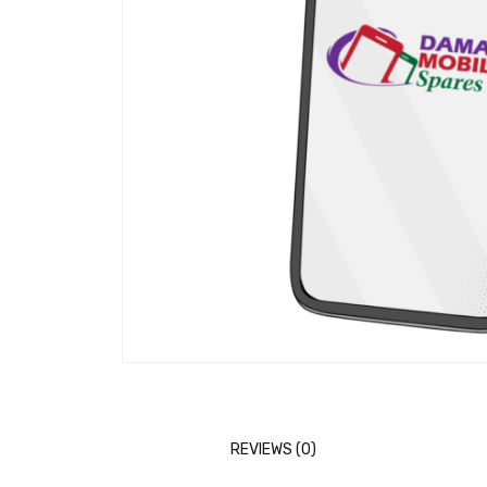
REVIEWS (0)