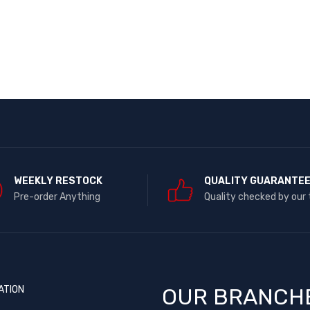
WEEKLY RESTOCK
QUALITY GUARANTE
Pre-order Anything
Quality checked by our
ATION
OUR BRANCH