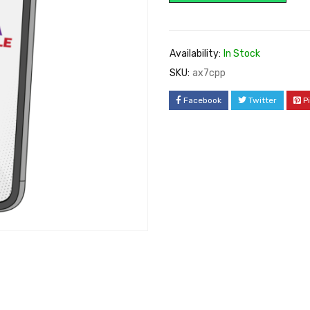
Availability:
In Stock
SKU:
ax7cpp
Facebook
Twitter
P