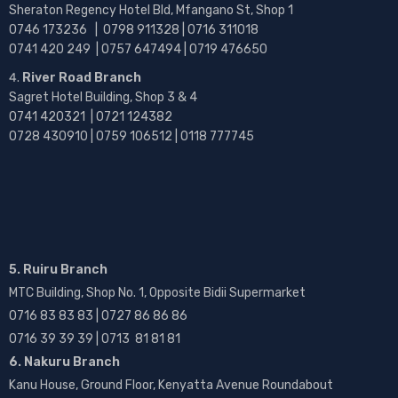
Sheraton Regency Hotel Bld, Mfangano St, Shop 1
0746 173236 |
0798 911328 | 0716 311018
0741 420 249 | 0757 647494 | 0719 476650
River Road Branch
Sagret Hotel Building, Shop 3 & 4
0741 420321 | 0721 124382
0728 430910 | 0759 106512 | 0118 777745
5. Ruiru Branch
MTC Building, Shop No. 1, Opposite Bidii Supermarket
0716 83 83 83 | 0727 86 86 86
0716 39 39 39 | 0713 81 81 81
6. Nakuru Branch
Kanu House, Ground Floor, Kenyatta Avenue Roundabout