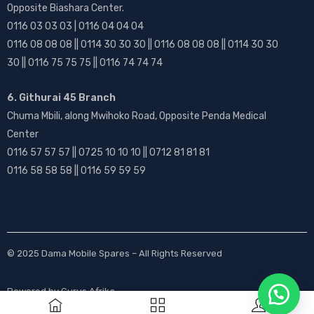
Opposite Biashara Center.
0116 03 03 03 | 0116 04 04 04
0116 08 08 08 || 0114 30 30 30 || 0116 08 08 08 || 0114 30 30
30 || 0116 75 75 75 || 0116 74 74 74
6. Githurai 45 Branch
Chuma Mbili, along Mwihoko Road, Opposite Penda Medical
Center
0116 57 57 57 || 0725 10 10 10 || 0712 81 81 81
0116 58 58 58 || 0116 59 59 59
© 2025
Dama Mobile Spares
– All Rights Reserved
Powered by
Gurus Afrika