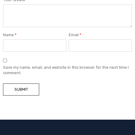
Name
*
Email
*
Save my name, email, and website in this browser for the next time I
comment.