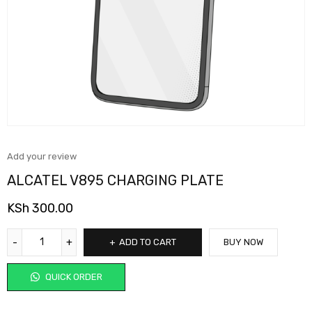
Add your review
ALCATEL V895 CHARGING PLATE
KSh
300.00
ADD TO CART
BUY NOW
QUICK ORDER