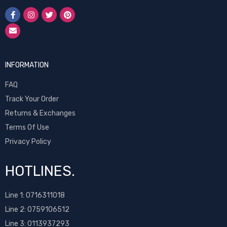
INFORMATION
FAQ
Track Your Order
Returns & Exchanges
Terms Of Use
Privacy Policy
HOTLINES.
Line 1:
0716311018
Line 2:
0759106512
Line 3: 0113937293