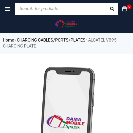
0
Home
CHARGING CABLES/PORTS/PLATES
ALCATEL V895
›
›
CHARGING PLATE