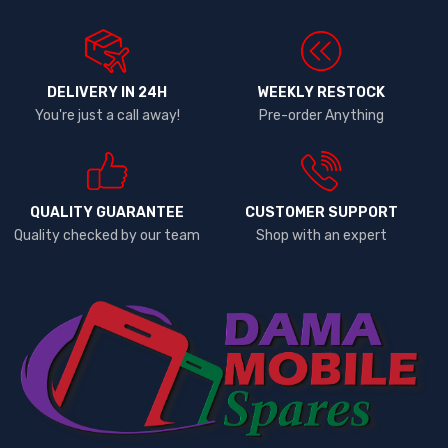
DELIVERY IN 24H
WEEKLY RESTOCK
You're just a call away!
Pre-order Anything
QUALITY GUARANTEE
CUSTOMER SUPPORT
Quality checked by our team
Shop with an expert