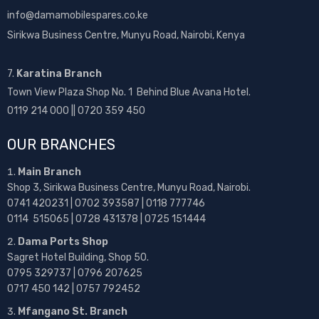
info@damamobilespares.co.ke
Sirikwa Business Centre, Munyu Road, Nairobi, Kenya
7.
Karatina Branch
Town View Plaza Shop No. 1 Behind Blue Avana Hotel.
0119 214 000 || 0720 359 450
OUR BRANCHES
Main Branch
Shop 3, Sirikwa Business Centre, Munyu Road, Nairobi.
0741 420231 | 0702 393587 | 0118 777746
0114 515065 | 0728 431378 | 0725 151444
Dama Ports Shop
Sagret Hotel Building, Shop 50.
0795 329737 | 0796 207625
0717 450 142
| 0757 792452
Mfangano St. Branch