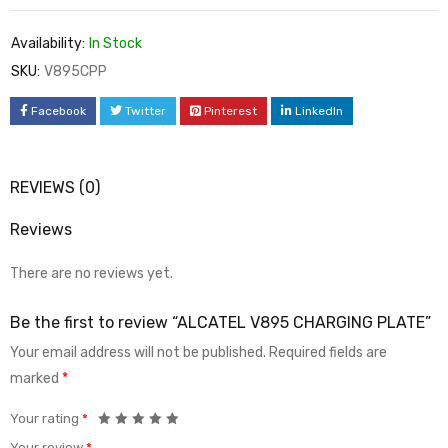
Availability:
In Stock
SKU:
V895CPP
Facebook
Twitter
Pinterest
LinkedIn
REVIEWS (0)
Reviews
There are no reviews yet.
Be the first to review “ALCATEL V895 CHARGING PLATE”
Your email address will not be published.
Required fields are
marked
*
Your rating
*
Your review
*