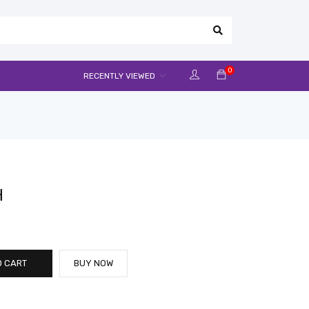
0
RECENTLY VIEWED
H
O CART
BUY NOW