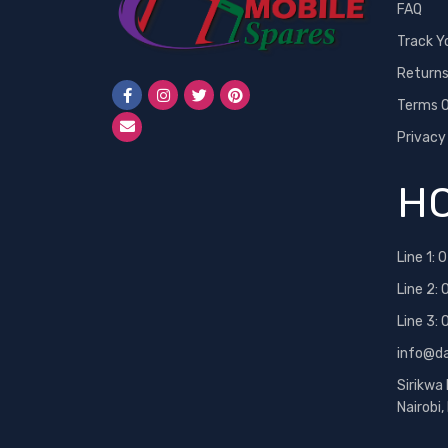
FAQ
Track Y
Return
Terms O
Privacy
HO
Line 1:
0
Line 2:
Line 3:
info@d
Sirikwa
Nairobi