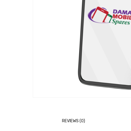
REVIEWS (0)