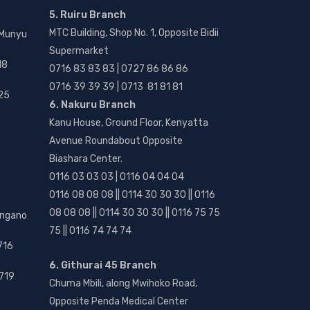
5. Ruiru Branch
MTC Building, Shop No. 1, Opposite Bidii
 Munyu
Supermarket
18
0716 83 83 83 | 0727 86 86 86
0716 39 39 39 | 0713 81 81 81
25
6. Nakuru Branch
Kanu House, Ground Floor, Kenyatta
Avenue Roundabout Opposite
Biashara Center.
0116 03 03 03 | 0116 04 04 04
0116 08 08 08 || 0114 30 30 30 || 0116
08 08 08 || 0114 30 30 30 || 0116 75 75
angano
75 || 0116 74 74 74
716
6. Githurai 45 Branch
719
Chuma Mbili, along Mwihoko Road,
Opposite Penda Medical Center