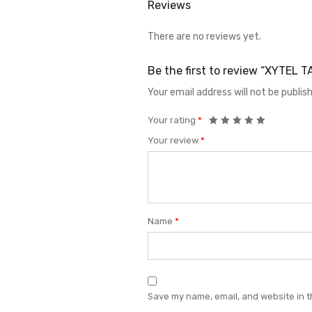
Reviews
There are no reviews yet.
Be the first to review “XYTEL
Your email address will not be publis
Your rating
*
Your review
*
Name
*
Save my name, email, and website in t