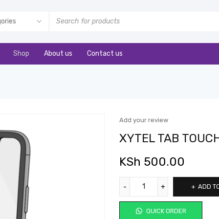
Shop
About us
Contact us
Add your review
XYTEL TAB TOUC
KSh
500.00
ADD T
QUICK ORDER