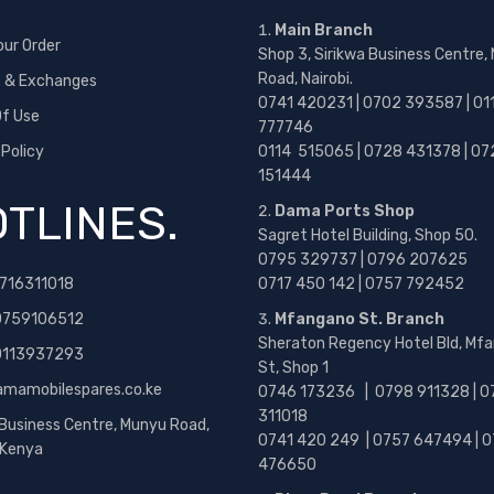
Main Branch
our Order
Shop 3, Sirikwa Business Centre,
Road, Nairobi.
s & Exchanges
0741 420231 | 0702 393587 | 01
f Use
777746
 Policy
0114 515065 | 0728 431378 | 07
151444
TLINES.
Dama Ports Shop
Sagret Hotel Building, Shop 50.
0795 329737 | 0796 207625
716311018
0717 450 142
| 0757 792452
0759106512
Mfangano St. Branch
Sheraton Regency Hotel Bld, Mf
 0113937293
St, Shop 1
amamobilespares.co.ke
0746 173236 |
0798 911328 | 0
311018
 Business Centre, Munyu Road,
0741 420 249 | 0757 647494 | 0
, Kenya
476650