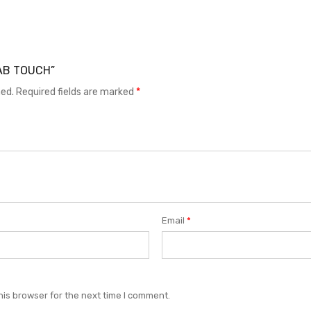
 TAB TOUCH”
hed.
Required fields are marked
*
Email
*
his browser for the next time I comment.