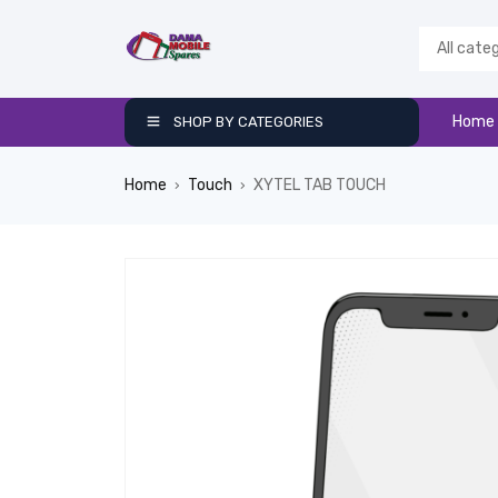
Home
SHOP BY CATEGORIES
Home
Touch
XYTEL TAB TOUCH
›
›