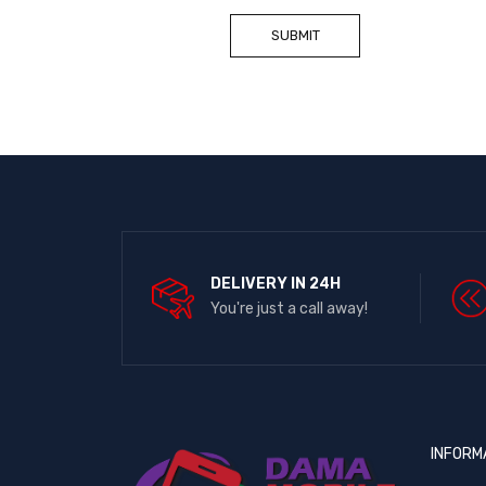
DELIVERY IN 24H
You're just a call away!
INFORM