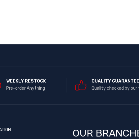
WEEKLY RESTOCK
QUALITY GUARANTE
Pre-order Anything
Quality checked by our
ATION
OUR BRANCH