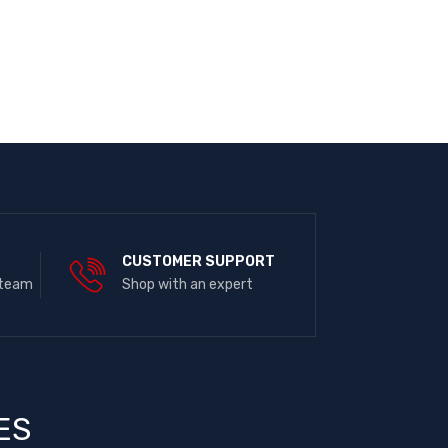
E
CUSTOMER SUPPORT
 team
Shop with an expert
ES