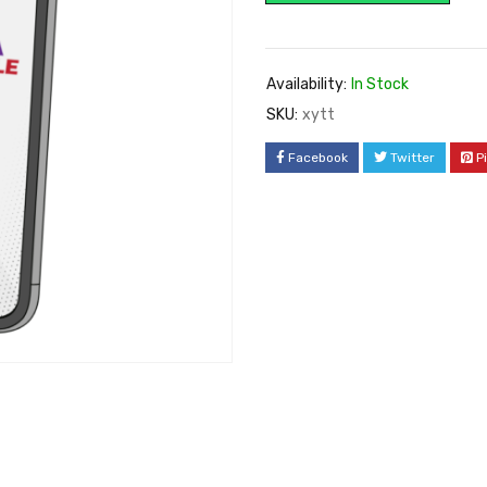
Availability:
In Stock
SKU:
xytt
Facebook
Twitter
P