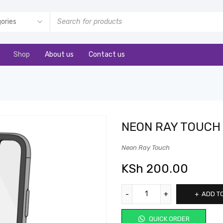
Shop
About us
Contact us
NEON RAY TOUCH
Neon Ray Touch
KSh
200.00
ADD T
QUICK ORDER