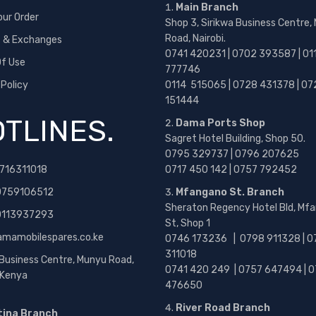
Main Branch
our Order
Shop 3, Sirikwa Business Centre,
Road, Nairobi.
s & Exchanges
0741 420231 | 0702 393587 | 01
f Use
777746
 Policy
0114 515065 | 0728 431378 | 07
151444
TLINES.
Dama Ports Shop
Sagret Hotel Building, Shop 50.
0795 329737 | 0796 207625
716311018
0717 450 142
| 0757 792452
0759106512
Mfangano St. Branch
Sheraton Regency Hotel Bld, Mf
 0113937293
St, Shop 1
amamobilespares.co.ke
0746 173236 |
0798 911328 | 0
311018
 Business Centre, Munyu Road,
0741 420 249 | 0757 647494 | 0
, Kenya
476650
River Road Branch
tina Branch