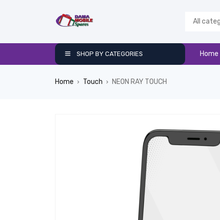
Home
SHOP BY CATEGORIES
Home
Touch
NEON RAY TOUCH
›
›