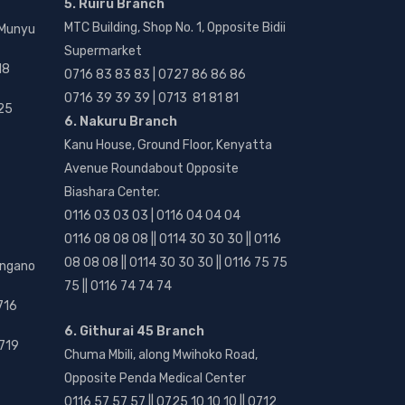
5. Ruiru Branch
MTC Building, Shop No. 1, Opposite Bidii
 Munyu
Supermarket
18
0716 83 83 83 | 0727 86 86 86
0716 39 39 39 | 0713 81 81 81
25
6. Nakuru Branch
Kanu House, Ground Floor, Kenyatta
Avenue Roundabout Opposite
Biashara Center.
0116 03 03 03 | 0116 04 04 04
0116 08 08 08 || 0114 30 30 30 || 0116
08 08 08 || 0114 30 30 30 || 0116 75 75
angano
75 || 0116 74 74 74
716
6. Githurai 45 Branch
719
Chuma Mbili, along Mwihoko Road,
Opposite Penda Medical Center
0116 57 57 57 || 0725 10 10 10 || 0712