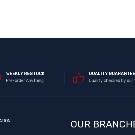
WEEKLY RESTOCK
QUALITY GUARANTE
Pre-order Anything
Quality checked by our
ATION
OUR BRANCH