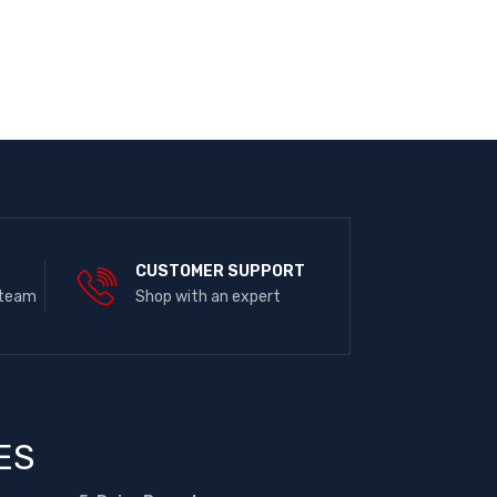
E
CUSTOMER SUPPORT
 team
Shop with an expert
ES