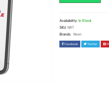
Availability:
In Stock
SKU:
NRT
Brands:
Neon
Facebook
Twitter
P