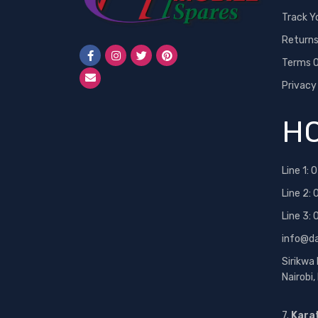
Track Y
Return
Terms O
Privacy
HO
Line 1:
0
Line 2:
Line 3:
info@d
Sirikwa
Nairobi
7.
Kara