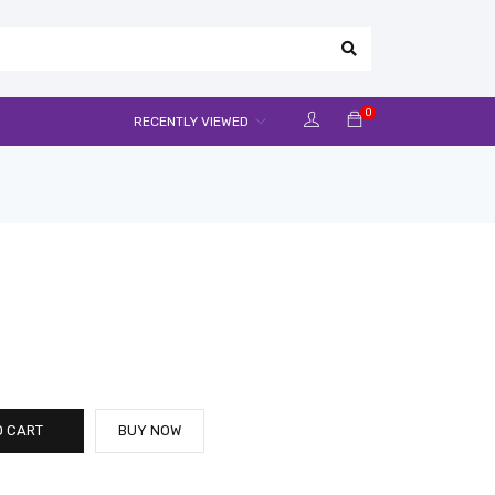
0
RECENTLY VIEWED
O CART
BUY NOW