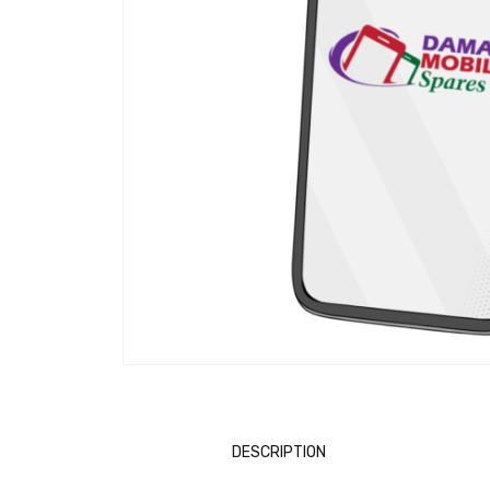
DESCRIPTION