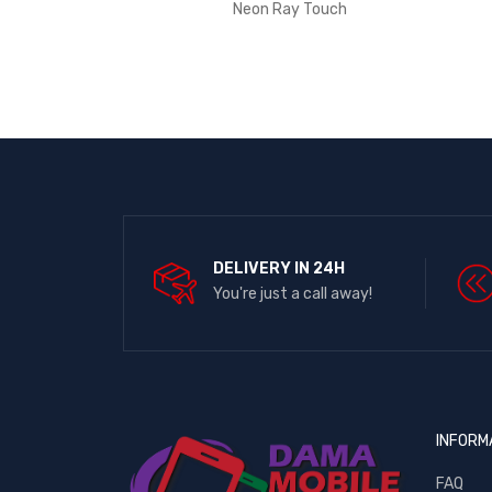
Neon Ray Touch
DELIVERY IN 24H
You're just a call away!
INFORM
FAQ