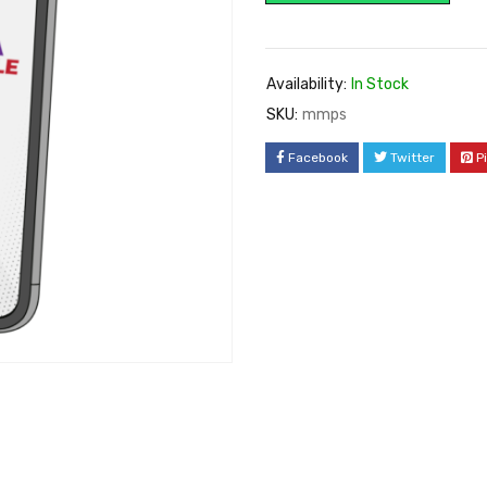
Availability:
In Stock
SKU:
mmps
Facebook
Twitter
P