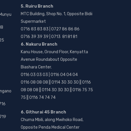
5. Ruiru Branch
MTC Building, Shop No. 1, Opposite Bidii
 Munyu
Supermarket
18
0716 83 83 83 | 0727 86 86 86
0716 39 39 39 | 0713 81 81 81
25
6. Nakuru Branch
Kanu House, Ground Floor, Kenyatta
Avenue Roundabout Opposite
Biashara Center.
0116 03 03 03 | 0116 04 04 04
0116 08 08 08 || 0114 30 30 30 || 0116
08 08 08 || 0114 30 30 30 || 0116 75 75
angano
75 || 0116 74 74 74
716
6. Githurai 45 Branch
719
Chuma Mbili, along Mwihoko Road,
Opposite Penda Medical Center