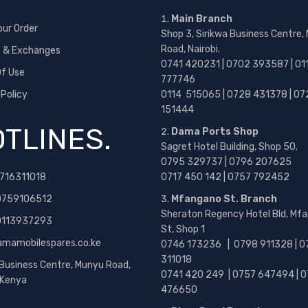
Main Branch
our Order
Shop 3, Sirikwa Business Centre,
Road, Nairobi.
s & Exchanges
0741 420231 | 0702 393587 | 01
f Use
777746
 Policy
0114 515065 | 0728 431378 | 07
151444
TLINES.
Dama Ports Shop
Sagret Hotel Building, Shop 50.
0795 329737 | 0796 207625
716311018
0717 450 142
| 0757 792452
0759106512
Mfangano St. Branch
Sheraton Regency Hotel Bld, Mf
 0113937293
St, Shop 1
amamobilespares.co.ke
0746 173236 |
0798 911328 | 0
311018
 Business Centre, Munyu Road,
0741 420 249 | 0757 647494 | 0
, Kenya
476650