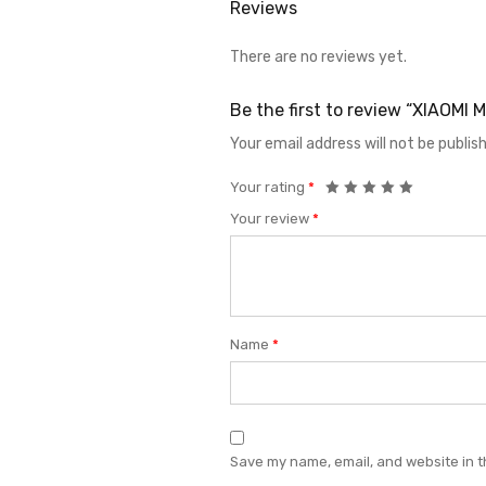
Reviews
There are no reviews yet.
Be the first to review “XIAOMI
Your email address will not be publis
Your rating
*
Your review
*
Name
*
Save my name, email, and website in t