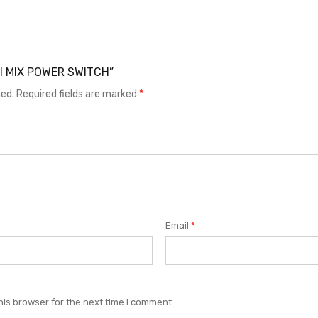
 MI MIX POWER SWITCH”
hed.
Required fields are marked
*
Email
*
his browser for the next time I comment.