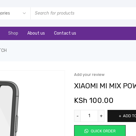
Shop
About us
Contact us
ITCH
Add your review
XIAOMI MI MIX P
KSh
100.00
ADD T
QUICK ORDER