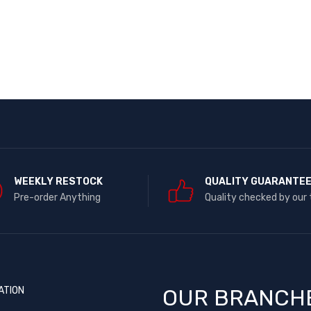
WEEKLY RESTOCK
QUALITY GUARANTE
Pre-order Anything
Quality checked by our
ATION
OUR BRANCH