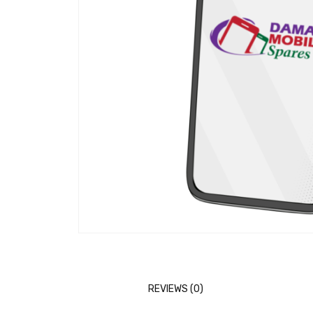
REVIEWS (0)