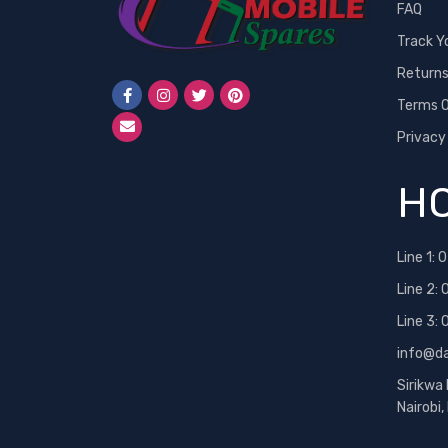
FAQ
Track Y
Return
Terms O
Privacy
HO
Line 1:
0
Line 2:
Line 3:
info@d
Sirikwa
Nairobi