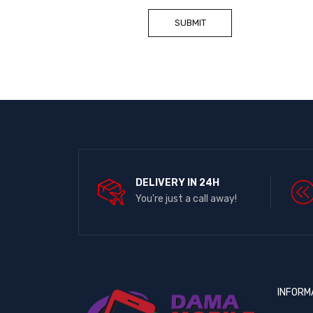
DELIVERY IN 24H
You're just a call away!
INFORM