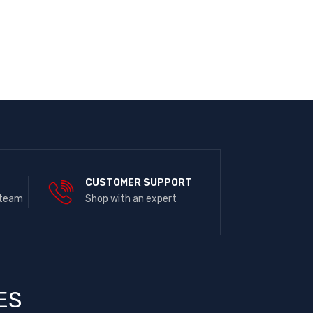
E
CUSTOMER SUPPORT
 team
Shop with an expert
ES