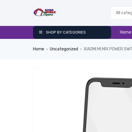
Home
SHOP BY CATEGORIES
Home
Uncategorized
XIAOMI MI MIX POWER SW
›
›