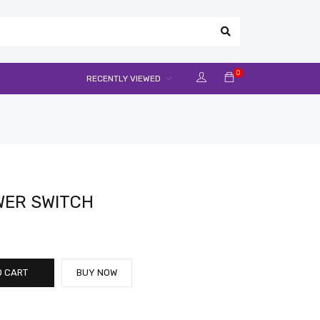
0
RECENTLY VIEWED
OWER SWITCH
O CART
BUY NOW