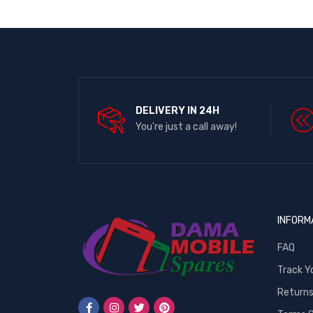
DELIVERY IN 24H
You're just a call away!
INFORM
FAQ
Track Y
Return