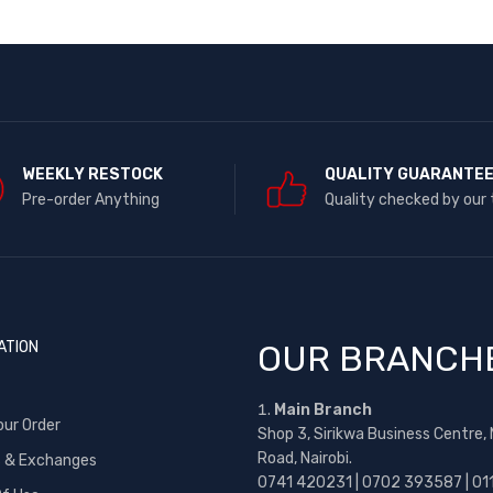
WEEKLY RESTOCK
QUALITY GUARANTE
Pre-order Anything
Quality checked by our
ATION
OUR BRANCH
Main Branch
our Order
Shop 3, Sirikwa Business Centre,
Road, Nairobi.
s & Exchanges
0741 420231 | 0702 393587 | 01