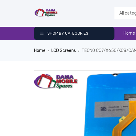
Home
SHOP BY CATEGORIES
Home
LCD Screens
TECNO CC7/X650/KC8/CAM
›
›