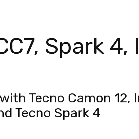
C7, Spark 4, I
with Tecno Camon 12, In
and Tecno Spark 4