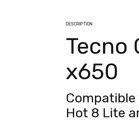
DESCRIPTION
Tecno C
x650
Compatible 
Hot 8 Lite 