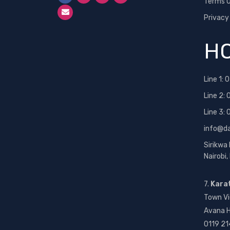
Terms O
Privacy
HO
Line 1:
0
Line 2:
Line 3:
info@d
Sirikwa
Nairobi
7.
Kara
Town Vi
Avana H
0119 21