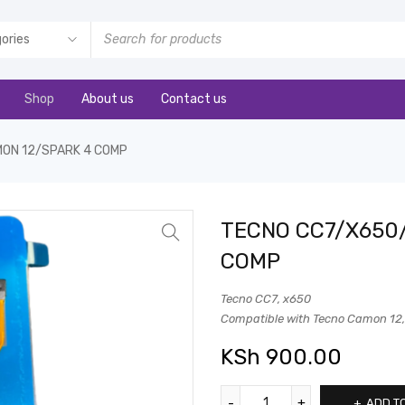
Shop
About us
Contact us
ON 12/SPARK 4 COMP
TECNO CC7/X650
COMP
Tecno CC7, x650
Compatible with Tecno Camon 12, I
KSh
900.00
ADD T