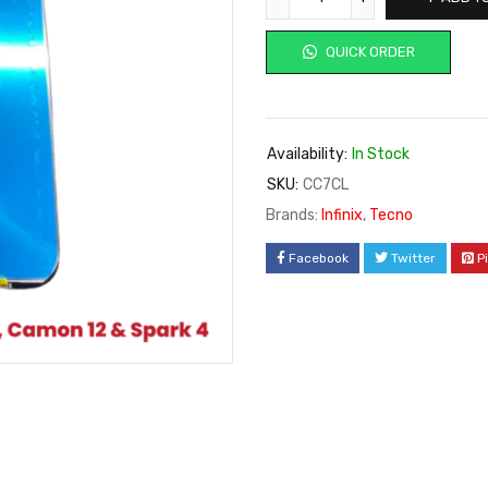
QUICK ORDER
Availability:
In Stock
SKU:
CC7CL
Brands:
Infinix
,
Tecno
Facebook
Twitter
P