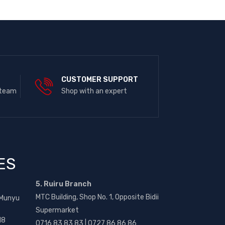
E
CUSTOMER SUPPORT
 team
Shop with an expert
ES
5. Ruiru Branch
MTC Building, Shop No. 1, Opposite Bidii
 Munyu
Supermarket
18
0716 83 83 83 | 0727 86 86 86