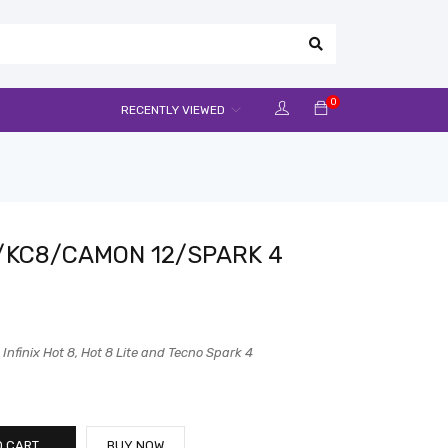
0
RECENTLY VIEWED
/KC8/CAMON 12/SPARK 4
nfinix Hot 8, Hot 8 Lite and Tecno Spark 4
O CART
BUY NOW