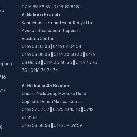
0716 39 39 39 | 0713 81 81 81
25
6. Nakuru Branch
Kanu House, Ground Floor, Kenyatta
Avenue Roundabout Opposite
Biashara Center.
0116 03 03 03 | 0116 04 04 04
0116 08 08 08 || 0114 30 30 30 || 0116
08 08 08 || 0114 30 30 30 || 0116 75 75
angano
75 || 0116 74 74 74
716
6. Githurai 45 Branch
719
Chuma Mbili, along Mwihoko Road,
Opposite Penda Medical Center
0116 57 57 57 || 0725 10 10 10 || 0712
81 81 81
0116 58 58 58 || 0116 59 59 59
18