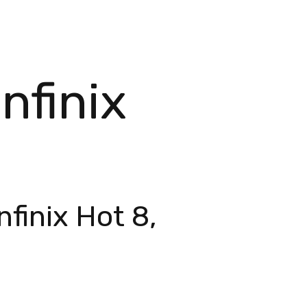
nfinix
finix Hot 8,