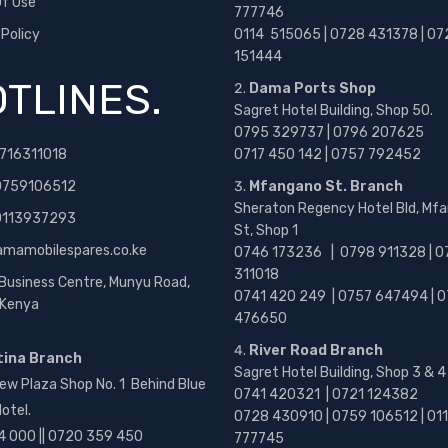
f Use
777746
 Policy
0114 515065 | 0728 431378 | 07
151444
TLINES.
Dama Ports Shop
Sagret Hotel Building, Shop 50.
0795 329737 | 0796 207625
716311018
0717 450 142
| 0757 792452
0759106512
Mfangano St. Branch
Sheraton Regency Hotel Bld, Mf
 0113937293
St, Shop 1
amamobilespares.co.ke
0746 173236 |
0798 911328 | 0
311018
 Business Centre, Munyu Road,
0741 420 249 | 0757 647494 | 0
, Kenya
476650
River Road Branch
tina Branch
Sagret Hotel Building, Shop 3 & 4
ew Plaza Shop No. 1 Behind Blue
0741 420321 | 0721 124382
otel.
0728 430910 | 0759 106512 | 01
4 000 || 0720 359 450
777745