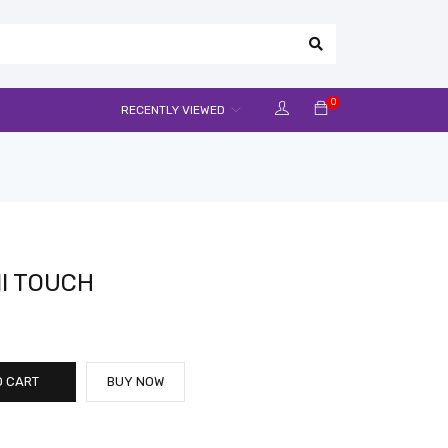
0
RECENTLY VIEWED
NI TOUCH
O CART
BUY NOW