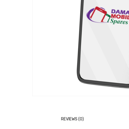
REVIEWS (0)