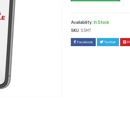
Availability:
In Stock
SKU:
S3MT
Facebook
Twitter
P