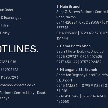
Main Branch
our Order
Shop 3, Sirikwa Business Centre,
Road, Nairobi.
s & Exchanges
0741 420231 | 0702 393587 | 01
f Use
777746
 Policy
0114 515065 | 0728 431378 | 07
151444
TLINES.
Dama Ports Shop
Sagret Hotel Building, Shop 50.
0795 329737 | 0796 207625
716311018
0717 450 142
| 0757 792452
0759106512
Mfangano St. Branch
Sheraton Regency Hotel Bld, Mf
 0113937293
St, Shop 1
amamobilespares.co.ke
0746 173236 |
0798 911328 | 0
311018
 Business Centre, Munyu Road,
0741 420 249 | 0757 647494 | 0
, Kenya
476650