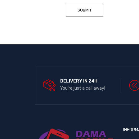
DELIVERY IN 24H
You're just a call away!
INFORM