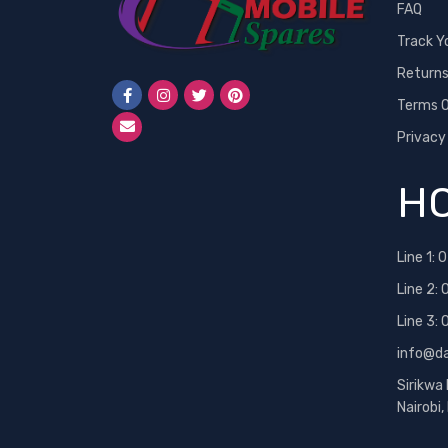
FAQ
Track Y
Return
Terms O
Privacy
HO
Line 1:
0
Line 2:
Line 3:
info@d
Sirikwa
Nairobi