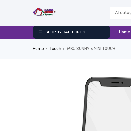
Home
SHOP BY CATEGORIES
Home
Touch
WIKO SUNNY 3 MINI TOUCH
›
›