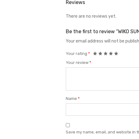
Reviews
There are no reviews yet.
Be the first to review “WIKO S
Your email address will not be publis
Your rating
*
Your review
*
Name
*
Save my name, email, and website in t