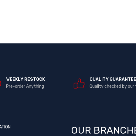
WEEKLY RESTOCK
QUALITY GUARANTE
Pre-order Anything
Quality checked by our
ATION
OUR BRANCH