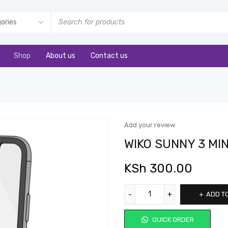
Shop
About us
Contact us
Add your review
WIKO SUNNY 3 MI
KSh
300.00
ADD T
QUICK ORDER