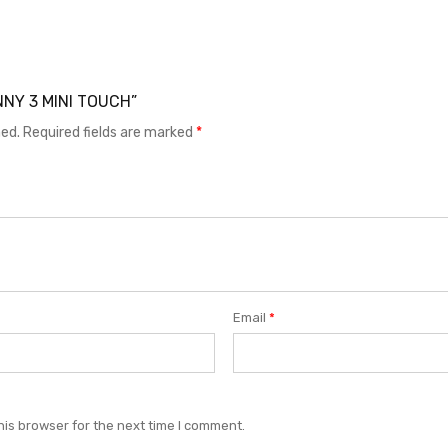
UNNY 3 MINI TOUCH”
hed.
Required fields are marked
*
Email
*
his browser for the next time I comment.