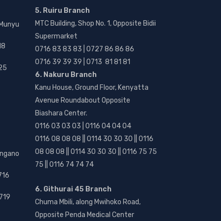
5. Ruiru Branch
MTC Building, Shop No. 1, Opposite Bidii
 Munyu
Supermarket
18
0716 83 83 83 | 0727 86 86 86
0716 39 39 39 | 0713 81 81 81
25
6. Nakuru Branch
Kanu House, Ground Floor, Kenyatta
Avenue Roundabout Opposite
Biashara Center.
0116 03 03 03 | 0116 04 04 04
0116 08 08 08 || 0114 30 30 30 || 0116
08 08 08 || 0114 30 30 30 || 0116 75 75
angano
75 || 0116 74 74 74
716
6. Githurai 45 Branch
719
Chuma Mbili, along Mwihoko Road,
Opposite Penda Medical Center