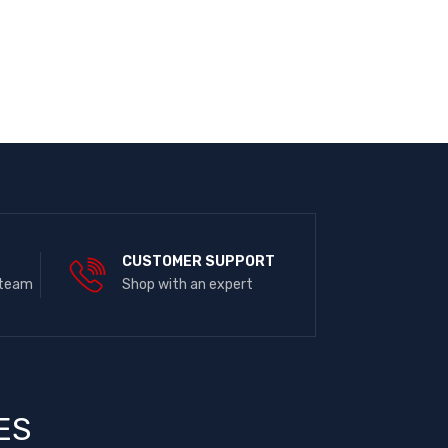
E
CUSTOMER SUPPORT
 team
Shop with an expert
ES