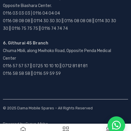
Opposite Biashara Center.
0116 03 03 03 | 0116 04 04 04
0116 08 08 08 || 0114 30 30 30 || 0116 08 08 08 || 0114 30 30
30 || 0116 75 75 75 || 0116 74 74 74
6. Githurai 45 Branch
Chuma Mbili, along Mwihoko Road, Opposite Penda Medical
Center
0116 57 57 57 || 0725 10 10 10 || 0712 81 81 81
0116 58 58 58 || 0116 59 59 59
© 2025
Dama Mobile Spares
– All Rights Reserved
Powered by
Gurus Afrika