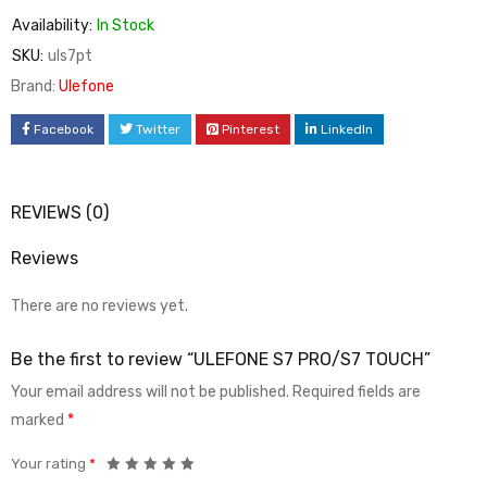
Availability:
In Stock
SKU:
uls7pt
Brand:
Ulefone
Facebook
Twitter
Pinterest
LinkedIn
REVIEWS (0)
Reviews
There are no reviews yet.
Be the first to review “ULEFONE S7 PRO/S7 TOUCH”
Your email address will not be published.
Required fields are
marked
*
Your rating
*