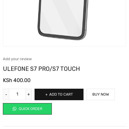
Add your review
ULEFONE S7 PRO/S7 TOUCH
KSh
400.00
ADD TO CART
BUY NOW
QUICK ORDER