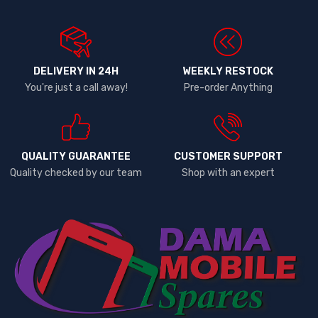
DELIVERY IN 24H
WEEKLY RESTOCK
You're just a call away!
Pre-order Anything
QUALITY GUARANTEE
CUSTOMER SUPPORT
Quality checked by our team
Shop with an expert