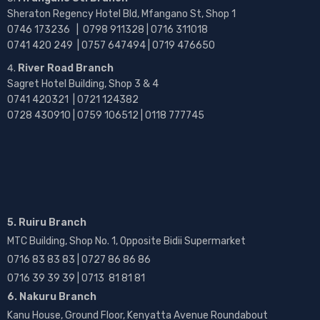
Sheraton Regency Hotel Bld, Mfangano St, Shop 1
0746 173236 |
0798 911328 | 0716 311018
0741 420 249 | 0757 647494 | 0719 476650
River Road Branch
Sagret Hotel Building, Shop 3 & 4
0741 420321 | 0721 124382
0728 430910 | 0759 106512 | 0118 777745
5. Ruiru Branch
MTC Building, Shop No. 1, Opposite Bidii Supermarket
0716 83 83 83 | 0727 86 86 86
0716 39 39 39 | 0713 81 81 81
6. Nakuru Branch
Kanu House, Ground Floor, Kenyatta Avenue Roundabout