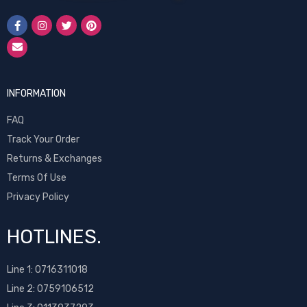
INFORMATION
FAQ
Track Your Order
Returns & Exchanges
Terms Of Use
Privacy Policy
HOTLINES.
Line 1:
0716311018
Line 2:
0759106512