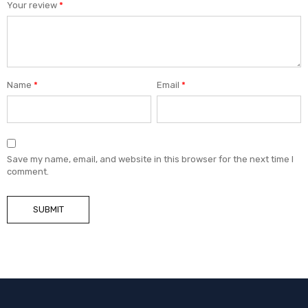
Your review
*
Name
*
Email
*
Save my name, email, and website in this browser for the next time I
comment.