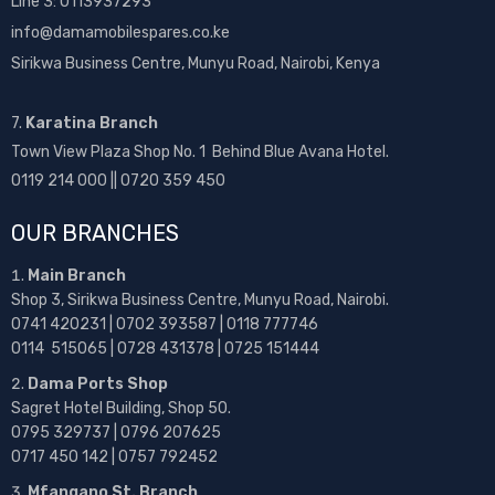
Line 3: 0113937293
info@damamobilespares.co.ke
Sirikwa Business Centre, Munyu Road, Nairobi, Kenya
7.
Karatina Branch
Town View Plaza Shop No. 1 Behind Blue Avana Hotel.
0119 214 000 || 0720 359 450
OUR BRANCHES
Main Branch
Shop 3, Sirikwa Business Centre, Munyu Road, Nairobi.
0741 420231 | 0702 393587 | 0118 777746
0114 515065 | 0728 431378 | 0725 151444
Dama Ports Shop
Sagret Hotel Building, Shop 50.
0795 329737 | 0796 207625
0717 450 142
| 0757 792452
Mfangano St. Branch