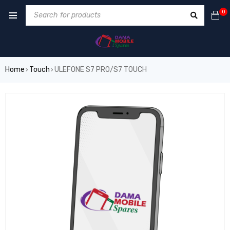
0
Home
Touch
ULEFONE S7 PRO/S7 TOUCH
›
›