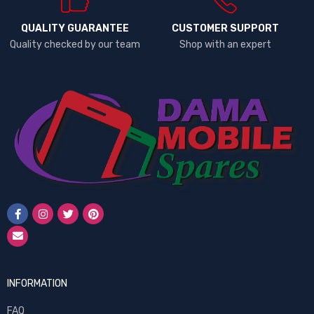
QUALITY GUARANTEE
CUSTOMER SUPPORT
Quality checked by our team
Shop with an expert
INFORMATION
FAQ