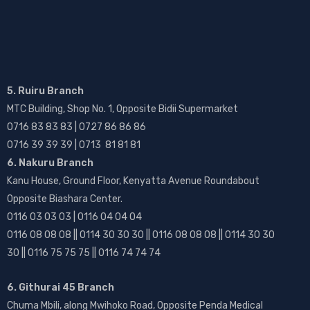
5. Ruiru Branch
MTC Building, Shop No. 1, Opposite Bidii Supermarket
0716 83 83 83 | 0727 86 86 86
0716 39 39 39 | 0713 81 81 81
6. Nakuru Branch
Kanu House, Ground Floor, Kenyatta Avenue Roundabout
Opposite Biashara Center.
0116 03 03 03 | 0116 04 04 04
0116 08 08 08 || 0114 30 30 30 || 0116 08 08 08 || 0114 30 30
30 || 0116 75 75 75 || 0116 74 74 74
6. Githurai 45 Branch
Chuma Mbili, along Mwihoko Road, Opposite Penda Medical