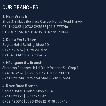
OUR BRANCHES
Main Branch
Shop 3, Sirikwa Business Centre, Munyu Road, Nairobi.
0741 420231 | 0702 393587 | 0118 777746
0114 515065 | 0728 431378 | 0725 151444
Dama Ports Shop
Sagret Hotel Building, Shop 50.
0795 329737 | 0796 207625
0717 450 142
| 0757 792452
Mfangano St. Branch
Sheraton Regency Hotel Bld, Mfangano St, Shop 1
0746 173236 |
0798 911328 | 0716 311018
0741 420 249 | 0757 647494 | 0719 476650
River Road Branch
Sagret Hotel Building, Shop 3 & 4
0741 420321 | 0721 124382
0728 430910 | 0759 106512 | 0118 777745