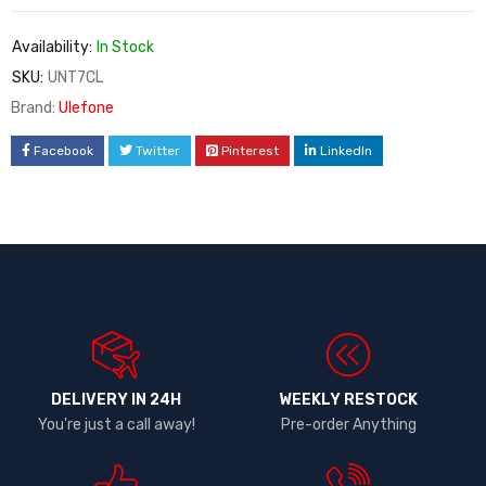
Availability:
In Stock
SKU:
UNT7CL
Brand:
Ulefone
Facebook
Twitter
Pinterest
LinkedIn
DELIVERY IN 24H
WEEKLY RESTOCK
You're just a call away!
Pre-order Anything