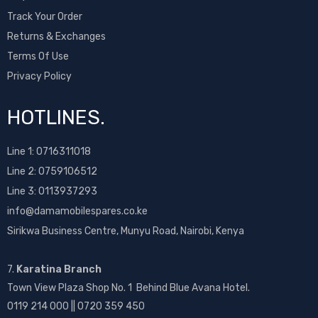
Track Your Order
Returns & Exchanges
Terms Of Use
Privacy Policy
HOTLINES.
Line 1:
0716311018
Line 2:
0759106512
Line 3: 0113937293
info@damamobilespares.co.ke
Sirikwa Business Centre, Munyu Road, Nairobi, Kenya
7.
Karatina Branch
Town View Plaza Shop No. 1 Behind Blue Avana Hotel.
0119 214 000 || 0720 359 450