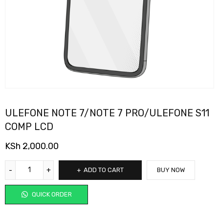
ULEFONE NOTE 7/NOTE 7 PRO/ULEFONE S11
COMP LCD
KSh
2,000.00
ADD TO CART
BUY NOW
QUICK ORDER