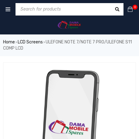
0
Home
LCD Screens
ULEFONE NOTE 7/NOTE 7 PRO/ULEFONE S11
›
›
COMP LCD