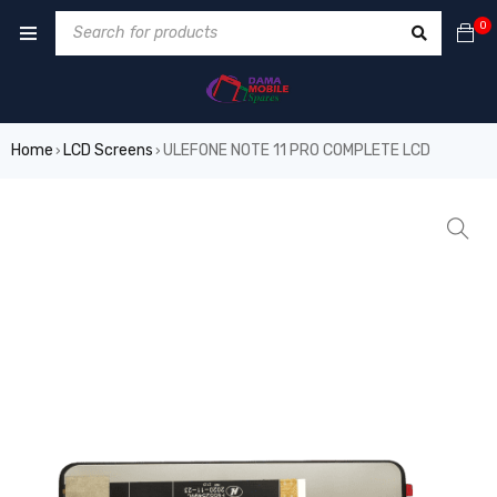
0
Home
LCD Screens
ULEFONE NOTE 11 PRO COMPLETE LCD
›
›