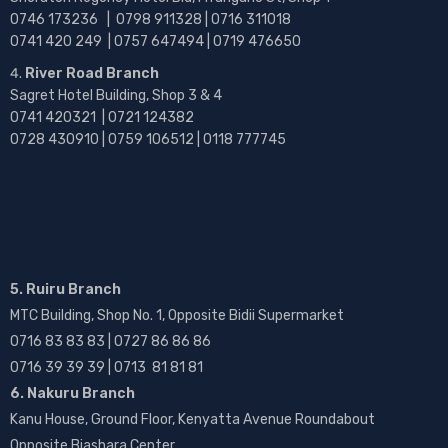
0746 173236 |
0798 911328 | 0716 311018
0741 420 249 | 0757 647494 | 0719 476650
River Road Branch
Sagret Hotel Building, Shop 3 & 4
0741 420321 | 0721 124382
0728 430910 | 0759 106512 | 0118 777745
5. Ruiru Branch
MTC Building, Shop No. 1, Opposite Bidii Supermarket
0716 83 83 83 | 0727 86 86 86
0716 39 39 39 | 0713 81 81 81
6. Nakuru Branch
Kanu House, Ground Floor, Kenyatta Avenue Roundabout
Opposite Biashara Center.