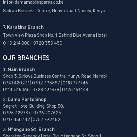
info@damamobilespares.co.ke
Sirikwa Business Centre, Munyu Road, Nairobi, Kenya
7.
Karatina Branch
Town View Plaza Shop No. 1 Behind Blue Avana Hotel.
0119 214 000 || 0720 359 450
OUR BRANCHES
Main Branch
Shop 3, Sirikwa Business Centre, Munyu Road, Nairobi.
0741 420231 | 0702 393587 | 0118 777746
0114 515065 | 0728 431378 | 0725 151444
Dama Ports Shop
Sagret Hotel Building, Shop 50.
0795 329737 | 0796 207625
0717 450 142
| 0757 792452
Mfangano St. Branch
Sheraton Regency Hotel Bld, Mfangano St, Shop 1