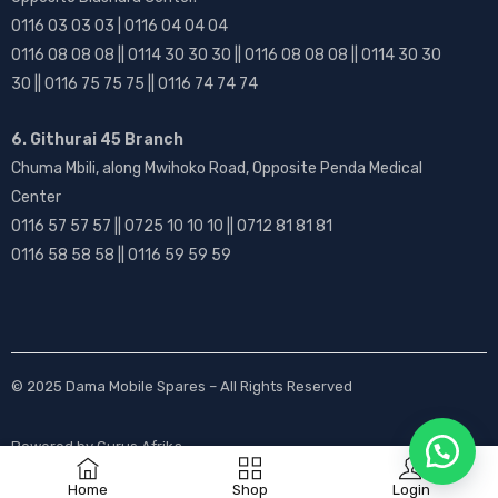
0116 03 03 03 | 0116 04 04 04
0116 08 08 08 || 0114 30 30 30 || 0116 08 08 08 || 0114 30 30
30 || 0116 75 75 75 || 0116 74 74 74
6. Githurai 45 Branch
Chuma Mbili, along Mwihoko Road, Opposite Penda Medical
Center
0116 57 57 57 || 0725 10 10 10 || 0712 81 81 81
0116 58 58 58 || 0116 59 59 59
© 2025
Dama Mobile Spares
– All Rights Reserved
Powered by
Gurus Afrika
Home
Shop
Login