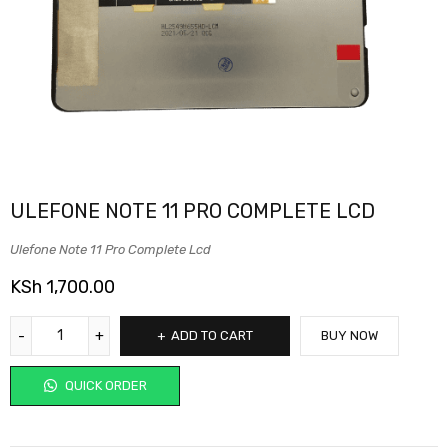
ULEFONE NOTE 11 PRO COMPLETE LCD
Ulefone Note 11 Pro Complete Lcd
KSh
1,700.00
ADD TO CART
BUY NOW
QUICK ORDER