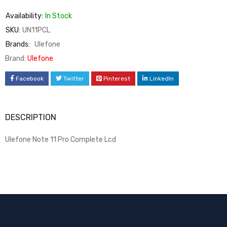
Availability:
In Stock
SKU:
UN11PCL
Brands:
Ulefone
Brand:
Ulefone
Facebook
Twitter
Pinterest
LinkedIn
DESCRIPTION
Ulefone Note 11 Pro Complete Lcd