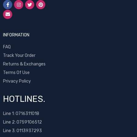
INFORMATION
FAQ
Track Your Order
Returns & Exchanges
Terms Of Use
Privacy Policy
HOTLINES.
Line 1:
0716311018
Line 2:
0759106512
Line 3: 0113937293