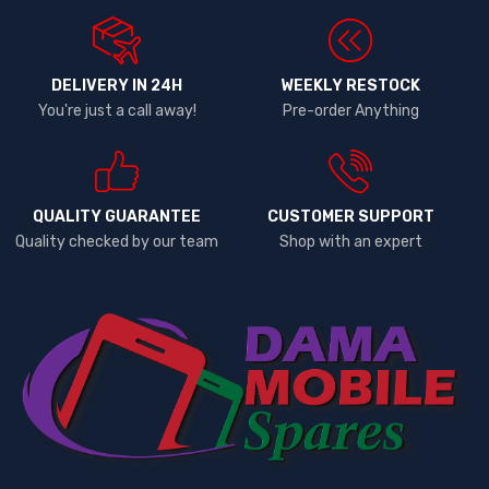
DELIVERY IN 24H
WEEKLY RESTOCK
You're just a call away!
Pre-order Anything
QUALITY GUARANTEE
CUSTOMER SUPPORT
Quality checked by our team
Shop with an expert