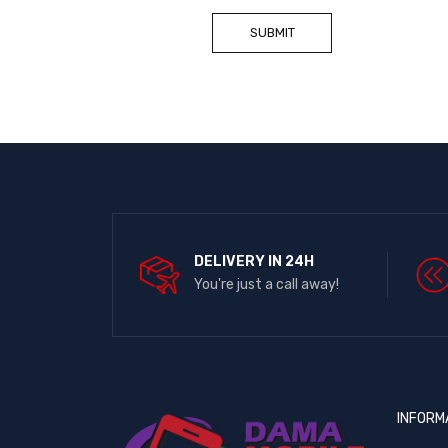
DELIVERY IN 24H
You're just a call away!
INFORM