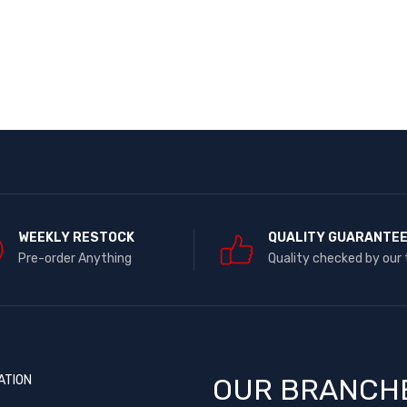
WEEKLY RESTOCK
QUALITY GUARANTE
Pre-order Anything
Quality checked by our
ATION
OUR BRANCH