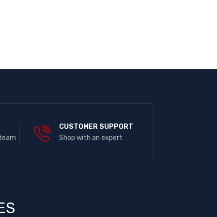
E
CUSTOMER SUPPORT
 team
Shop with an expert
ES