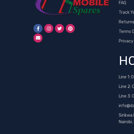
FAQ
Track Y
Return
Terms O
Privacy
HO
Line 1:
0
Line 2:
Line 3:
info@d
Sirikwa
Nairobi