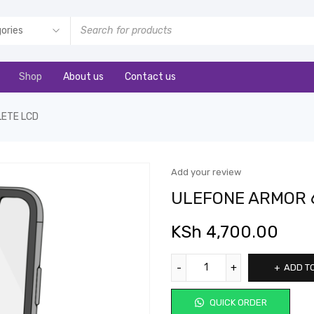
Shop
About us
Contact us
LETE LCD
Add your review
ULEFONE ARMOR 
KSh
4,700.00
ADD T
QUICK ORDER