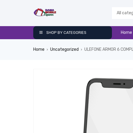
Home
SHOP BY CATEGORIES
Home
Uncategorized
ULEFONE ARMOR 6 COMP
›
›