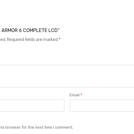
ONE ARMOR 6 COMPLETE LCD”
hed.
Required fields are marked
*
Email
*
his browser for the next time I comment.