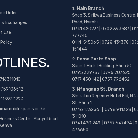
Main Branch
our Order
Shop 3, Sirikwa Business Centre,
Road, Nairobi.
s & Exchanges
0741 420231 | 0702 393587 | 01
f Use
777746
 Policy
0114 515065 | 0728 431378 | 07
151444
TLINES.
Dama Ports Shop
Sagret Hotel Building, Shop 50.
0795 329737 | 0796 207625
716311018
0717 450 142
| 0757 792452
0759106512
Mfangano St. Branch
Sheraton Regency Hotel Bld, Mf
 0113937293
St, Shop 1
amamobilespares.co.ke
0746 173236 |
0798 911328 | 0
311018
 Business Centre, Munyu Road,
0741 420 249 | 0757 647494 | 0
, Kenya
476650