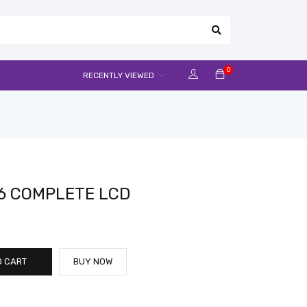
0
RECENTLY VIEWED
6 COMPLETE LCD
O CART
BUY NOW