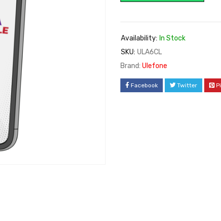
Availability:
In Stock
SKU:
ULA6CL
Brand:
Ulefone
Facebook
Twitter
P