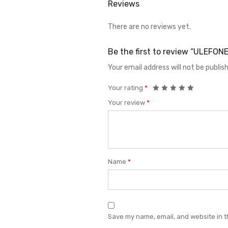
Reviews
There are no reviews yet.
Be the first to review “ULEF
Your email address will not be publis
Your rating
*
Your review
*
Name
*
Save my name, email, and website in t