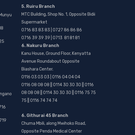
5. Ruiru Branch
MTC Building, Shop No. 1, Opposite Bidii
 Munyu
Supermarket
18
0716 83 83 83 | 0727 86 86 86
0716 39 39 39 | 0713 81 81 81
25
6. Nakuru Branch
Kanu House, Ground Floor, Kenyatta
Avenue Roundabout Opposite
Biashara Center.
0116 03 03 03 | 0116 04 04 04
0116 08 08 08 || 0114 30 30 30 || 0116
08 08 08 || 0114 30 30 30 || 0116 75 75
angano
75 || 0116 74 74 74
716
6. Githurai 45 Branch
719
Chuma Mbili, along Mwihoko Road,
Opposite Penda Medical Center