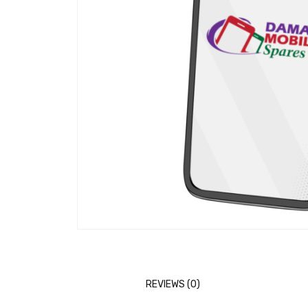
REVIEWS (0)