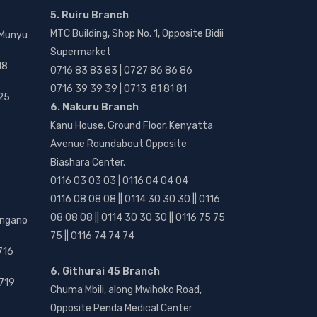
5. Ruiru Branch
MTC Building, Shop No. 1, Opposite Bidii
 Munyu
Supermarket
18
0716 83 83 83 | 0727 86 86 86
0716 39 39 39 | 0713 81 81 81
25
6. Nakuru Branch
Kanu House, Ground Floor, Kenyatta
Avenue Roundabout Opposite
Biashara Center.
0116 03 03 03 | 0116 04 04 04
0116 08 08 08 || 0114 30 30 30 || 0116
08 08 08 || 0114 30 30 30 || 0116 75 75
angano
75 || 0116 74 74 74
716
6. Githurai 45 Branch
719
Chuma Mbili, along Mwihoko Road,
Opposite Penda Medical Center