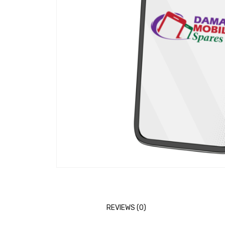
REVIEWS (0)