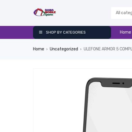
Home
SHOP BY CATEGORIES
Home
Uncategorized
ULEFONE ARMOR 5 COMP
›
›