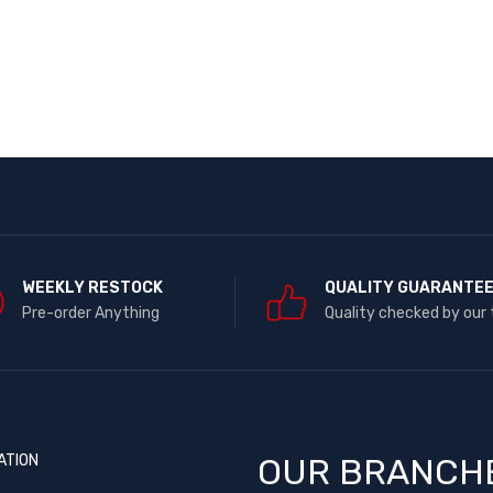
WEEKLY RESTOCK
QUALITY GUARANTE
Pre-order Anything
Quality checked by our
ATION
OUR BRANCH