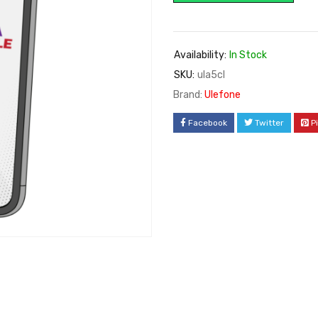
Availability:
In Stock
SKU:
ula5cl
Brand:
Ulefone
Facebook
Twitter
P