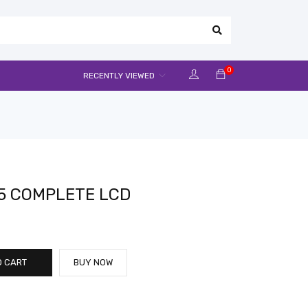
0
RECENTLY VIEWED
5 COMPLETE LCD
O CART
BUY NOW