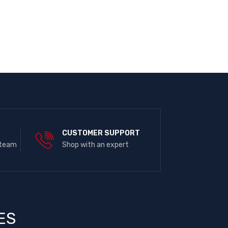
E
CUSTOMER SUPPORT
 team
Shop with an expert
ES