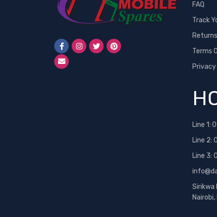
FAQ
Track Y
Return
Terms O
Privacy
HO
Line 1:
0
Line 2:
Line 3:
info@d
Sirikwa
Nairobi