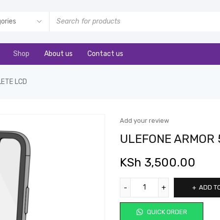
Shop
About us
Contact us
LETE LCD
Add your review
ULEFONE ARMOR 
KSh
3,500.00
ADD T
QUICK ORDER