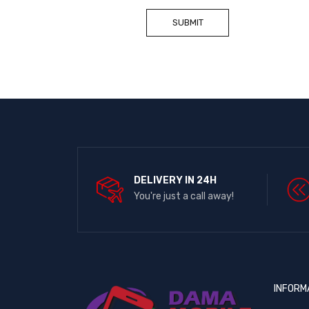
DELIVERY IN 24H
You're just a call away!
INFORM