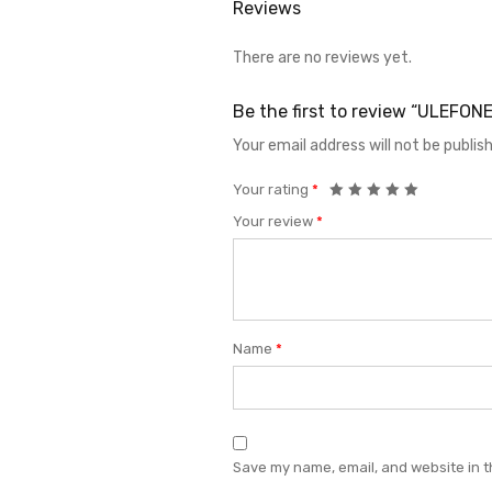
Reviews
There are no reviews yet.
Be the first to review “ULEF
Your email address will not be publis
Your rating
*
Your review
*
Name
*
Save my name, email, and website in t