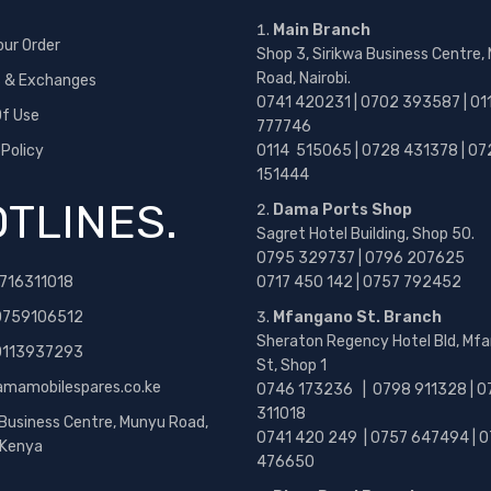
Main Branch
our Order
Shop 3, Sirikwa Business Centre,
Road, Nairobi.
s & Exchanges
0741 420231 | 0702 393587 | 01
f Use
777746
 Policy
0114 515065 | 0728 431378 | 07
151444
TLINES.
Dama Ports Shop
Sagret Hotel Building, Shop 50.
0795 329737 | 0796 207625
716311018
0717 450 142
| 0757 792452
0759106512
Mfangano St. Branch
Sheraton Regency Hotel Bld, Mf
 0113937293
St, Shop 1
amamobilespares.co.ke
0746 173236 |
0798 911328 | 0
311018
 Business Centre, Munyu Road,
0741 420 249 | 0757 647494 | 0
, Kenya
476650