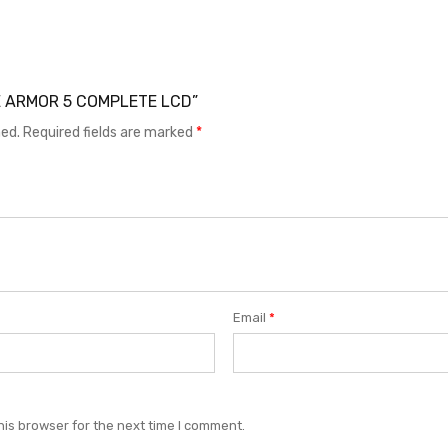
ONE ARMOR 5 COMPLETE LCD”
hed.
Required fields are marked
*
Email
*
his browser for the next time I comment.