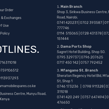
Main Branch
our Order
Shop 3, Sirikwa Business Centre,
Road, Nairobi.
s & Exchanges
0741 420231 | 0702 393587 | 01
f Use
777746
 Policy
0114 515065 | 0728 431378 | 07
151444
TLINES.
Dama Ports Shop
Sagret Hotel Building, Shop 50.
0795 329737 | 0796 207625
716311018
0717 450 142
| 0757 792452
0759106512
Mfangano St. Branch
Sheraton Regency Hotel Bld, Mf
 0113937293
St, Shop 1
amamobilespares.co.ke
0746 173236 |
0798 911328 | 0
311018
 Business Centre, Munyu Road,
0741 420 249 | 0757 647494 | 0
, Kenya
476650