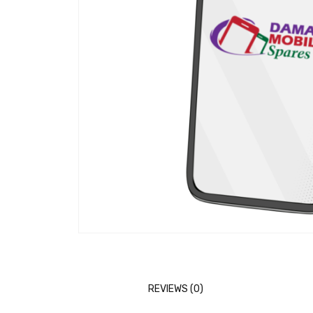
REVIEWS (0)