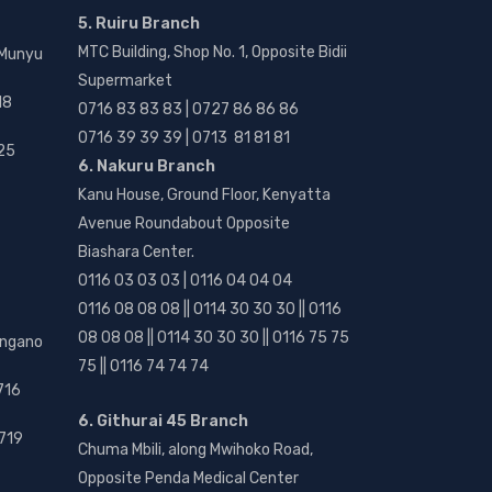
5. Ruiru Branch
MTC Building, Shop No. 1, Opposite Bidii
 Munyu
Supermarket
18
0716 83 83 83 | 0727 86 86 86
0716 39 39 39 | 0713 81 81 81
25
6. Nakuru Branch
Kanu House, Ground Floor, Kenyatta
Avenue Roundabout Opposite
Biashara Center.
0116 03 03 03 | 0116 04 04 04
0116 08 08 08 || 0114 30 30 30 || 0116
08 08 08 || 0114 30 30 30 || 0116 75 75
angano
75 || 0116 74 74 74
716
6. Githurai 45 Branch
719
Chuma Mbili, along Mwihoko Road,
Opposite Penda Medical Center