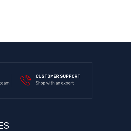
E
CUSTOMER SUPPORT
 team
Shop with an expert
ES