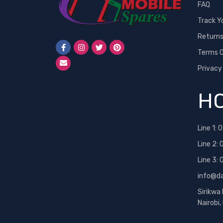
FAQ
Track Y
Return
Terms O
Privacy
HO
Line 1:
0
Line 2:
Line 3:
info@d
Sirikwa
Nairobi