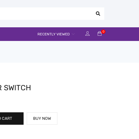
0
RECENTLY VIEWED
R SWITCH
O CART
BUY NOW