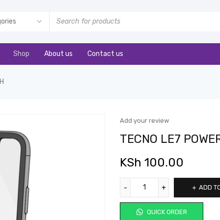
Shop
About us
Contact us
CH
Add your review
TECNO LE7 POWE
KSh
100.00
ADD T
QUICK ORDER