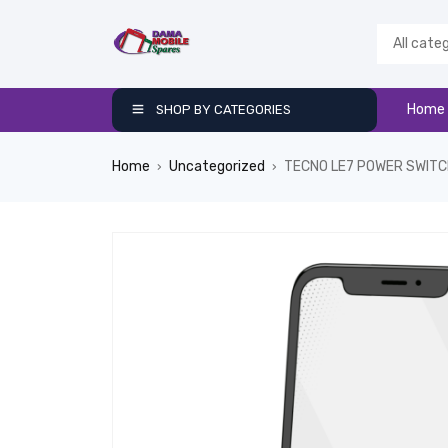
Home
SHOP BY CATEGORIES
Home
Uncategorized
TECNO LE7 POWER SWIT
›
›