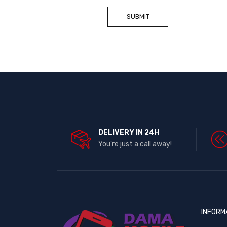
DELIVERY IN 24H
You're just a call away!
INFORM