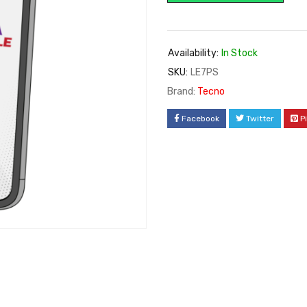
Availability:
In Stock
SKU:
LE7PS
Brand:
Tecno
Facebook
Twitter
P