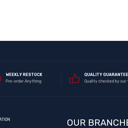
WEEKLY RESTOCK
QUALITY GUARANTE
Pre-order Anything
Quality checked by our
ATION
OUR BRANCH