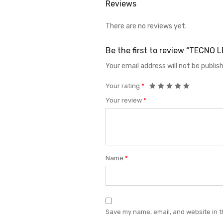
Reviews
There are no reviews yet.
Be the first to review “TECNO
Your email address will not be publis
Your rating
*
Your review
*
Name
*
Save my name, email, and website in t