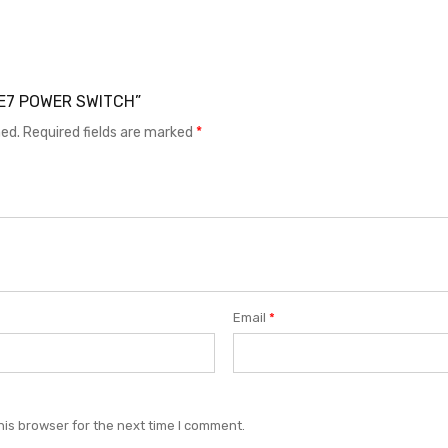
 LE7 POWER SWITCH”
hed.
Required fields are marked
*
Email
*
his browser for the next time I comment.