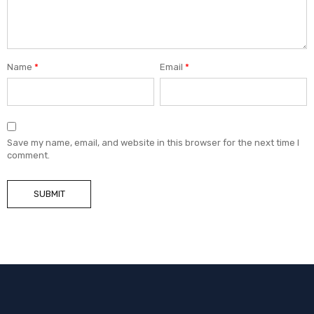
Name
*
Email
*
Save my name, email, and website in this browser for the next time I
comment.