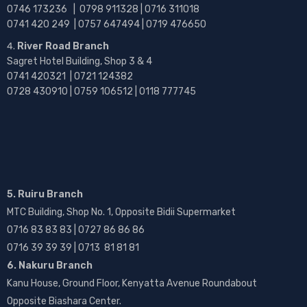
0746 173236 |
0798 911328 | 0716 311018
0741 420 249 | 0757 647494 | 0719 476650
River Road Branch
Sagret Hotel Building, Shop 3 & 4
0741 420321 | 0721 124382
0728 430910 | 0759 106512 | 0118 777745
5. Ruiru Branch
MTC Building, Shop No. 1, Opposite Bidii Supermarket
0716 83 83 83 | 0727 86 86 86
0716 39 39 39 | 0713 81 81 81
6. Nakuru Branch
Kanu House, Ground Floor, Kenyatta Avenue Roundabout
Opposite Biashara Center.