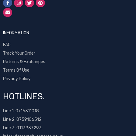
INFORMATION
FAQ
Track Your Order
Returns & Exchanges
Terms Of Use
Privacy Policy
HOTLINES.
Line 1:
0716311018
Line 2:
0759106512
Line 3: 0113937293