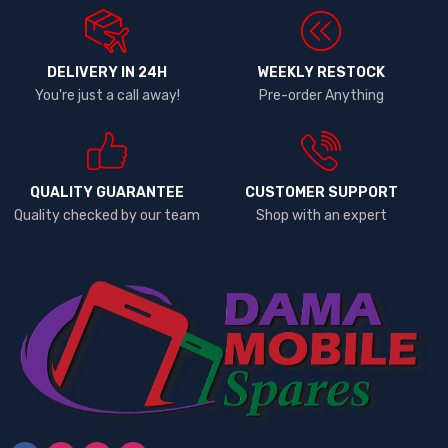
DELIVERY IN 24H
WEEKLY RESTOCK
You're just a call away!
Pre-order Anything
QUALITY GUARANTEE
CUSTOMER SUPPORT
Quality checked by our team
Shop with an expert