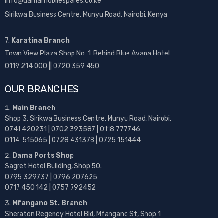
info@damamobilespares.co.ke
Sirikwa Business Centre, Munyu Road, Nairobi, Kenya
7.
Karatina Branch
Town View Plaza Shop No. 1 Behind Blue Avana Hotel.
0119 214 000 || 0720 359 450
OUR BRANCHES
Main Branch
Shop 3, Sirikwa Business Centre, Munyu Road, Nairobi.
0741 420231 | 0702 393587 | 0118 777746
0114 515065 | 0728 431378 | 0725 151444
Dama Ports Shop
Sagret Hotel Building, Shop 50.
0795 329737 | 0796 207625
0717 450 142
| 0757 792452
Mfangano St. Branch
Sheraton Regency Hotel Bld, Mfangano St, Shop 1