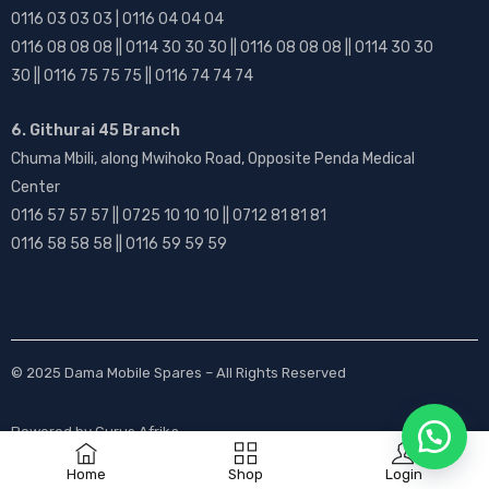
0116 03 03 03 | 0116 04 04 04
0116 08 08 08 || 0114 30 30 30 || 0116 08 08 08 || 0114 30 30
30 || 0116 75 75 75 || 0116 74 74 74
6. Githurai 45 Branch
Chuma Mbili, along Mwihoko Road, Opposite Penda Medical
Center
0116 57 57 57 || 0725 10 10 10 || 0712 81 81 81
0116 58 58 58 || 0116 59 59 59
© 2025
Dama Mobile Spares
– All Rights Reserved
Powered by
Gurus Afrika
Home
Shop
Login