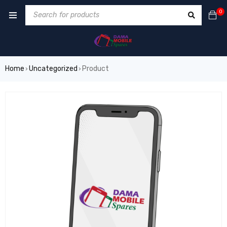
0
Home
Uncategorized
Product
›
›