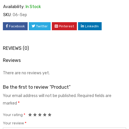
Availability:
In Stock
SKU:
06-Sep
Facebook
Twitter
Pinterest
LinkedIn
REVIEWS (0)
Reviews
There are no reviews yet.
Be the first to review “Product”
Your email address will not be published.
Required fields are
marked
*
Your rating
*
Your review
*