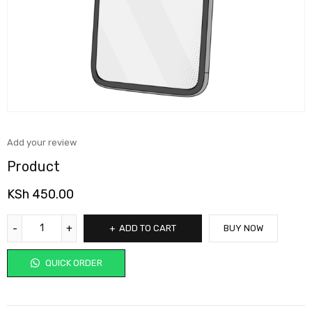
Add your review
Product
KSh
450.00
ADD TO CART
BUY NOW
QUICK ORDER