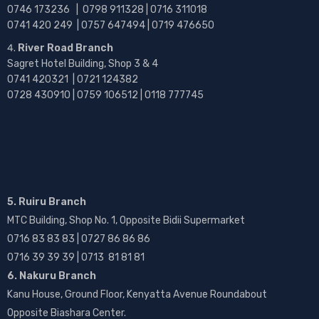
0746 173236 |
0798 911328 | 0716 311018
0741 420 249 | 0757 647494 | 0719 476650
River Road Branch
Sagret Hotel Building, Shop 3 & 4
0741 420321 | 0721 124382
0728 430910 | 0759 106512 | 0118 777745
5. Ruiru Branch
MTC Building, Shop No. 1, Opposite Bidii Supermarket
0716 83 83 83 | 0727 86 86 86
0716 39 39 39 | 0713 81 81 81
6. Nakuru Branch
Kanu House, Ground Floor, Kenyatta Avenue Roundabout
Opposite Biashara Center.