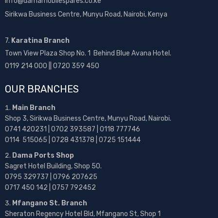
info@damamobilespares.co.ke
Sirikwa Business Centre, Munyu Road, Nairobi, Kenya
7.
Karatina Branch
Town View Plaza Shop No. 1 Behind Blue Avana Hotel.
0119 214 000 || 0720 359 450
OUR BRANCHES
Main Branch
Shop 3, Sirikwa Business Centre, Munyu Road, Nairobi.
0741 420231 | 0702 393587 | 0118 777746
0114 515065 | 0728 431378 | 0725 151444
Dama Ports Shop
Sagret Hotel Building, Shop 50.
0795 329737 | 0796 207625
0717 450 142
| 0757 792452
Mfangano St. Branch
Sheraton Regency Hotel Bld, Mfangano St, Shop 1