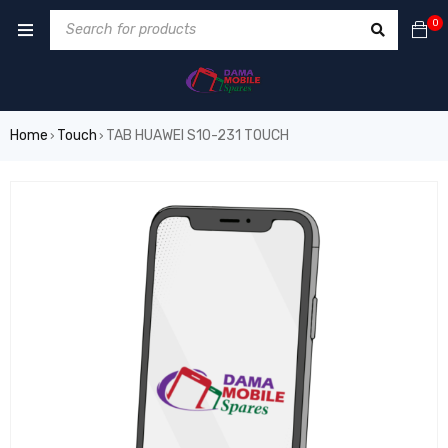
0
Home
Touch
TAB HUAWEI S10-231 TOUCH
›
›