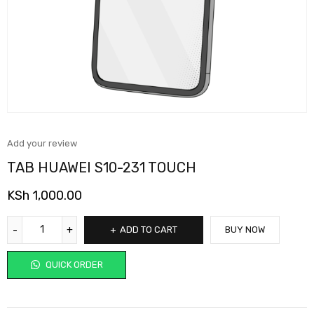
Add your review
TAB HUAWEI S10-231 TOUCH
KSh
1,000.00
ADD TO CART
BUY NOW
QUICK ORDER