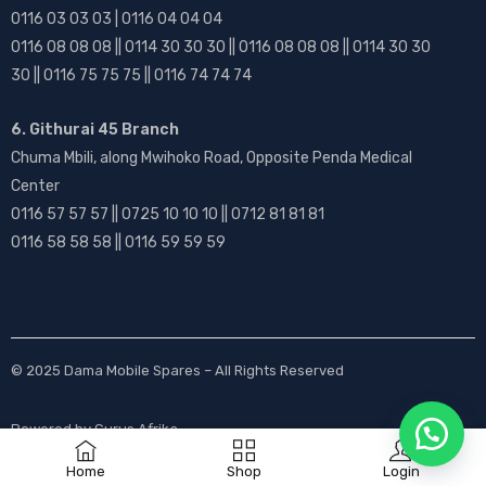
0116 03 03 03 | 0116 04 04 04
0116 08 08 08 || 0114 30 30 30 || 0116 08 08 08 || 0114 30 30
30 || 0116 75 75 75 || 0116 74 74 74
6. Githurai 45 Branch
Chuma Mbili, along Mwihoko Road, Opposite Penda Medical
Center
0116 57 57 57 || 0725 10 10 10 || 0712 81 81 81
0116 58 58 58 || 0116 59 59 59
© 2025
Dama Mobile Spares
– All Rights Reserved
Powered by
Gurus Afrika
Home
Shop
Login