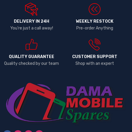
DELIVERY IN 24H
WEEKLY RESTOCK
You're just a call away!
Pre-order Anything
QUALITY GUARANTEE
CUSTOMER SUPPORT
Quality checked by our team
Shop with an expert