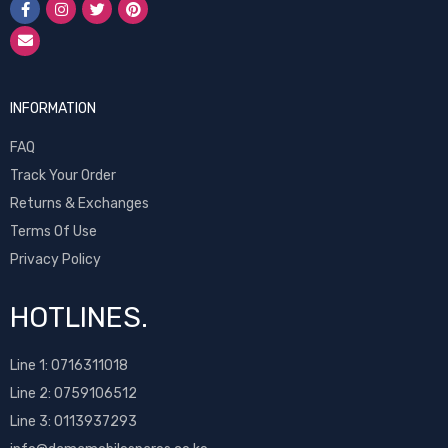
INFORMATION
FAQ
Track Your Order
Returns & Exchanges
Terms Of Use
Privacy Policy
HOTLINES.
Line 1:
0716311018
Line 2:
0759106512
Line 3: 0113937293