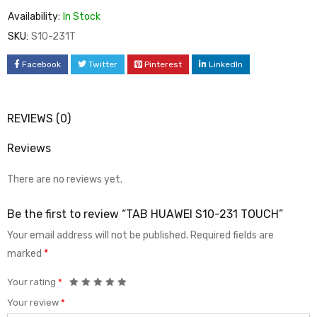
Availability:
In Stock
SKU:
S10-231T
Facebook
Twitter
Pinterest
LinkedIn
REVIEWS (0)
Reviews
There are no reviews yet.
Be the first to review “TAB HUAWEI S10-231 TOUCH”
Your email address will not be published.
Required fields are
marked
*
Your rating
*
Your review
*