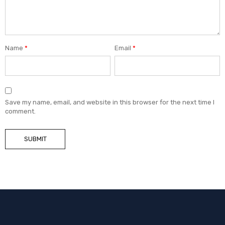
Name
*
Email
*
Save my name, email, and website in this browser for the next time I
comment.