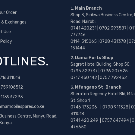
Main Branch
our Order
Shop 3, Sirikwa Business Centre,
Road, Nairobi.
s & Exchanges
0741 420231 | 0702 393587 | 01
f Use
777746
 Policy
0114 515065 | 0728 431378 | 07
151444
TLINES.
Dama Ports Shop
Sagret Hotel Building, Shop 50.
0795 329737 | 0796 207625
716311018
0717 450 142
| 0757 792452
0759106512
Mfangano St. Branch
Sheraton Regency Hotel Bld, Mf
 0113937293
St, Shop 1
amamobilespares.co.ke
0746 173236 |
0798 911328 | 0
311018
 Business Centre, Munyu Road,
0741 420 249 | 0757 647494 | 0
, Kenya
476650