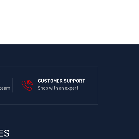
E
CUSTOMER SUPPORT
 team
Shop with an expert
ES