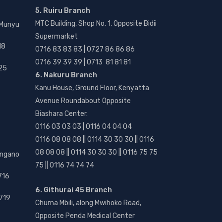
5. Ruiru Branch
MTC Building, Shop No. 1, Opposite Bidii
 Munyu
Supermarket
18
0716 83 83 83 | 0727 86 86 86
0716 39 39 39 | 0713 81 81 81
25
6. Nakuru Branch
Kanu House, Ground Floor, Kenyatta
Avenue Roundabout Opposite
Biashara Center.
0116 03 03 03 | 0116 04 04 04
0116 08 08 08 || 0114 30 30 30 || 0116
08 08 08 || 0114 30 30 30 || 0116 75 75
angano
75 || 0116 74 74 74
716
6. Githurai 45 Branch
719
Chuma Mbili, along Mwihoko Road,
Opposite Penda Medical Center