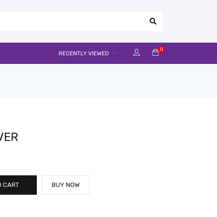
0
RECENTLY VIEWED
VER
O CART
BUY NOW