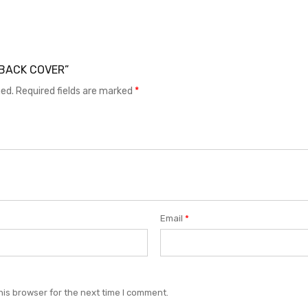
1 BACK COVER”
hed.
Required fields are marked
*
Email
*
his browser for the next time I comment.