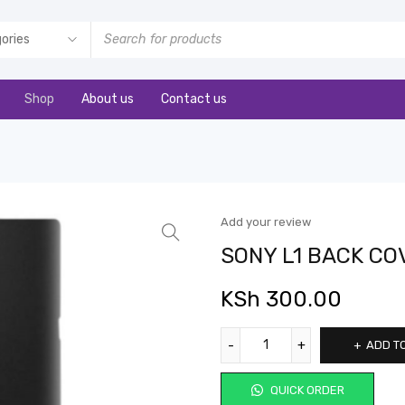
Shop
About us
Contact us
Add your review
SONY L1 BACK CO
KSh
300.00
ADD T
QUICK ORDER