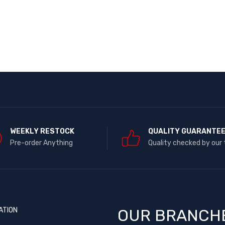
WEEKLY RESTOCK
QUALITY GUARANTE
Pre-order Anything
Quality checked by our
ATION
OUR BRANCH