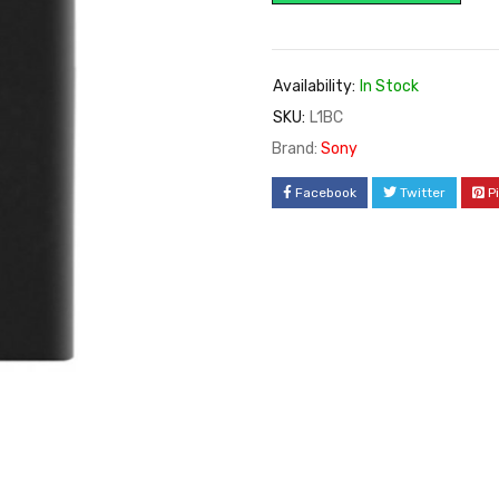
Availability:
In Stock
SKU:
L1BC
Brand:
Sony
Facebook
Twitter
P