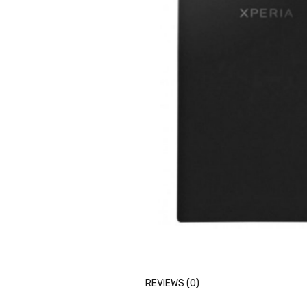
REVIEWS (0)