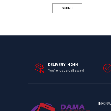
DELIVERY IN 24H
You're just a call away!
INFORM