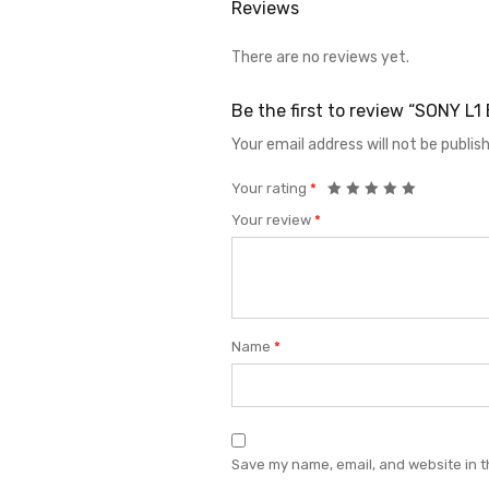
Reviews
There are no reviews yet.
Be the first to review “SONY L
Your email address will not be publis
Your rating
*
Your review
*
Name
*
Save my name, email, and website in t