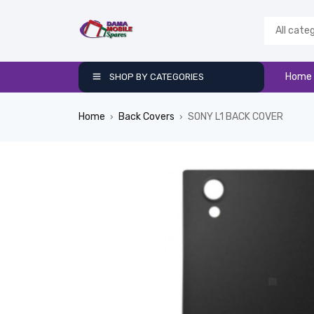
Home
SHOP BY CATEGORIES
Home
Back Covers
SONY L1 BACK COVER
›
›