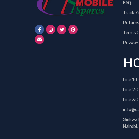
FAQ
Track Y
Return
Terms O
Privacy
HO
Line 1:
0
Line 2:
Line 3:
info@d
Sirikwa
Nairobi