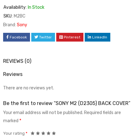
Availability:
In Stock
SKU:
M2BC
Brand:
Sony
Facebook
Twitter
Pinterest
LinkedIn
REVIEWS (0)
Reviews
There are no reviews yet.
Be the first to review “SONY M2 (D2305) BACK COVER”
Your email address will not be published.
Required fields are
marked
*
Your rating
*