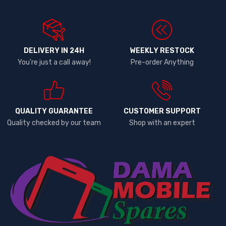
DELIVERY IN 24H
WEEKLY RESTOCK
You're just a call away!
Pre-order Anything
QUALITY GUARANTEE
CUSTOMER SUPPORT
Quality checked by our team
Shop with an expert