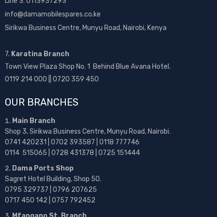
Line 3: 0113937293
info@damamobilespares.co.ke
Sirikwa Business Centre, Munyu Road, Nairobi, Kenya
7.
Karatina Branch
Town View Plaza Shop No. 1 Behind Blue Avana Hotel.
0119 214 000 || 0720 359 450
OUR BRANCHES
Main Branch
Shop 3, Sirikwa Business Centre, Munyu Road, Nairobi.
0741 420231 | 0702 393587 | 0118 777746
0114 515065 | 0728 431378 | 0725 151444
Dama Ports Shop
Sagret Hotel Building, Shop 50.
0795 329737 | 0796 207625
0717 450 142
| 0757 792452
Mfangano St. Branch