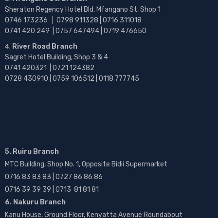
Sheraton Regency Hotel Bld, Mfangano St, Shop 1
0746 173236 |
0798 911328 | 0716 311018
0741 420 249 | 0757 647494 | 0719 476650
River Road Branch
Sagret Hotel Building, Shop 3 & 4
0741 420321 | 0721 124382
0728 430910 | 0759 106512 | 0118 777745
5. Ruiru Branch
MTC Building, Shop No. 1, Opposite Bidii Supermarket
0716 83 83 83 | 0727 86 86 86
0716 39 39 39 | 0713 81 81 81
6. Nakuru Branch
Kanu House, Ground Floor, Kenyatta Avenue Roundabout