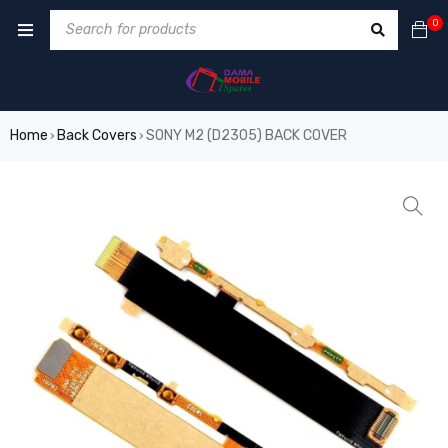
0
Home
Back Covers
SONY M2 (D2305) BACK COVER
›
›