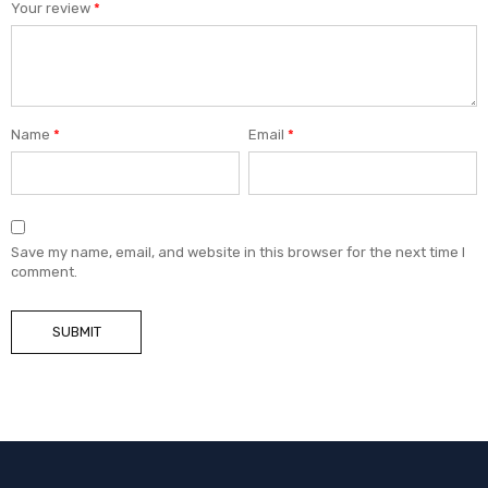
Your review
*
Name
*
Email
*
Save my name, email, and website in this browser for the next time I
comment.