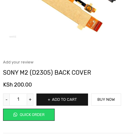
Add your review
SONY M2 (D2305) BACK COVER
KSh
200.00
ADD TO CART
BUY NOW
QUICK ORDER