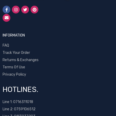
INFORMATION
FAQ
Track Your Order
Returns & Exchanges
Terms Of Use
Privacy Policy
HOTLINES.
Line 1:
0716311018
Line 2:
0759106512