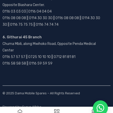
Opposite Biashara Center.
0116 03 03 03 | 0116 04 04 04
0116 08 08 08 || 0114 30 30 30 || 0116 08 08 08 || 0114 30 30
30 || 0116 75 75 75 || 0116 74 74 74
6. Githurai 45 Branch
Chuma Mbili, along Mwihoko Road, Opposite Penda Medical
Center
0116 57 57 57 || 0725 10 10 10 || 0712 81 81 81
0116 58 58 58 || 0116 59 59 59
© 2025
Dama Mobile Spares
– All Rights Reserved
Powered by
Gurus Afrika