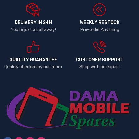
DELIVERY IN 24H
WEEKLY RESTOCK
You're just a call away!
Pre-order Anything
QUALITY GUARANTEE
CUSTOMER SUPPORT
Quality checked by our team
Shop with an expert