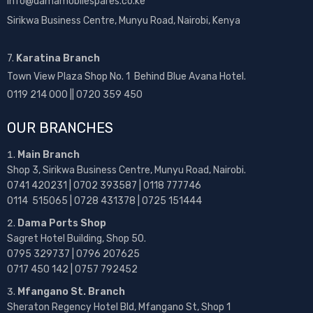
info@damamobilespares.co.ke
Sirikwa Business Centre, Munyu Road, Nairobi, Kenya
7.
Karatina Branch
Town View Plaza Shop No. 1 Behind Blue Avana Hotel.
0119 214 000 || 0720 359 450
OUR BRANCHES
Main Branch
Shop 3, Sirikwa Business Centre, Munyu Road, Nairobi.
0741 420231 | 0702 393587 | 0118 777746
0114 515065 | 0728 431378 | 0725 151444
Dama Ports Shop
Sagret Hotel Building, Shop 50.
0795 329737 | 0796 207625
0717 450 142
| 0757 792452
Mfangano St. Branch
Sheraton Regency Hotel Bld, Mfangano St, Shop 1