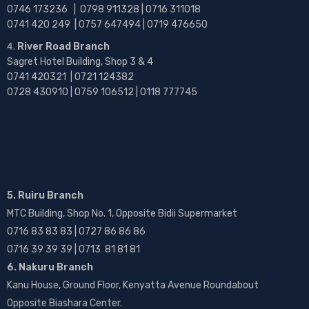
0746 173236 |
0798 911328 | 0716 311018
0741 420 249 | 0757 647494 | 0719 476650
River Road Branch
Sagret Hotel Building, Shop 3 & 4
0741 420321 | 0721 124382
0728 430910 | 0759 106512 | 0118 777745
5. Ruiru Branch
MTC Building, Shop No. 1, Opposite Bidii Supermarket
0716 83 83 83 | 0727 86 86 86
0716 39 39 39 | 0713 81 81 81
6. Nakuru Branch
Kanu House, Ground Floor, Kenyatta Avenue Roundabout
Opposite Biashara Center.