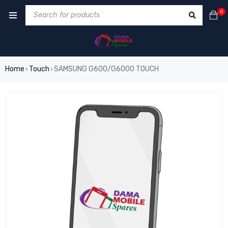
0
Home
Touch
SAMSUNG G600/G6000 TOUCH
›
›