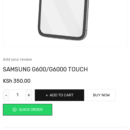
Add your review
SAMSUNG G600/G6000 TOUCH
KSh
350.00
ADD TO CART
BUY NOW
QUICK ORDER