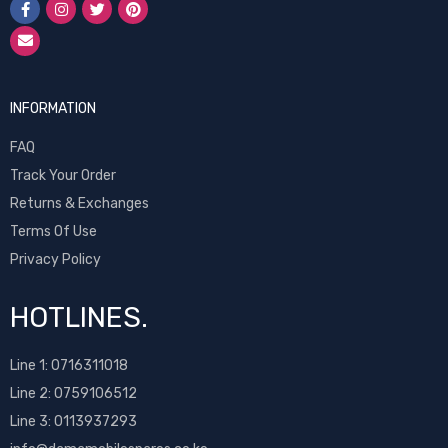
INFORMATION
FAQ
Track Your Order
Returns & Exchanges
Terms Of Use
Privacy Policy
HOTLINES.
Line 1:
0716311018
Line 2:
0759106512
Line 3: 0113937293