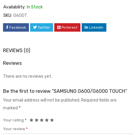
Availability:
In Stock
SKU:
G600T
Facebook
Twitter
Pinterest
LinkedIn
REVIEWS (0)
Reviews
There are no reviews yet.
Be the first to review “SAMSUNG G600/G6000 TOUCH”
Your email address will not be published.
Required fields are
marked
*
Your rating
*
Your review
*