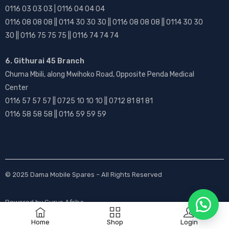
0116 03 03 03 | 0116 04 04 04
0116 08 08 08 || 0114 30 30 30 || 0116 08 08 08 || 0114 30 30
30 || 0116 75 75 75 || 0116 74 74 74
6. Githurai 45 Branch
Chuma Mbili, along Mwihoko Road, Opposite Penda Medical
Center
0116 57 57 57 || 0725 10 10 10 || 0712 81 81 81
0116 58 58 58 || 0116 59 59 59
© 2025
Dama Mobile Spares
– All Rights Reserved
Powered by
Gurus Afrika
Home
Shop
Login