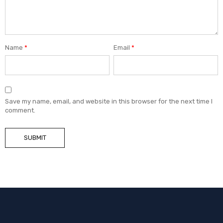
Name
*
Email
*
Save my name, email, and website in this browser for the next time I
comment.