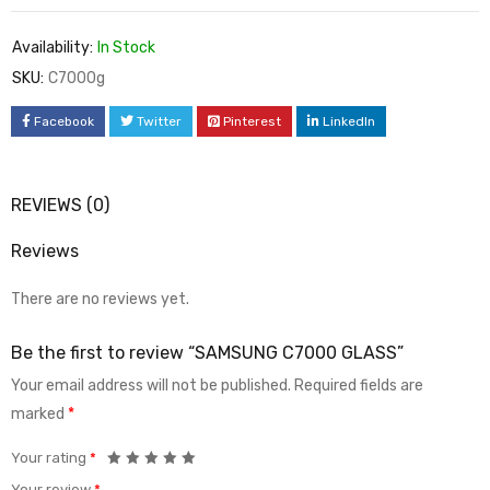
Availability:
In Stock
SKU:
C7000g
Facebook
Twitter
Pinterest
LinkedIn
REVIEWS (0)
Reviews
There are no reviews yet.
Be the first to review “SAMSUNG C7000 GLASS”
Your email address will not be published.
Required fields are
marked
*
Your rating
*
Your review
*