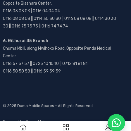
Opposite Biashara Center.
0116 03 03 03 | 0116 04 04 04
0116 08 08 08 || 0114 30 30 30 || 0116 08 08 08 || 0114 30 30
30 || 0116 75 75 75 || 0116 74 74 74
6. Githurai 45 Branch
Chuma Mbili, along Mwihoko Road, Opposite Penda Medical
Center
0116 57 57 57 || 0725 10 10 10 || 0712 81 81 81
0116 58 58 58 || 0116 59 59 59
© 2025
Dama Mobile Spares
– All Rights Reserved
Powered by
Gurus Afrika