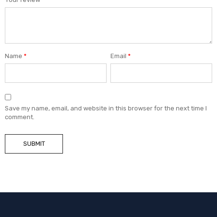
Name
*
Email
*
Save my name, email, and website in this browser for the next time I
comment.