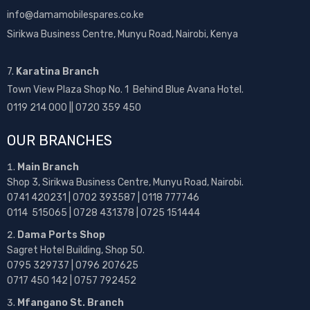
info@damamobilespares.co.ke
Sirikwa Business Centre, Munyu Road, Nairobi, Kenya
7.
Karatina Branch
Town View Plaza Shop No. 1 Behind Blue Avana Hotel.
0119 214 000 || 0720 359 450
OUR BRANCHES
Main Branch
Shop 3, Sirikwa Business Centre, Munyu Road, Nairobi.
0741 420231 | 0702 393587 | 0118 777746
0114 515065 | 0728 431378 | 0725 151444
Dama Ports Shop
Sagret Hotel Building, Shop 50.
0795 329737 | 0796 207625
0717 450 142
| 0757 792452
Mfangano St. Branch