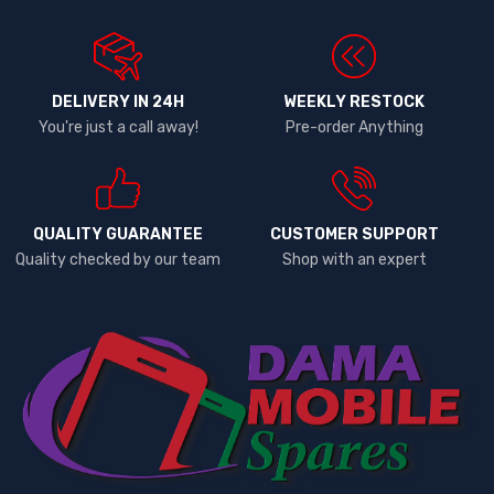
DELIVERY IN 24H
WEEKLY RESTOCK
You're just a call away!
Pre-order Anything
QUALITY GUARANTEE
CUSTOMER SUPPORT
Quality checked by our team
Shop with an expert