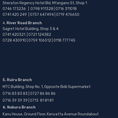
Sheraton Regency Hotel Bld, Mfangano St, Shop 1
0746 173236 |
0798 911328 | 0716 311018
0741 420 249 | 0757 647494 | 0719 476650
River Road Branch
Sagret Hotel Building, Shop 3 & 4
0741 420321 | 0721 124382
0728 430910 | 0759 106512 | 0118 777745
5. Ruiru Branch
MTC Building, Shop No. 1, Opposite Bidii Supermarket
0716 83 83 83 | 0727 86 86 86
0716 39 39 39 | 0713 81 81 81
6. Nakuru Branch
Kanu House, Ground Floor, Kenyatta Avenue Roundabout