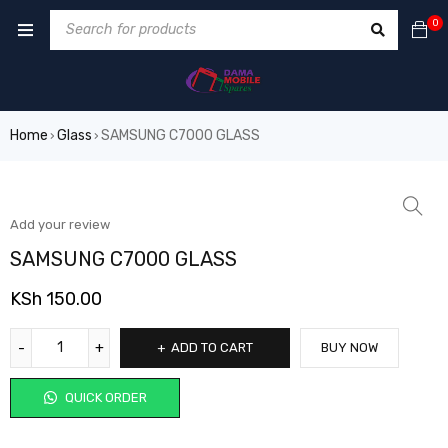
0
Home
Glass
SAMSUNG C7000 GLASS
›
›
Add your review
SAMSUNG C7000 GLASS
KSh
150.00
ADD TO CART
BUY NOW
QUICK ORDER