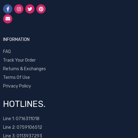
INFORMATION
FAQ
Track Your Order
Returns & Exchanges
Terms Of Use
Privacy Policy
HOTLINES.
Line 1:
0716311018
Line 2:
0759106512
Line 3: 0113937293