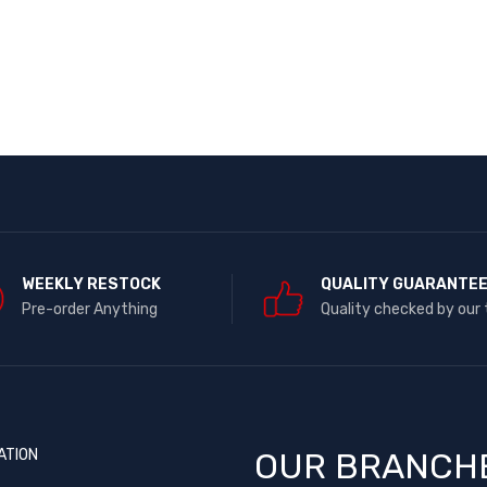
WEEKLY RESTOCK
QUALITY GUARANTE
Pre-order Anything
Quality checked by our
ATION
OUR BRANCH