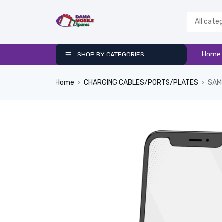
Home
SHOP BY CATEGORIES
Home
CHARGING CABLES/PORTS/PLATES
SAM
›
›