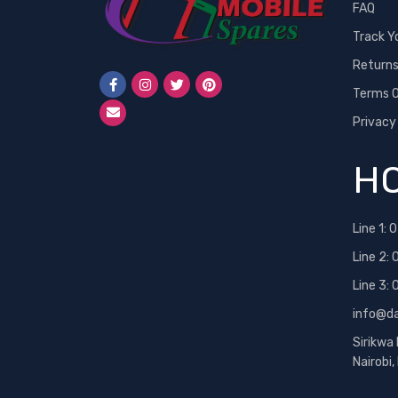
FAQ
Track Y
Return
Terms O
Privacy
HO
Line 1:
0
Line 2:
Line 3:
info@d
Sirikwa
Nairobi