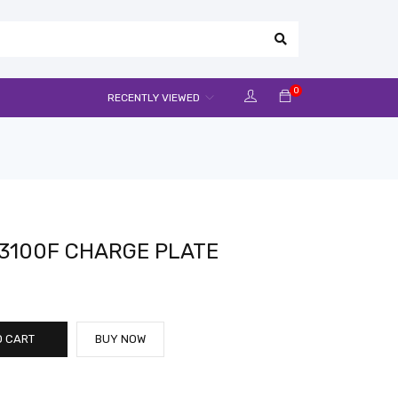
0
RECENTLY VIEWED
3100F CHARGE PLATE
O CART
BUY NOW