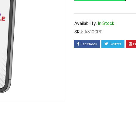
Availability:
In Stock
SKU:
A310CPP
Facebook
Twitter
P