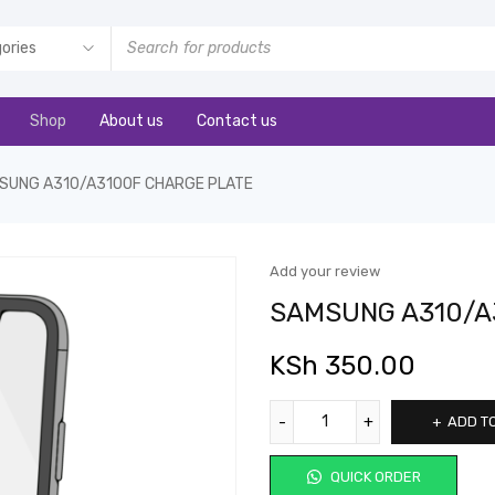
Shop
About us
Contact us
SUNG A310/A3100F CHARGE PLATE
Add your review
SAMSUNG A310/A
KSh
350.00
ADD T
QUICK ORDER