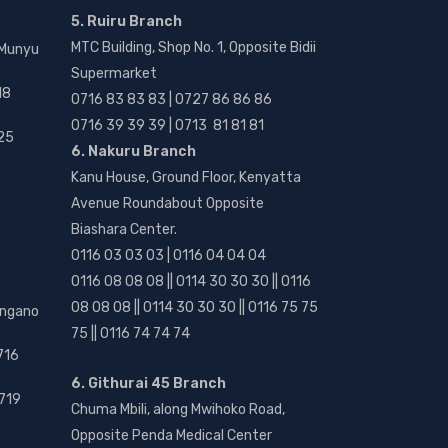
5. Ruiru Branch
MTC Building, Shop No. 1, Opposite Bidii
 Munyu
Supermarket
18
0716 83 83 83 | 0727 86 86 86
0716 39 39 39 | 0713 81 81 81
25
6. Nakuru Branch
Kanu House, Ground Floor, Kenyatta
Avenue Roundabout Opposite
Biashara Center.
0116 03 03 03 | 0116 04 04 04
0116 08 08 08 || 0114 30 30 30 || 0116
08 08 08 || 0114 30 30 30 || 0116 75 75
angano
75 || 0116 74 74 74
716
6. Githurai 45 Branch
719
Chuma Mbili, along Mwihoko Road,
Opposite Penda Medical Center