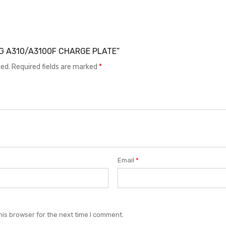
UNG A310/A3100F CHARGE PLATE”
hed.
Required fields are marked
*
Email
*
his browser for the next time I comment.