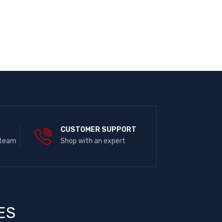
E
CUSTOMER SUPPORT
 team
Shop with an expert
ES