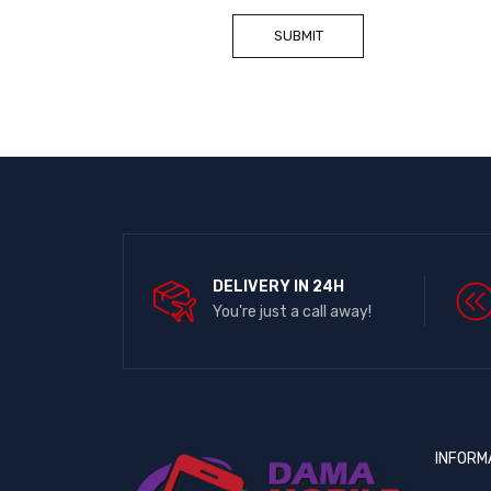
DELIVERY IN 24H
You're just a call away!
INFORM