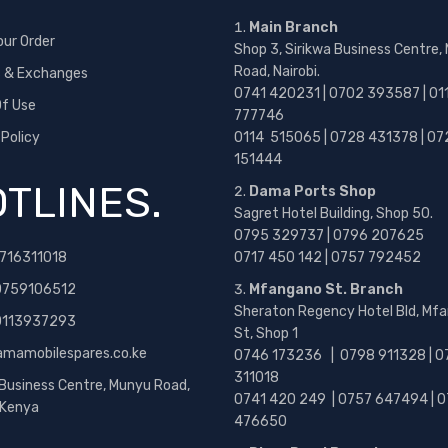
Main Branch
our Order
Shop 3, Sirikwa Business Centre,
Road, Nairobi.
s & Exchanges
0741 420231 | 0702 393587 | 01
f Use
777746
 Policy
0114 515065 | 0728 431378 | 07
151444
TLINES.
Dama Ports Shop
Sagret Hotel Building, Shop 50.
0795 329737 | 0796 207625
716311018
0717 450 142
| 0757 792452
0759106512
Mfangano St. Branch
Sheraton Regency Hotel Bld, Mf
 0113937293
St, Shop 1
amamobilespares.co.ke
0746 173236 |
0798 911328 | 0
311018
 Business Centre, Munyu Road,
0741 420 249 | 0757 647494 | 0
, Kenya
476650