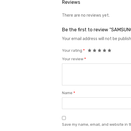
Reviews
There are no reviews yet.
Be the first to review “SAMS
Your email address will not be publis
Your rating
*
Your review
*
Name
*
Save my name, email, and website in t