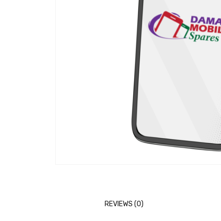
REVIEWS (0)