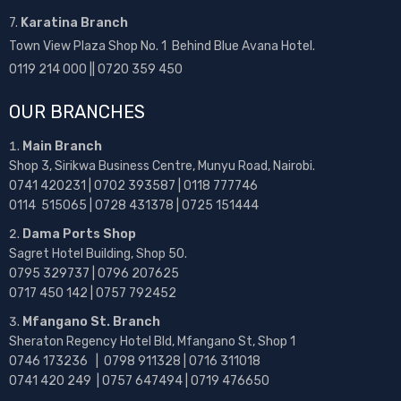
7.
Karatina Branch
Town View Plaza Shop No. 1 Behind Blue Avana Hotel.
0119 214 000 || 0720 359 450
OUR BRANCHES
Main Branch
Shop 3, Sirikwa Business Centre, Munyu Road, Nairobi.
0741 420231 | 0702 393587 | 0118 777746
0114 515065 | 0728 431378 | 0725 151444
Dama Ports Shop
Sagret Hotel Building, Shop 50.
0795 329737 | 0796 207625
0717 450 142
| 0757 792452
Mfangano St. Branch
Sheraton Regency Hotel Bld, Mfangano St, Shop 1
0746 173236 |
0798 911328 | 0716 311018
0741 420 249 | 0757 647494 | 0719 476650