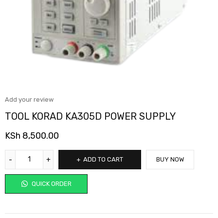
Add your review
TOOL KORAD KA305D POWER SUPPLY
KSh
8,500.00
ADD TO CART
BUY NOW
QUICK ORDER