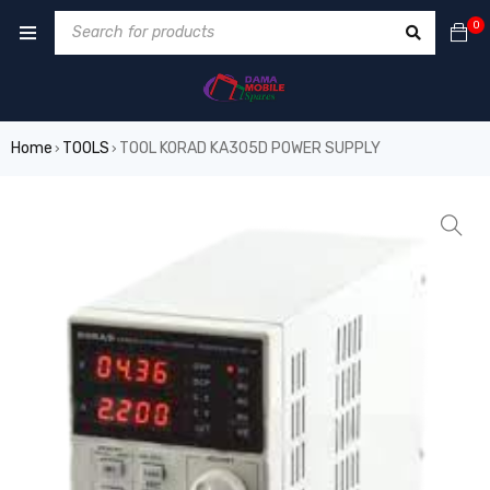
0
Home
TOOLS
TOOL KORAD KA305D POWER SUPPLY
›
›