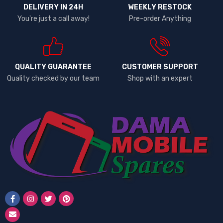
DELIVERY IN 24H
WEEKLY RESTOCK
You're just a call away!
Pre-order Anything
QUALITY GUARANTEE
CUSTOMER SUPPORT
Quality checked by our team
Shop with an expert