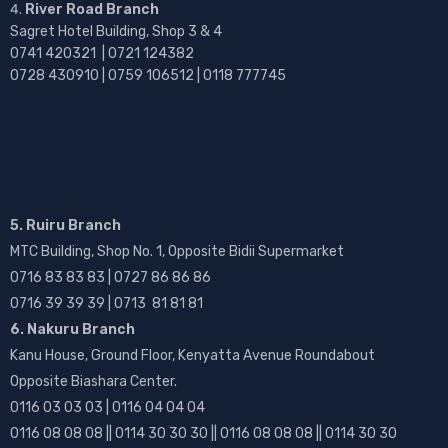
River Road Branch
Sagret Hotel Building, Shop 3 & 4
0741 420321 | 0721 124382
0728 430910 | 0759 106512 | 0118 777745
5. Ruiru Branch
MTC Building, Shop No. 1, Opposite Bidii Supermarket
0716 83 83 83 | 0727 86 86 86
0716 39 39 39 | 0713 81 81 81
6. Nakuru Branch
Kanu House, Ground Floor, Kenyatta Avenue Roundabout
Opposite Biashara Center.
0116 03 03 03 | 0116 04 04 04
0116 08 08 08 || 0114 30 30 30 || 0116 08 08 08 || 0114 30 30