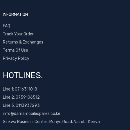
INFORMATION
FAQ
Track Your Order
Returns & Exchanges
Terms Of Use
Privacy Policy
HOTLINES.
Line 1:
0716311018
Line 2:
0759106512
Line 3: 0113937293
info@damamobilespares.co.ke
Sirikwa Business Centre, Munyu Road, Nairobi, Kenya