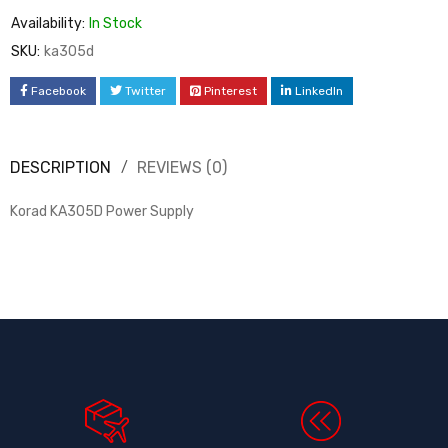
Availability:
In Stock
SKU:
ka305d
Facebook
Twitter
Pinterest
LinkedIn
DESCRIPTION
REVIEWS (0)
Korad KA305D Power Supply