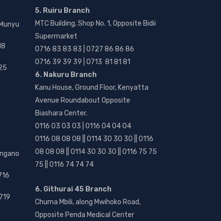
5. Ruiru Branch
MTC Building, Shop No. 1, Opposite Bidii
 Munyu
Supermarket
18
0716 83 83 83 | 0727 86 86 86
0716 39 39 39 | 0713 81 81 81
25
6. Nakuru Branch
Kanu House, Ground Floor, Kenyatta
Avenue Roundabout Opposite
Biashara Center.
0116 03 03 03 | 0116 04 04 04
0116 08 08 08 || 0114 30 30 30 || 0116
08 08 08 || 0114 30 30 30 || 0116 75 75
angano
75 || 0116 74 74 74
716
6. Githurai 45 Branch
719
Chuma Mbili, along Mwihoko Road,
Opposite Penda Medical Center