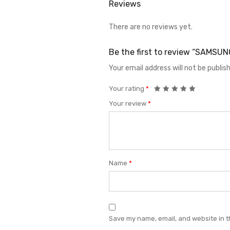
Reviews
There are no reviews yet.
Be the first to review “SAMS
Your email address will not be publis
Your rating
*
Your review
*
Name
*
Save my name, email, and website in t