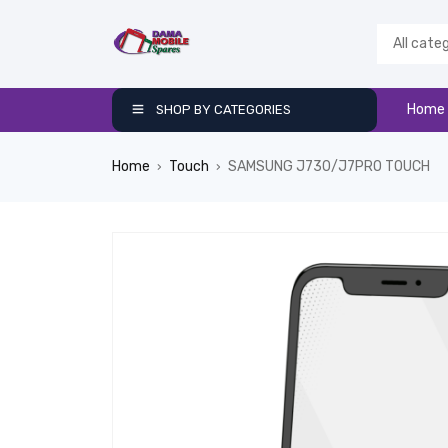
Home
SHOP BY CATEGORIES
Home
Touch
SAMSUNG J730/J7PRO TOUCH
›
›