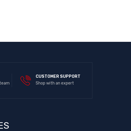
E
CUSTOMER SUPPORT
 team
Shop with an expert
ES