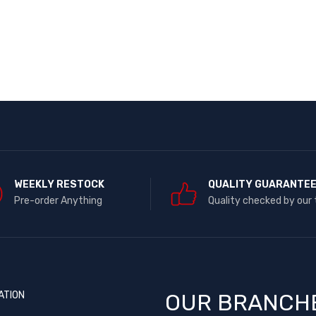
WEEKLY RESTOCK
QUALITY GUARANTE
Pre-order Anything
Quality checked by our
ATION
OUR BRANCH