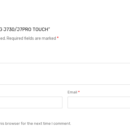
UNG J730/J7PRO TOUCH”
hed.
Required fields are marked
*
Email
*
his browser for the next time I comment.