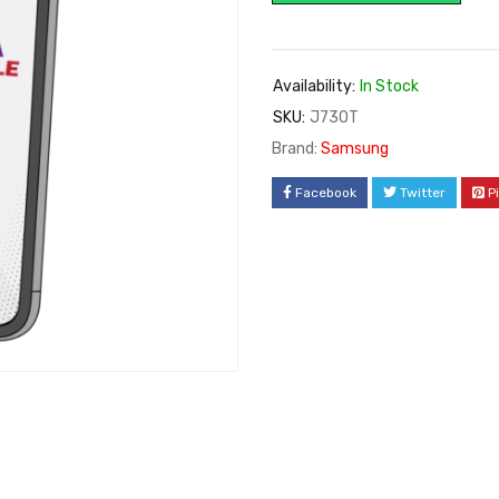
Availability:
In Stock
SKU:
J730T
Brand:
Samsung
Facebook
Twitter
P