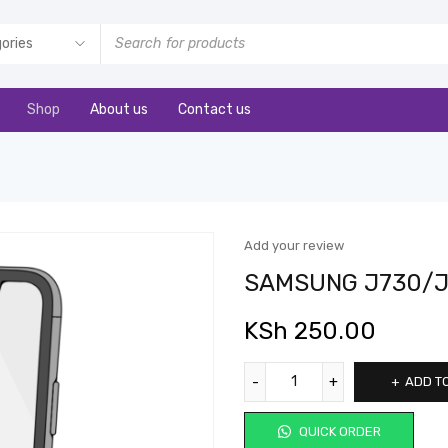
Shop
About us
Contact us
Add your review
SAMSUNG J730/
KSh
250.00
ADD T
QUICK ORDER