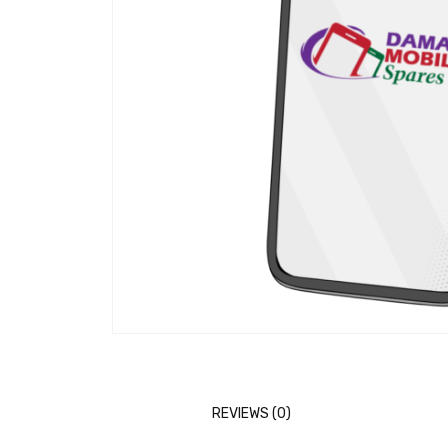
REVIEWS (0)