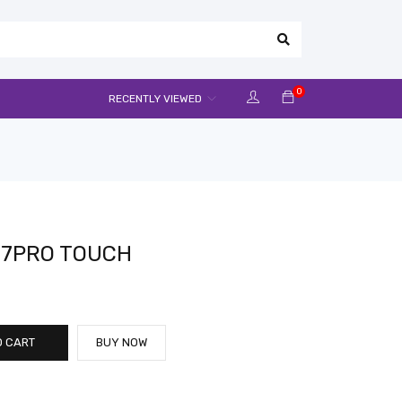
0
RECENTLY VIEWED
J7PRO TOUCH
O CART
BUY NOW