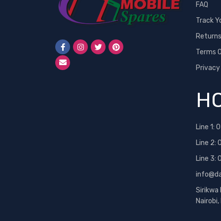
FAQ
Track Y
Return
Terms O
Privacy
HO
Line 1:
0
Line 2:
Line 3:
info@d
Sirikwa
Nairobi