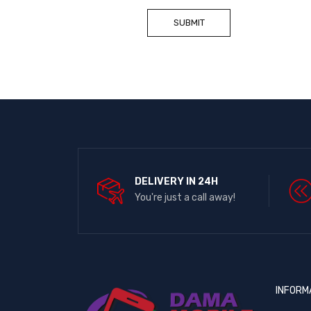
DELIVERY IN 24H
You're just a call away!
INFORM