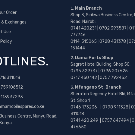
Main Branch
our Order
Shop 3, Sirikwa Business Centre,
Road, Nairobi.
s & Exchanges
0741 420231 | 0702 393587 | 01
f Use
777746
 Policy
0114 515065 | 0728 431378 | 07
151444
TLINES.
Dama Ports Shop
Sagret Hotel Building, Shop 50.
0795 329737 | 0796 207625
716311018
0717 450 142
| 0757 792452
0759106512
Mfangano St. Branch
Sheraton Regency Hotel Bld, Mf
 0113937293
St, Shop 1
amamobilespares.co.ke
0746 173236 |
0798 911328 | 0
311018
 Business Centre, Munyu Road,
0741 420 249 | 0757 647494 | 0
, Kenya
476650