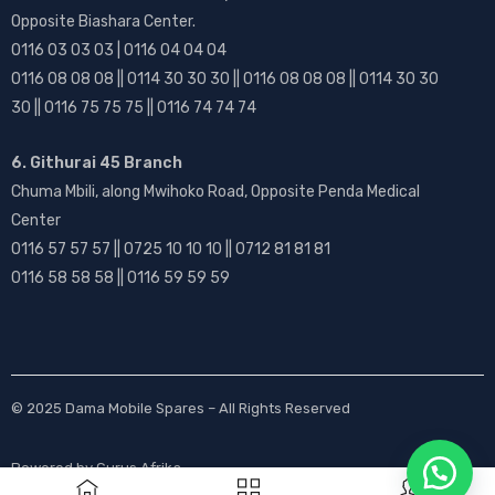
Opposite Biashara Center.
0116 03 03 03 | 0116 04 04 04
0116 08 08 08 || 0114 30 30 30 || 0116 08 08 08 || 0114 30 30
30 || 0116 75 75 75 || 0116 74 74 74
6. Githurai 45 Branch
Chuma Mbili, along Mwihoko Road, Opposite Penda Medical
Center
0116 57 57 57 || 0725 10 10 10 || 0712 81 81 81
0116 58 58 58 || 0116 59 59 59
© 2025
Dama Mobile Spares
– All Rights Reserved
Powered by
Gurus Afrika