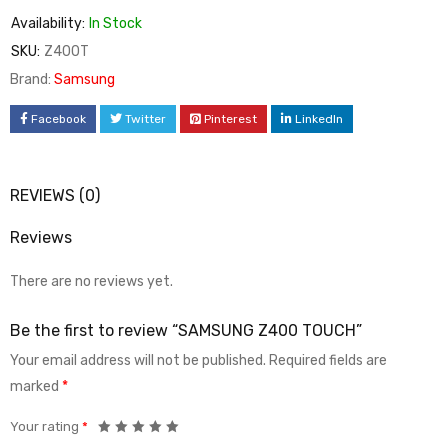
Availability:
In Stock
SKU:
Z400T
Brand:
Samsung
Facebook
Twitter
Pinterest
LinkedIn
REVIEWS (0)
Reviews
There are no reviews yet.
Be the first to review “SAMSUNG Z400 TOUCH”
Your email address will not be published.
Required fields are
marked
*
Your rating
*