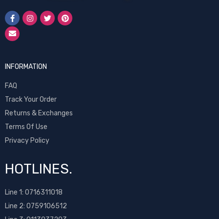
INFORMATION
FAQ
Track Your Order
Returns & Exchanges
Terms Of Use
Privacy Policy
HOTLINES.
Line 1:
0716311018
Line 2:
0759106512