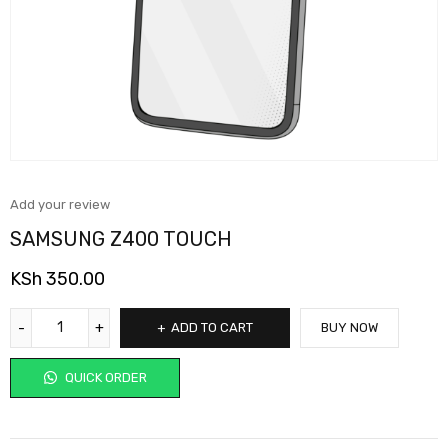
Add your review
SAMSUNG Z400 TOUCH
KSh
350.00
ADD TO CART
BUY NOW
QUICK ORDER