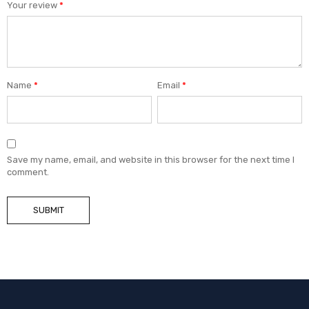
Your review
*
Name
*
Email
*
Save my name, email, and website in this browser for the next time I
comment.