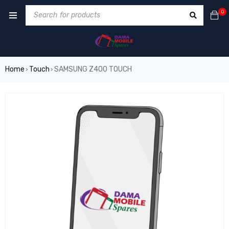
0
Home
Touch
SAMSUNG Z400 TOUCH
›
›