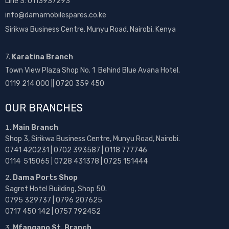
Line 3: 0113937293
info@damamobilespares.co.ke
Sirikwa Business Centre, Munyu Road, Nairobi, Kenya
7.
Karatina Branch
Town View Plaza Shop No. 1 Behind Blue Avana Hotel.
0119 214 000 || 0720 359 450
OUR BRANCHES
Main Branch
Shop 3, Sirikwa Business Centre, Munyu Road, Nairobi.
0741 420231 | 0702 393587 | 0118 777746
0114 515065 | 0728 431378 | 0725 151444
Dama Ports Shop
Sagret Hotel Building, Shop 50.
0795 329737 | 0796 207625
0717 450 142
| 0757 792452
Mfangano St. Branch