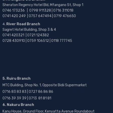
Sheraton Regency Hotel Bld, Mfangano St, Shop 1
0746 173236 |
0798 911328 | 0716 311018
0741 420 249 | 0757 647494 | 0719 476650
River Road Branch
Sagret Hotel Building, Shop 3 & 4
0741 420321 | 0721 124382
0728 430910 | 0759 106512 | 0118 777745
5. Ruiru Branch
MTC Building, Shop No. 1, Opposite Bidii Supermarket
0716 83 83 83 | 0727 86 86 86
0716 39 39 39 | 0713 81 81 81
6. Nakuru Branch
Kanu House, Ground Floor, Kenyatta Avenue Roundabout