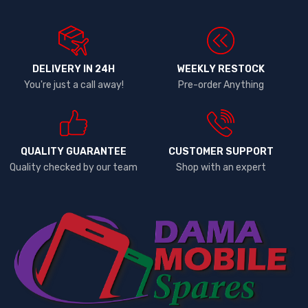
DELIVERY IN 24H
WEEKLY RESTOCK
You're just a call away!
Pre-order Anything
QUALITY GUARANTEE
CUSTOMER SUPPORT
Quality checked by our team
Shop with an expert