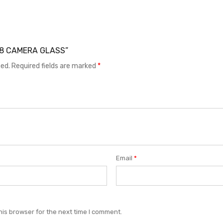
A38 CAMERA GLASS”
hed.
Required fields are marked
*
Email
*
his browser for the next time I comment.