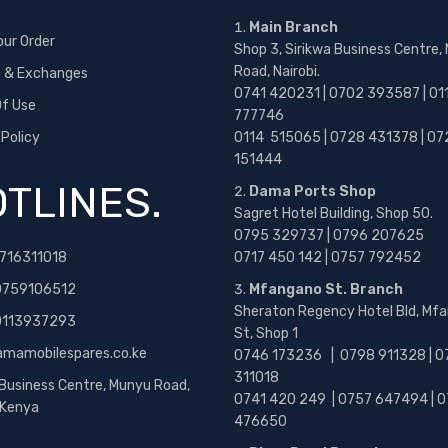
Main Branch
our Order
Shop 3, Sirikwa Business Centre,
Road, Nairobi.
s & Exchanges
0741 420231 | 0702 393587 | 01
f Use
777746
 Policy
0114 515065 | 0728 431378 | 07
151444
TLINES.
Dama Ports Shop
Sagret Hotel Building, Shop 50.
0795 329737 | 0796 207625
716311018
0717 450 142
| 0757 792452
0759106512
Mfangano St. Branch
Sheraton Regency Hotel Bld, Mf
 0113937293
St, Shop 1
amamobilespares.co.ke
0746 173236 |
0798 911328 | 0
311018
 Business Centre, Munyu Road,
0741 420 249 | 0757 647494 | 0
, Kenya
476650