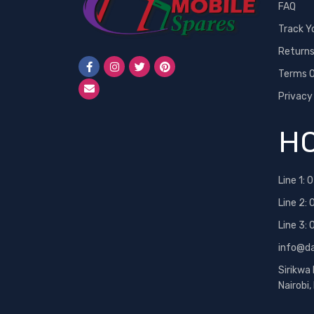
FAQ
Track Y
Return
Terms O
Privacy
HO
Line 1:
0
Line 2:
Line 3:
info@d
Sirikwa
Nairobi