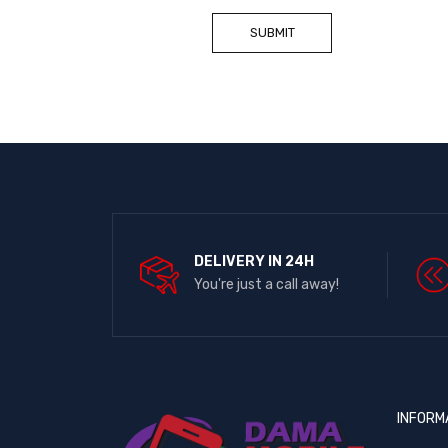
DELIVERY IN 24H
You're just a call away!
INFORM