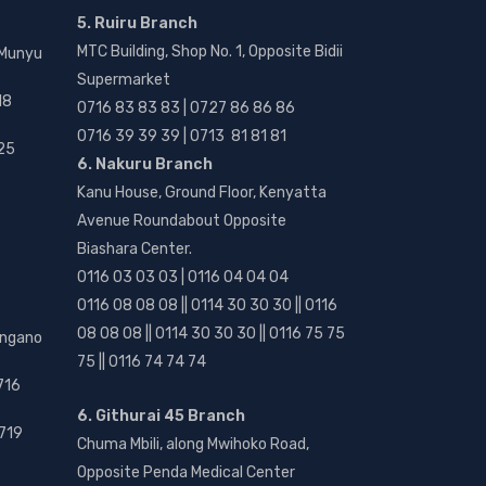
5. Ruiru Branch
MTC Building, Shop No. 1, Opposite Bidii
 Munyu
Supermarket
18
0716 83 83 83 | 0727 86 86 86
0716 39 39 39 | 0713 81 81 81
25
6. Nakuru Branch
Kanu House, Ground Floor, Kenyatta
Avenue Roundabout Opposite
Biashara Center.
0116 03 03 03 | 0116 04 04 04
0116 08 08 08 || 0114 30 30 30 || 0116
08 08 08 || 0114 30 30 30 || 0116 75 75
angano
75 || 0116 74 74 74
716
6. Githurai 45 Branch
719
Chuma Mbili, along Mwihoko Road,
Opposite Penda Medical Center