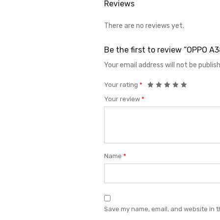
Reviews
There are no reviews yet.
Be the first to review “OPPO 
Your email address will not be publis
Your rating
*
Your review
*
Name
*
Save my name, email, and website in t