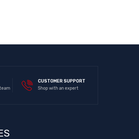
E
CUSTOMER SUPPORT
 team
Shop with an expert
ES