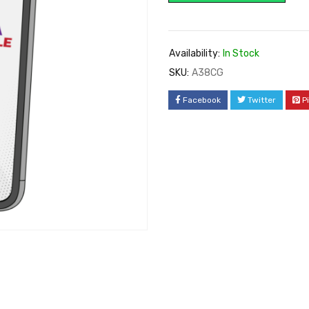
Availability:
In Stock
SKU:
A38CG
Facebook
Twitter
P