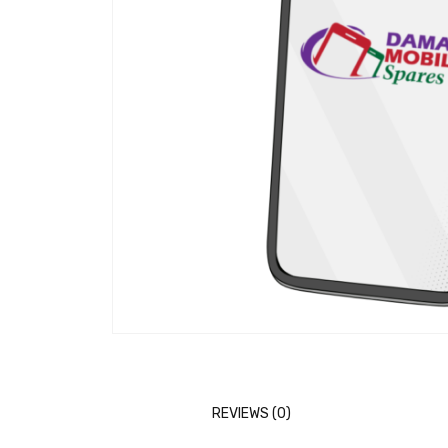
REVIEWS (0)