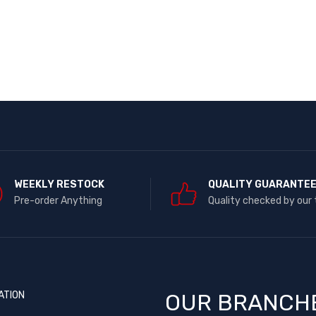
WEEKLY RESTOCK
QUALITY GUARANTE
Pre-order Anything
Quality checked by our
ATION
OUR BRANCH