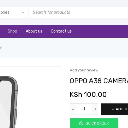
Shop
About us
Contact us
S
Add your review
OPPO A38 CAMER
KSh
100.00
ADD T
QUICK ORDER