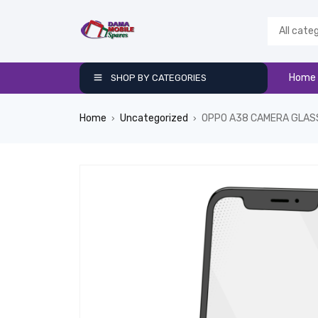
Home
SHOP BY CATEGORIES
Home
Uncategorized
OPPO A38 CAMERA GLAS
›
›