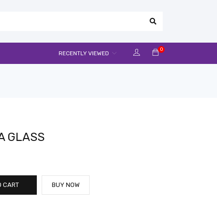
0
RECENTLY VIEWED
A GLASS
O CART
BUY NOW