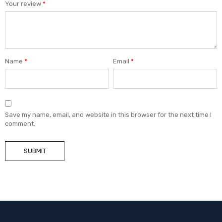
Your review
*
Name
*
Email
*
Save my name, email, and website in this browser for the next time I
comment.