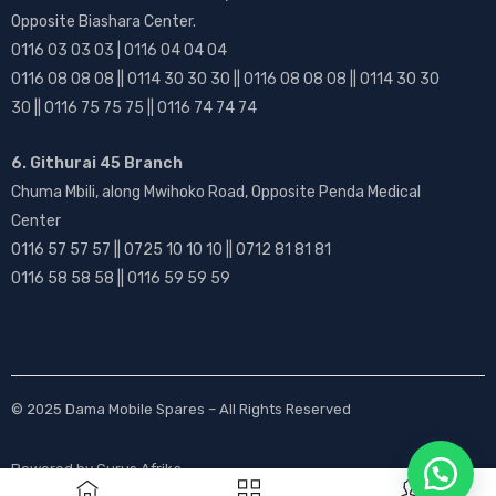
Opposite Biashara Center.
0116 03 03 03 | 0116 04 04 04
0116 08 08 08 || 0114 30 30 30 || 0116 08 08 08 || 0114 30 30
30 || 0116 75 75 75 || 0116 74 74 74
6. Githurai 45 Branch
Chuma Mbili, along Mwihoko Road, Opposite Penda Medical
Center
0116 57 57 57 || 0725 10 10 10 || 0712 81 81 81
0116 58 58 58 || 0116 59 59 59
© 2025
Dama Mobile Spares
– All Rights Reserved
Powered by
Gurus Afrika