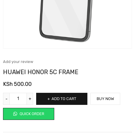
Add your review
HUAWEI HONOR 5C FRAME
KSh
500.00
ADD TO CART
BUY NOW
QUICK ORDER