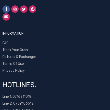
INFORMATION
FAQ
Track Your Order
Returns & Exchanges
Terms Of Use
Privacy Policy
HOTLINES.
Line 1:
0716311018
Line 2:
0759106512