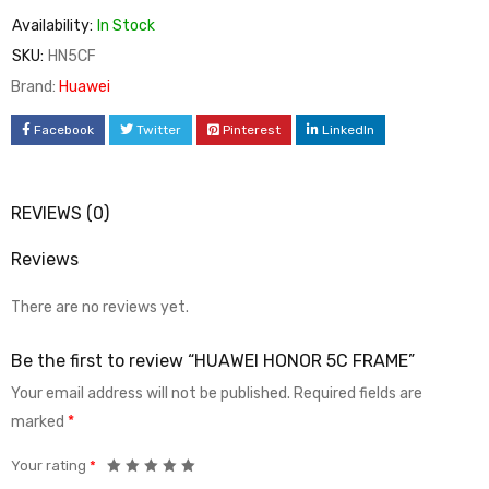
Availability:
In Stock
SKU:
HN5CF
Brand:
Huawei
Facebook
Twitter
Pinterest
LinkedIn
REVIEWS (0)
Reviews
There are no reviews yet.
Be the first to review “HUAWEI HONOR 5C FRAME”
Your email address will not be published.
Required fields are
marked
*
Your rating
*