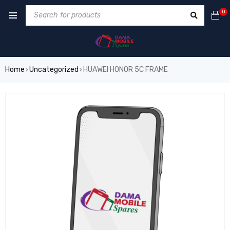
0
Home
Uncategorized
HUAWEI HONOR 5C FRAME
›
›