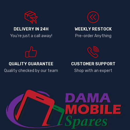
DELIVERY IN 24H
WEEKLY RESTOCK
You're just a call away!
Pre-order Anything
QUALITY GUARANTEE
CUSTOMER SUPPORT
Quality checked by our team
Shop with an expert