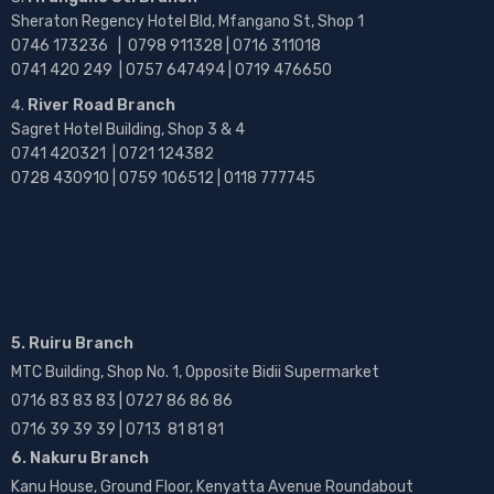
Sheraton Regency Hotel Bld, Mfangano St, Shop 1
0746 173236 |
0798 911328 | 0716 311018
0741 420 249 | 0757 647494 | 0719 476650
River Road Branch
Sagret Hotel Building, Shop 3 & 4
0741 420321 | 0721 124382
0728 430910 | 0759 106512 | 0118 777745
5. Ruiru Branch
MTC Building, Shop No. 1, Opposite Bidii Supermarket
0716 83 83 83 | 0727 86 86 86
0716 39 39 39 | 0713 81 81 81
6. Nakuru Branch
Kanu House, Ground Floor, Kenyatta Avenue Roundabout