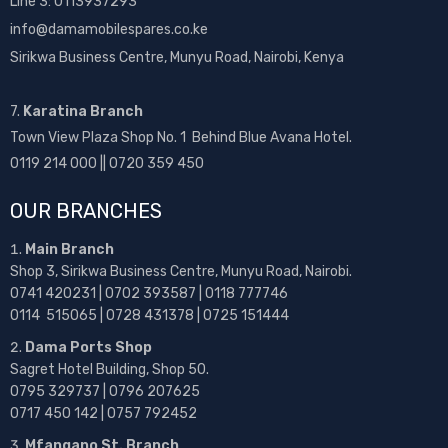
Line 3: 0113937293
info@damamobilespares.co.ke
Sirikwa Business Centre, Munyu Road, Nairobi, Kenya
7.
Karatina Branch
Town View Plaza Shop No. 1 Behind Blue Avana Hotel.
0119 214 000 || 0720 359 450
OUR BRANCHES
Main Branch
Shop 3, Sirikwa Business Centre, Munyu Road, Nairobi.
0741 420231 | 0702 393587 | 0118 777746
0114 515065 | 0728 431378 | 0725 151444
Dama Ports Shop
Sagret Hotel Building, Shop 50.
0795 329737 | 0796 207625
0717 450 142
| 0757 792452
Mfangano St. Branch