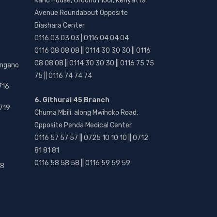
Kanu House, Ground Floor, Kenyatta
Avenue Roundabout Opposite
Biashara Center.
0116 03 03 03 | 0116 04 04 04
0116 08 08 08 || 0114 30 30 30 || 0116
08 08 08 || 0114 30 30 30 || 0116 75 75
angano
75 || 0116 74 74 74
716
6. Githurai 45 Branch
719
Chuma Mbili, along Mwihoko Road,
Opposite Penda Medical Center
0116 57 57 57 || 0725 10 10 10 || 0712
81 81 81
0116 58 58 58 || 0116 59 59 59
18