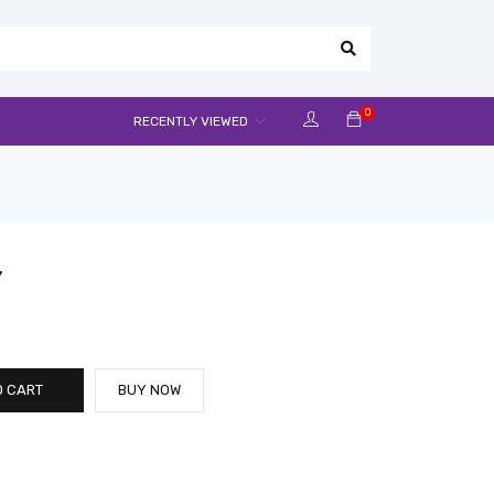
0
RECENTLY VIEWED
Y
O CART
BUY NOW