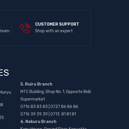
E
CUSTOMER SUPPORT
 team
Shop with an expert
ES
5. Ruiru Branch
MTC Building, Shop No. 1, Opposite Bidii
 Munyu
Supermarket
18
0716 83 83 83 | 0727 86 86 86
0716 39 39 39 | 0713 81 81 81
25
6. Nakuru Branch