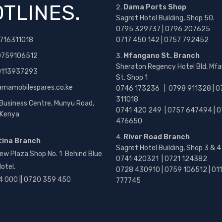
TLINES.
Dama Ports Shop
Sagret Hotel Building, Shop 50.
0795 329737 | 0796 207625
716311018
0717 450 142
| 0757 792452
0759106512
Mfangano St. Branch
Sheraton Regency Hotel Bld, Mf
 0113937293
St, Shop 1
amamobilespares.co.ke
0746 173236 |
0798 911328 | 0
311018
 Business Centre, Munyu Road,
0741 420 249 | 0757 647494 | 0
, Kenya
476650
River Road Branch
tina Branch
Sagret Hotel Building, Shop 3 & 4
ew Plaza Shop No. 1 Behind Blue
0741 420321 | 0721 124382
otel.
0728 430910 | 0759 106512 | 01
4 000 || 0720 359 450
777745