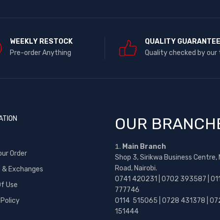
WEEKLY RESTOCK
QUALITY GUARANTE
Pre-order Anything
Quality checked by our
ATION
OUR BRANCH
Main Branch
our Order
Shop 3, Sirikwa Business Centre,
Road, Nairobi.
s & Exchanges
0741 420231 | 0702 393587 | 01
f Use
777746
 Policy
0114 515065 | 0728 431378 | 07
151444