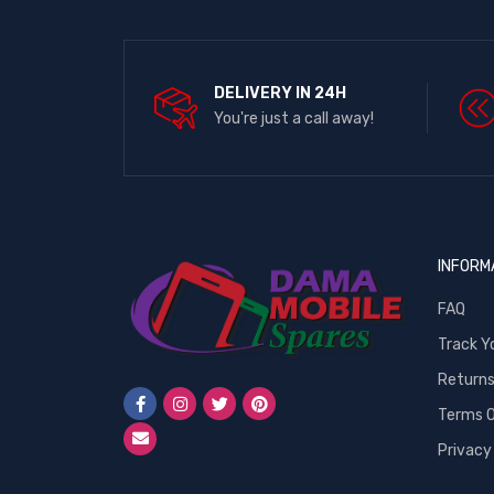
DELIVERY IN 24H
You're just a call away!
INFORM
FAQ
Track Y
Return
Terms O
Privacy