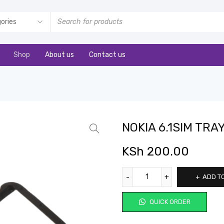
Shop
About us
Contact us
NOKIA 6.1SIM TRA
KSh
200.00
ADD T
QUICK ORDER