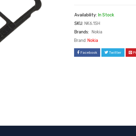
Availability:
In Stock
SKU:
NK6.1SH
Brands:
Nokia
Brand:
Nokia
Facebook
Twitter
P