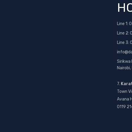
HO
Line 1:
0
Line 2:
Line 3:
info@d
Sirikwa
Nairobi
7.
Kara
Town Vi
Avana H
0119 21