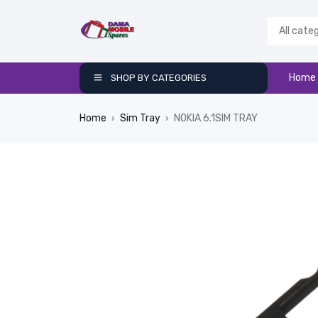
Home
SHOP BY CATEGORIES
Home
Sim Tray
NOKIA 6.1SIM TRAY
›
›