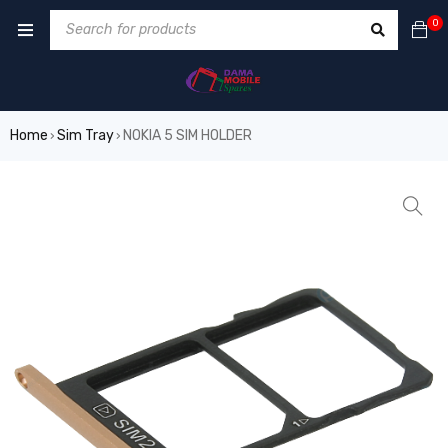
0
Home
Sim Tray
NOKIA 5 SIM HOLDER
›
›