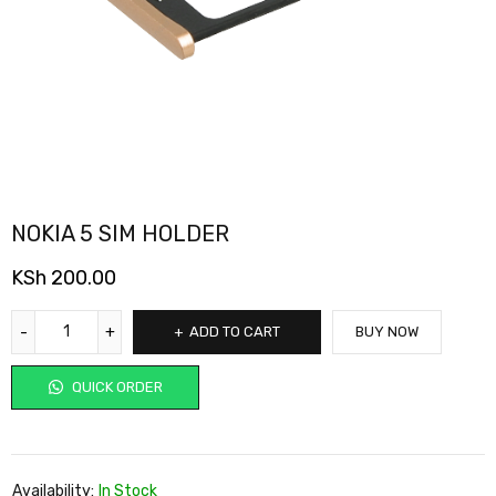
NOKIA 5 SIM HOLDER
KSh
200.00
ADD TO CART
BUY NOW
QUICK ORDER
Availability:
In Stock