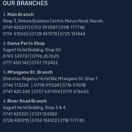
OUR BRANCHES
Main Branch
Shop 3, Sirikwa Business Centre, Munyu Road, Nairobi.
0741 420231 | 0702 393587 | 0118 777746
0114 515065 | 0728 431378 | 0725 151444
Dama Ports Shop
Sagret Hotel Building, Shop 50.
0795 329737 | 0796 207625
0717 450 142
| 0757 792452
Mfangano St. Branch
Sheraton Regency Hotel Bld, Mfangano St, Shop 1
0746 173236 |
0798 911328 | 0716 311018
0741 420 249 | 0757 647494 | 0719 476650
River Road Branch
Sagret Hotel Building, Shop 3 & 4
0741 420321 | 0721 124382
0728 430910 | 0759 106512 | 0118 777745