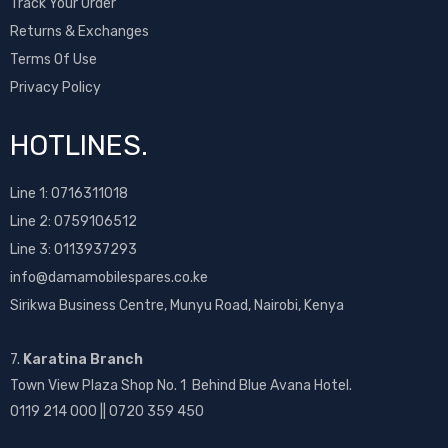
Track Your Order
Returns & Exchanges
Terms Of Use
Privacy Policy
HOTLINES.
Line 1:
0716311018
Line 2:
0759106512
Line 3: 0113937293
info@damamobilespares.co.ke
Sirikwa Business Centre, Munyu Road, Nairobi, Kenya
7.
Karatina Branch
Town View Plaza Shop No. 1 Behind Blue Avana Hotel.
0119 214 000 || 0720 359 450