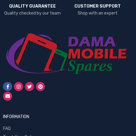
QUALITY GUARANTEE
CUSTOMER SUPPORT
Quality checked by our team
Shop with an expert
INFORMATION
FAQ