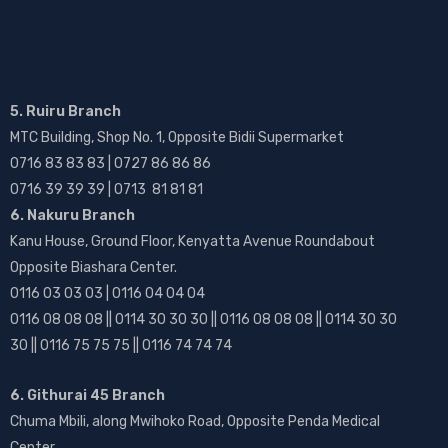
5. Ruiru Branch
MTC Building, Shop No. 1, Opposite Bidii Supermarket
0716 83 83 83 | 0727 86 86 86
0716 39 39 39 | 0713 81 81 81
6. Nakuru Branch
Kanu House, Ground Floor, Kenyatta Avenue Roundabout
Opposite Biashara Center.
0116 03 03 03 | 0116 04 04 04
0116 08 08 08 || 0114 30 30 30 || 0116 08 08 08 || 0114 30 30
30 || 0116 75 75 75 || 0116 74 74 74
6. Githurai 45 Branch
Chuma Mbili, along Mwihoko Road, Opposite Penda Medical
Center