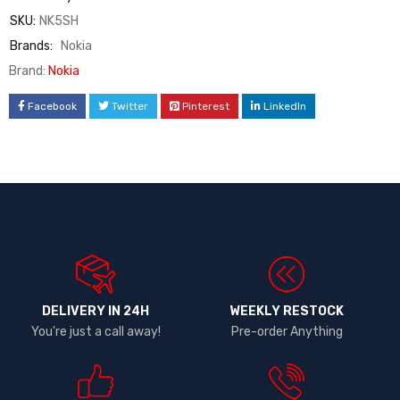
SKU:
NK5SH
Brands:
Nokia
Brand:
Nokia
Facebook
Twitter
Pinterest
LinkedIn
DELIVERY IN 24H
WEEKLY RESTOCK
You're just a call away!
Pre-order Anything