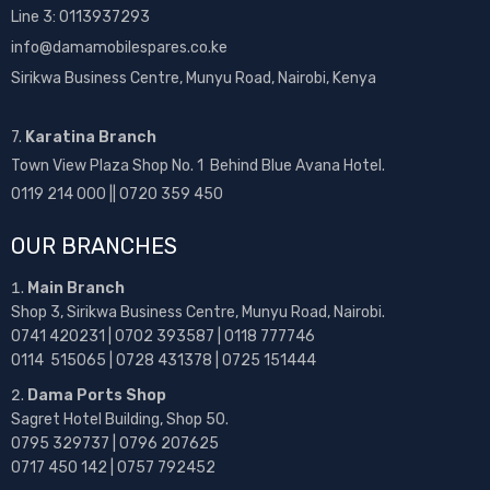
Line 3: 0113937293
info@damamobilespares.co.ke
Sirikwa Business Centre, Munyu Road, Nairobi, Kenya
7.
Karatina Branch
Town View Plaza Shop No. 1 Behind Blue Avana Hotel.
0119 214 000 || 0720 359 450
OUR BRANCHES
Main Branch
Shop 3, Sirikwa Business Centre, Munyu Road, Nairobi.
0741 420231 | 0702 393587 | 0118 777746
0114 515065 | 0728 431378 | 0725 151444
Dama Ports Shop
Sagret Hotel Building, Shop 50.
0795 329737 | 0796 207625
0717 450 142
| 0757 792452