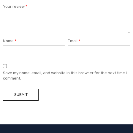
Your review
*
Name
*
Email
*
Save my name, email, and website in this browser for the next time I
comment.