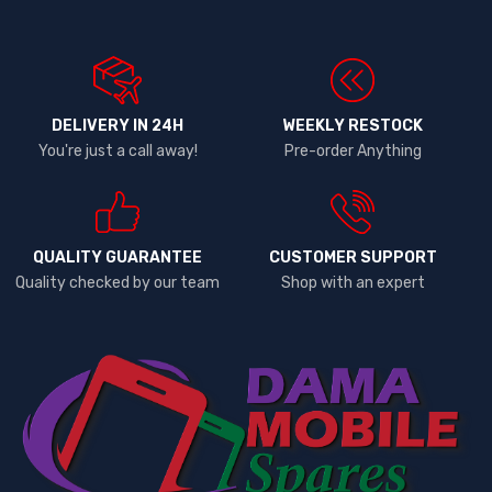
DELIVERY IN 24H
WEEKLY RESTOCK
You're just a call away!
Pre-order Anything
QUALITY GUARANTEE
CUSTOMER SUPPORT
Quality checked by our team
Shop with an expert