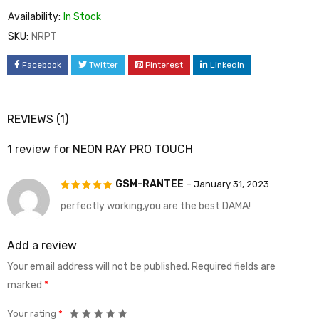
Availability:
In Stock
SKU:
NRPT
Facebook
Twitter
Pinterest
LinkedIn
REVIEWS (1)
1 review for
NEON RAY PRO TOUCH
GSM-RANTEE
–
January 31, 2023
perfectly working,you are the best DAMA!
Rated
5
out of 5
Add a review
Your email address will not be published.
Required fields are
marked
*
Your rating
*