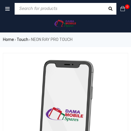
0
Home
Touch
NEON RAY PRO TOUCH
›
›