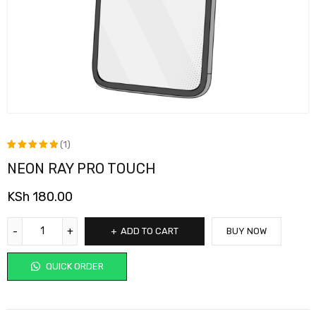
(1)
NEON RAY PRO TOUCH
Rated
1
5.00
out
KSh
180.00
of 5
based on
ADD TO CART
BUY NOW
customer
rating
QUICK ORDER