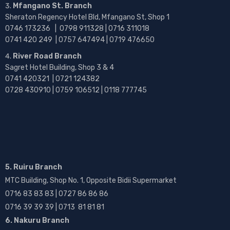
Mfangano St. Branch
Sheraton Regency Hotel Bld, Mfangano St, Shop 1
0746 173236 |
0798 911328 | 0716 311018
0741 420 249 | 0757 647494 | 0719 476650
River Road Branch
Sagret Hotel Building, Shop 3 & 4
0741 420321 | 0721 124382
0728 430910 | 0759 106512 | 0118 777745
5. Ruiru Branch
MTC Building, Shop No. 1, Opposite Bidii Supermarket
0716 83 83 83 | 0727 86 86 86
0716 39 39 39 | 0713 81 81 81
6. Nakuru Branch