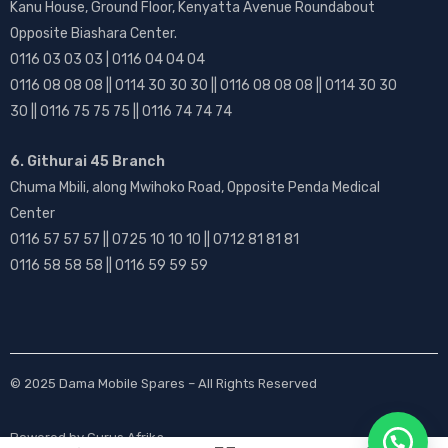
Kanu House, Ground Floor, Kenyatta Avenue Roundabout
Opposite Biashara Center.
0116 03 03 03 | 0116 04 04 04
0116 08 08 08 || 0114 30 30 30 || 0116 08 08 08 || 0114 30 30
30 || 0116 75 75 75 || 0116 74 74 74
6. Githurai 45 Branch
Chuma Mbili, along Mwihoko Road, Opposite Penda Medical
Center
0116 57 57 57 || 0725 10 10 10 || 0712 81 81 81
0116 58 58 58 || 0116 59 59 59
© 2025
Dama Mobile Spares
– All Rights Reserved
Powered by
Gurus Afrika