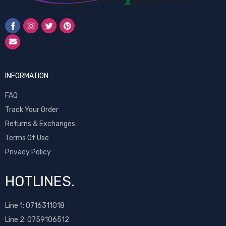
INFORMATION
FAQ
Track Your Order
Returns & Exchanges
Terms Of Use
Privacy Policy
HOTLINES.
Line 1:
0716311018
Line 2:
0759106512