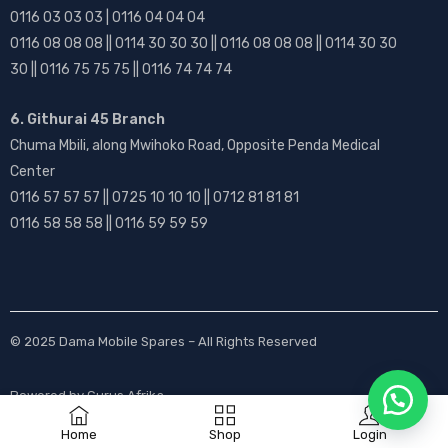
0116 03 03 03 | 0116 04 04 04
0116 08 08 08 || 0114 30 30 30 || 0116 08 08 08 || 0114 30 30
30 || 0116 75 75 75 || 0116 74 74 74
6. Githurai 45 Branch
Chuma Mbili, along Mwihoko Road, Opposite Penda Medical
Center
0116 57 57 57 || 0725 10 10 10 || 0712 81 81 81
0116 58 58 58 || 0116 59 59 59
© 2025
Dama Mobile Spares
– All Rights Reserved
Powered by
Gurus Afrika
Home
Shop
Login