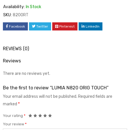
Availability:
In Stock
SKU:
820ORT
Facebook
Twitter
Pinterest
LinkedIn
REVIEWS (0)
Reviews
There are no reviews yet.
Be the first to review “LUMIA N820 ORIG TOUCH”
Your email address will not be published.
Required fields are
marked
*
Your rating
*
Your review
*