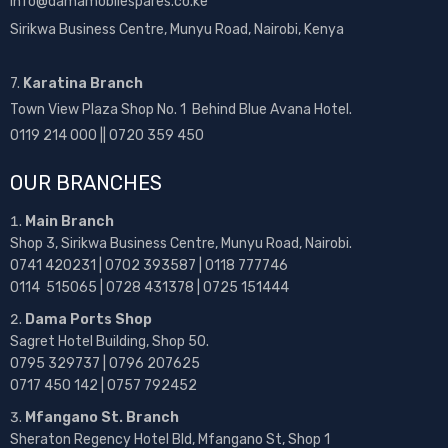
info@damamobilespares.co.ke
Sirikwa Business Centre, Munyu Road, Nairobi, Kenya
7.
Karatina Branch
Town View Plaza Shop No. 1 Behind Blue Avana Hotel.
0119 214 000 || 0720 359 450
OUR BRANCHES
Main Branch
Shop 3, Sirikwa Business Centre, Munyu Road, Nairobi.
0741 420231 | 0702 393587 | 0118 777746
0114 515065 | 0728 431378 | 0725 151444
Dama Ports Shop
Sagret Hotel Building, Shop 50.
0795 329737 | 0796 207625
0717 450 142
| 0757 792452
Mfangano St. Branch
Sheraton Regency Hotel Bld, Mfangano St, Shop 1