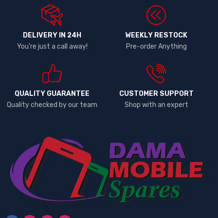
DELIVERY IN 24H
WEEKLY RESTOCK
You're just a call away!
Pre-order Anything
QUALITY GUARANTEE
CUSTOMER SUPPORT
Quality checked by our team
Shop with an expert