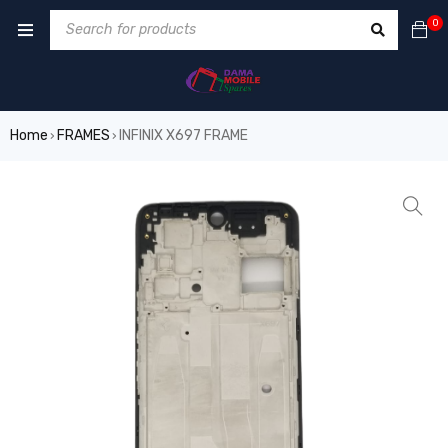
0
Home
FRAMES
INFINIX X697 FRAME
›
›