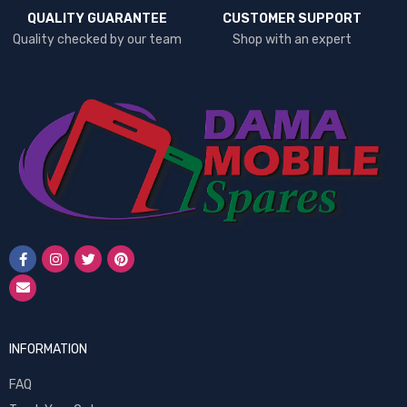
QUALITY GUARANTEE
CUSTOMER SUPPORT
Quality checked by our team
Shop with an expert
INFORMATION
FAQ