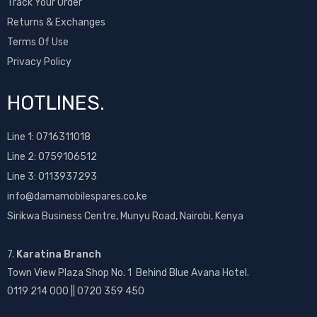
Track Your Order
Returns & Exchanges
Terms Of Use
Privacy Policy
HOTLINES.
Line 1:
0716311018
Line 2:
0759106512
Line 3: 0113937293
info@damamobilespares.co.ke
Sirikwa Business Centre, Munyu Road, Nairobi, Kenya
7.
Karatina Branch
Town View Plaza Shop No. 1 Behind Blue Avana Hotel.
0119 214 000 || 0720 359 450