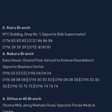
5. Ruiru Branch
MTC Building, Shop No. 1, Opposite Bidii Supermarket
0716 83 83 83 | 0727 86 86 86
0716 39 39 39 | 0713 81 81 81
6. Nakuru Branch
Kanu House, Ground Floor, Kenyatta Avenue Roundabout
Opposite Biashara Center.
0116 03 03 03 | 0116 04 04 04
0116 08 08 08 || 0114 30 30 30 || 0116 08 08 08 || 0114 30 30
30 || 0116 75 75 75 || 0116 74 74 74
6. Githurai 45 Branch
Chuma Mbili, along Mwihoko Road, Opposite Penda Medical
Center