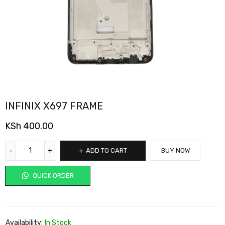
INFINIX X697 FRAME
KSh
400.00
ADD TO CART
BUY NOW
QUICK ORDER
Availability:
In Stock