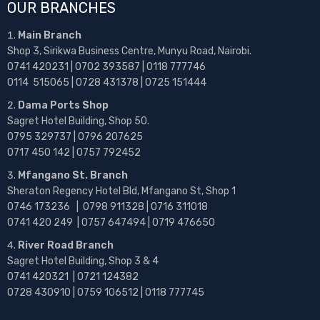
OUR BRANCHES
Main Branch
Shop 3, Sirikwa Business Centre, Munyu Road, Nairobi.
0741 420231 | 0702 393587 | 0118 777746
0114 515065 | 0728 431378 | 0725 151444
Dama Ports Shop
Sagret Hotel Building, Shop 50.
0795 329737 | 0796 207625
0717 450 142
| 0757 792452
Mfangano St. Branch
Sheraton Regency Hotel Bld, Mfangano St, Shop 1
0746 173236 |
0798 911328 | 0716 311018
0741 420 249 | 0757 647494 | 0719 476650
River Road Branch
Sagret Hotel Building, Shop 3 & 4
0741 420321 | 0721 124382
0728 430910 | 0759 106512 | 0118 777745