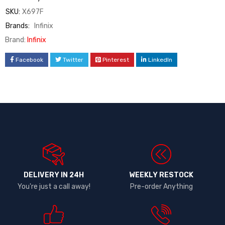
SKU:
X697F
Brands:
Infinix
Brand:
Infinix
Facebook
Twitter
Pinterest
LinkedIn
DELIVERY IN 24H
WEEKLY RESTOCK
You're just a call away!
Pre-order Anything