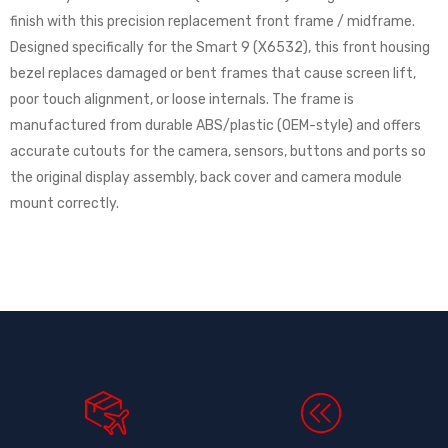
finish with this precision replacement front frame / midframe.
Designed specifically for the Smart 9 (X6532), this front housing
bezel replaces damaged or bent frames that cause screen lift,
poor touch alignment, or loose internals. The frame is
manufactured from durable ABS/plastic (OEM-style) and offers
accurate cutouts for the camera, sensors, buttons and ports so
the original display assembly, back cover and camera module
mount correctly.