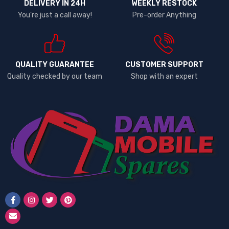
DELIVERY IN 24H
WEEKLY RESTOCK
You're just a call away!
Pre-order Anything
QUALITY GUARANTEE
CUSTOMER SUPPORT
Quality checked by our team
Shop with an expert