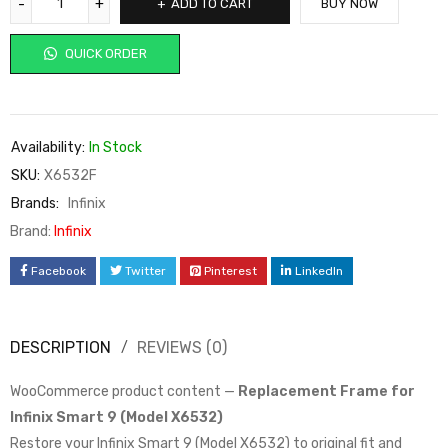
ADD TO CART
BUY NOW
QUICK ORDER
Availability:
In Stock
SKU:
X6532F
Brands:
Infinix
Brand:
Infinix
Facebook
Twitter
Pinterest
LinkedIn
DESCRIPTION
REVIEWS (0)
WooCommerce product content —
Replacement Frame for
Infinix Smart 9 (Model X6532)
Restore your Infinix Smart 9 (Model X6532) to original fit and