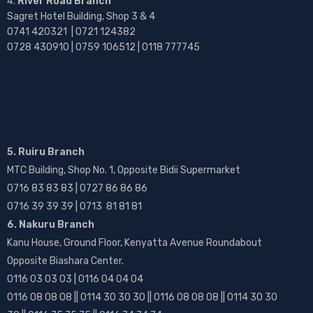
River Road Branch
Sagret Hotel Building, Shop 3 & 4
0741 420321 | 0721 124382
0728 430910 | 0759 106512 | 0118 777745
5. Ruiru Branch
MTC Building, Shop No. 1, Opposite Bidii Supermarket
0716 83 83 83 | 0727 86 86 86
0716 39 39 39 | 0713 81 81 81
6. Nakuru Branch
Kanu House, Ground Floor, Kenyatta Avenue Roundabout
Opposite Biashara Center.
0116 03 03 03 | 0116 04 04 04
0116 08 08 08 || 0114 30 30 30 || 0116 08 08 08 || 0114 30 30