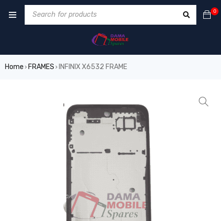
0
Home
FRAMES
INFINIX X6532 FRAME
›
›