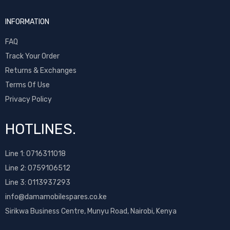
INFORMATION
FAQ
Track Your Order
Returns & Exchanges
Terms Of Use
Privacy Policy
HOTLINES.
Line 1:
0716311018
Line 2:
0759106512
Line 3: 0113937293
info@damamobilespares.co.ke
Sirikwa Business Centre, Munyu Road, Nairobi, Kenya