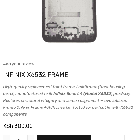
Add your review
INFINIX X6532 FRAME
High-quality replacement front frame / midframe (front housing
bezel) manufactured to fit
Infinix Smart 9 (Model X6532)
precisely.
Restores structural integrity and screen alignment — available as
Frame Only or Frame + Adhesive kit. Tested for perfect fit with X6532
components.
KSh
300.00