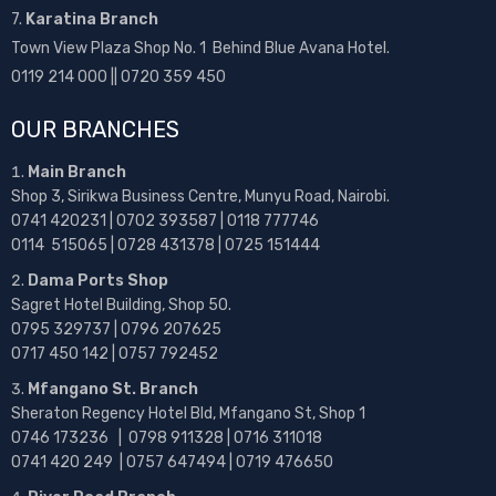
7.
Karatina Branch
Town View Plaza Shop No. 1 Behind Blue Avana Hotel.
0119 214 000 || 0720 359 450
OUR BRANCHES
Main Branch
Shop 3, Sirikwa Business Centre, Munyu Road, Nairobi.
0741 420231 | 0702 393587 | 0118 777746
0114 515065 | 0728 431378 | 0725 151444
Dama Ports Shop
Sagret Hotel Building, Shop 50.
0795 329737 | 0796 207625
0717 450 142
| 0757 792452
Mfangano St. Branch
Sheraton Regency Hotel Bld, Mfangano St, Shop 1
0746 173236 |
0798 911328 | 0716 311018
0741 420 249 | 0757 647494 | 0719 476650