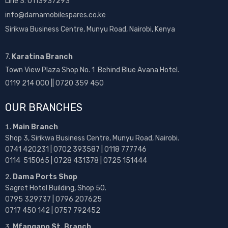
Line 3: 0113937293
info@damamobilespares.co.ke
Sirikwa Business Centre, Munyu Road, Nairobi, Kenya
7.
Karatina Branch
Town View Plaza Shop No. 1 Behind Blue Avana Hotel.
0119 214 000 || 0720 359 450
OUR BRANCHES
Main Branch
Shop 3, Sirikwa Business Centre, Munyu Road, Nairobi.
0741 420231 | 0702 393587 | 0118 777746
0114 515065 | 0728 431378 | 0725 151444
Dama Ports Shop
Sagret Hotel Building, Shop 50.
0795 329737 | 0796 207625
0717 450 142
| 0757 792452
Mfangano St. Branch