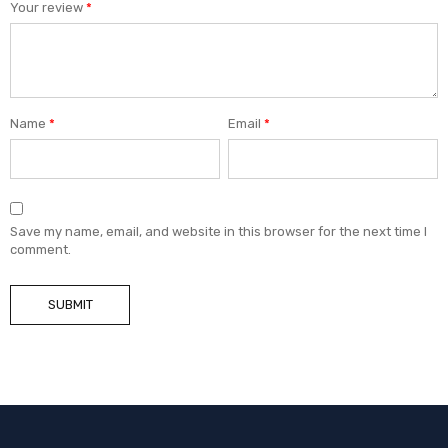
Your review
*
Name
*
Email
*
Save my name, email, and website in this browser for the next time I
comment.