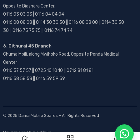
Opposite Biashara Center.
0116 03 03 03 | 0116 04 04 04
0116 08 08 08 || 0114 30 30 30 || 0116 08 08 08 || 0114 30 30
30 || 0116 75 75 75 || 0116 74 74 74
6. Githurai 45 Branch
Chuma Mbili, along Mwihoko Road, Opposite Penda Medical
Center
0116 57 57 57 || 0725 10 10 10 || 0712 81 81 81
0116 58 58 58 || 0116 59 59 59
© 2025
Dama Mobile Spares
– All Rights Reserved
Powered by
Gurus Afrika