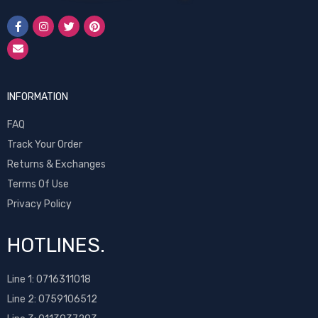
INFORMATION
FAQ
Track Your Order
Returns & Exchanges
Terms Of Use
Privacy Policy
HOTLINES.
Line 1:
0716311018
Line 2:
0759106512