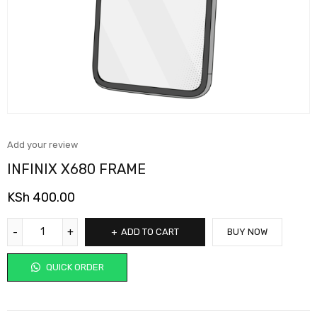
Add your review
INFINIX X680 FRAME
KSh
400.00
ADD TO CART
BUY NOW
QUICK ORDER