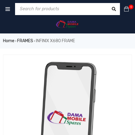
0
Home
FRAMES
INFINIX X680 FRAME
›
›