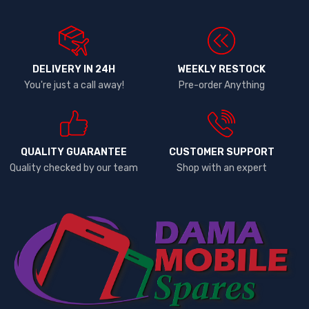
DELIVERY IN 24H
WEEKLY RESTOCK
You're just a call away!
Pre-order Anything
QUALITY GUARANTEE
CUSTOMER SUPPORT
Quality checked by our team
Shop with an expert