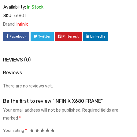
Availability:
In Stock
SKU:
x680f
Brand:
Infinix
Facebook
Twitter
Pinterest
LinkedIn
REVIEWS (0)
Reviews
There are no reviews yet.
Be the first to review “INFINIX X680 FRAME”
Your email address will not be published.
Required fields are
marked
*
Your rating
*