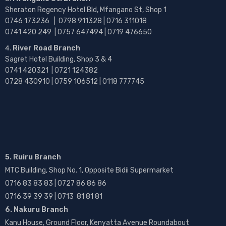
Sheraton Regency Hotel Bld, Mfangano St, Shop 1
0746 173236 |
0798 911328 | 0716 311018
0741 420 249 | 0757 647494 | 0719 476650
River Road Branch
Sagret Hotel Building, Shop 3 & 4
0741 420321 | 0721 124382
0728 430910 | 0759 106512 | 0118 777745
5. Ruiru Branch
MTC Building, Shop No. 1, Opposite Bidii Supermarket
0716 83 83 83 | 0727 86 86 86
0716 39 39 39 | 0713 81 81 81
6. Nakuru Branch
Kanu House, Ground Floor, Kenyatta Avenue Roundabout