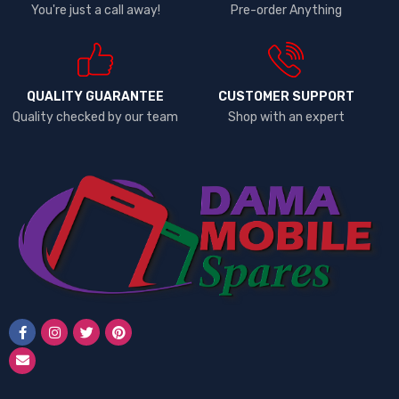
You're just a call away!
Pre-order Anything
QUALITY GUARANTEE
CUSTOMER SUPPORT
Quality checked by our team
Shop with an expert