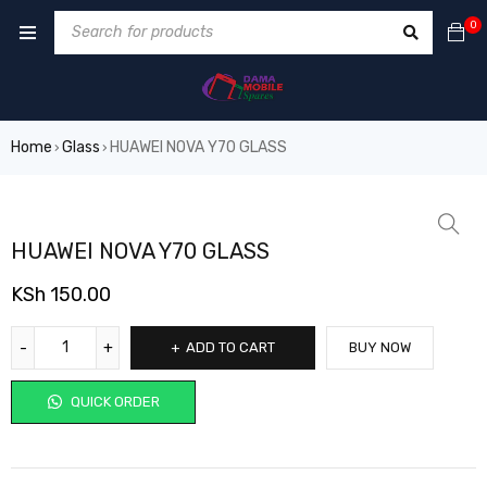
0
Home
Glass
HUAWEI NOVA Y70 GLASS
›
›
HUAWEI NOVA Y70 GLASS
KSh
150.00
ADD TO CART
BUY NOW
QUICK ORDER