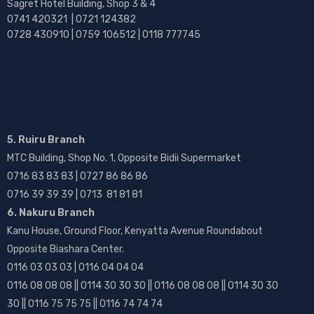
Sagret Hotel Building, Shop 3 & 4
0741 420321 | 0721 124382
0728 430910 | 0759 106512 | 0118 777745
5. Ruiru Branch
MTC Building, Shop No. 1, Opposite Bidii Supermarket
0716 83 83 83 | 0727 86 86 86
0716 39 39 39 | 0713 81 81 81
6. Nakuru Branch
Kanu House, Ground Floor, Kenyatta Avenue Roundabout
Opposite Biashara Center.
0116 03 03 03 | 0116 04 04 04
0116 08 08 08 || 0114 30 30 30 || 0116 08 08 08 || 0114 30 30
30 || 0116 75 75 75 || 0116 74 74 74