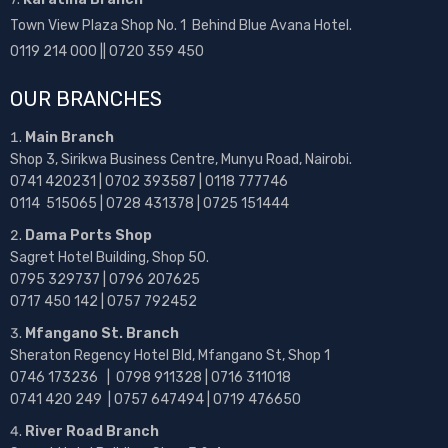
Town View Plaza Shop No. 1 Behind Blue Avana Hotel.
0119 214 000 || 0720 359 450
OUR BRANCHES
Main Branch
Shop 3, Sirikwa Business Centre, Munyu Road, Nairobi.
0741 420231 | 0702 393587 | 0118 777746
0114 515065 | 0728 431378 | 0725 151444
Dama Ports Shop
Sagret Hotel Building, Shop 50.
0795 329737 | 0796 207625
0717 450 142
| 0757 792452
Mfangano St. Branch
Sheraton Regency Hotel Bld, Mfangano St, Shop 1
0746 173236 |
0798 911328 | 0716 311018
0741 420 249 | 0757 647494 | 0719 476650
River Road Branch