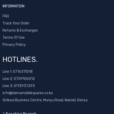
INFORMATION
FAQ
Track Your Order
Returns & Exchanges
Terms Of Use
Privacy Policy
HOTLINES.
Line 1:
0716311018
Line 2:
0759106512
Line 3: 0113937293
info@damamobilespares.co.ke
Sirikwa Business Centre, Munyu Road, Nairobi, Kenya
7.
Karatina Branch