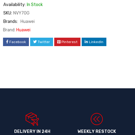
Availability:
In Stock
SKU:
NVY70G
Brands:
Huawei
Brand:
Huawei
Facebook
Twitter
Pinterest
LinkedIn
DELIVERY IN 24H
WEEKLY RESTOCK