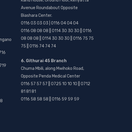
Kanu House, Ground Floor, Kenyatta
Avenue Roundabout Opposite
Biashara Center.
0116 03 03 03 | 0116 04 04 04
0116 08 08 08 || 0114 30 30 30 || 0116
08 08 08 || 0114 30 30 30 || 0116 75 75
angano
75 || 0116 74 74 74
716
6. Githurai 45 Branch
719
Chuma Mbili, along Mwihoko Road,
Opposite Penda Medical Center
0116 57 57 57 || 0725 10 10 10 || 0712
81 81 81
0116 58 58 58 || 0116 59 59 59
18