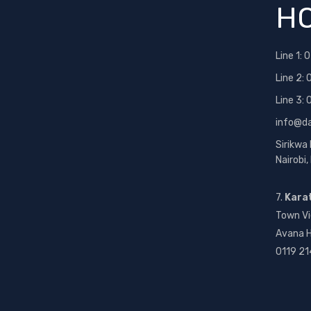
HO
Line 1:
0
Line 2:
Line 3:
info@d
Sirikwa
Nairobi
7.
Kara
Town Vi
Avana H
0119 21