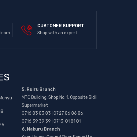
E
CUSTOMER SUPPORT
 team
Shop with an expert
ES
5. Ruiru Branch
MTC Building, Shop No. 1, Opposite Bidii
 Munyu
Supermarket
18
0716 83 83 83 | 0727 86 86 86
0716 39 39 39 | 0713 81 81 81
25
6. Nakuru Branch