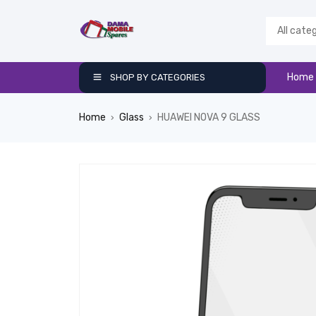
Home
SHOP BY CATEGORIES
Home
Glass
HUAWEI NOVA 9 GLASS
›
›