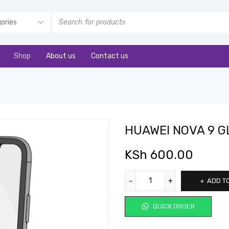
Shop
About us
Contact us
HUAWEI NOVA 9 G
KSh
600.00
ADD T
QUICK ORDER