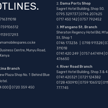
TLINES.
Dama Ports Shop
Sagret Hotel Building, Shop 50.
0795 329737 | 0796 207625
716311018
0717 450 142
| 0757 792452
0759106512
Mfangano St. Branch
Sheraton Regency Hotel Bld, Mf
 0113937293
St, Shop 1
amamobilespares.co.ke
0746 173236 |
0798 911328 | 0
311018
 Business Centre, Munyu Road,
0741 420 249 | 0757 647494 | 0
, Kenya
476650
River Road Branch
tina Branch
Sagret Hotel Building, Shop 3 & 4
ew Plaza Shop No. 1 Behind Blue
0741 420321 | 0721 124382
otel.
0728 430910 | 0759 106512 | 01
4 000 || 0720 359 450
777745