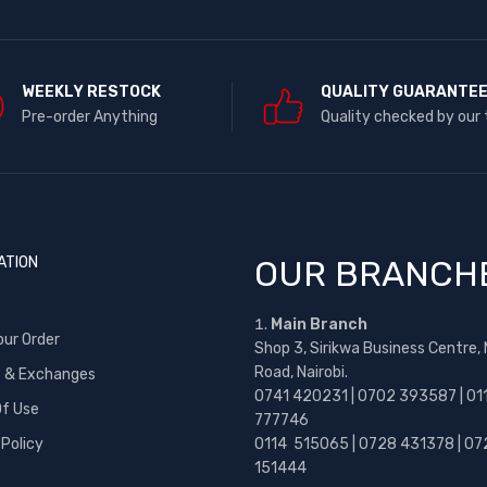
WEEKLY RESTOCK
QUALITY GUARANTE
Pre-order Anything
Quality checked by our
ATION
OUR BRANCH
Main Branch
our Order
Shop 3, Sirikwa Business Centre,
Road, Nairobi.
s & Exchanges
0741 420231 | 0702 393587 | 01
f Use
777746
 Policy
0114 515065 | 0728 431378 | 07
151444