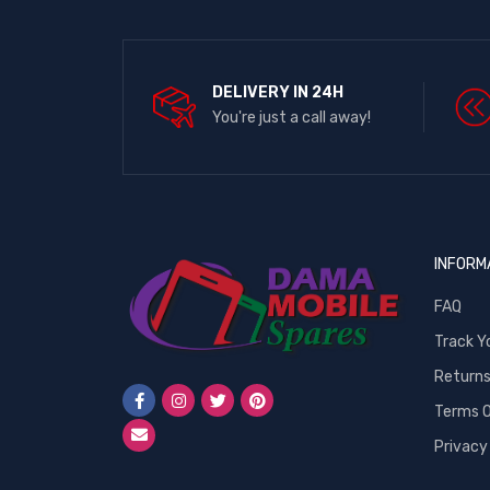
DELIVERY IN 24H
You're just a call away!
INFORM
FAQ
Track Y
Return
Terms O
Privacy