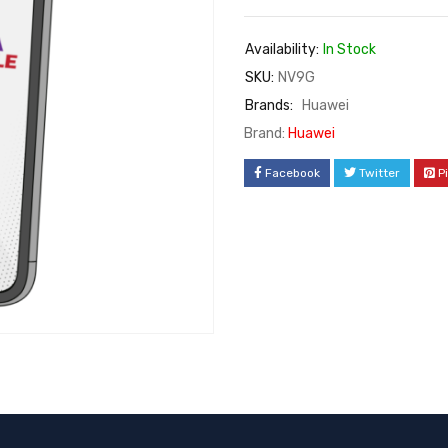
Availability:
In Stock
SKU:
NV9G
Brands:
Huawei
Brand:
Huawei
Facebook
Twitter
P