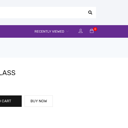
0
RECENTLY VIEWED
LASS
O CART
BUY NOW