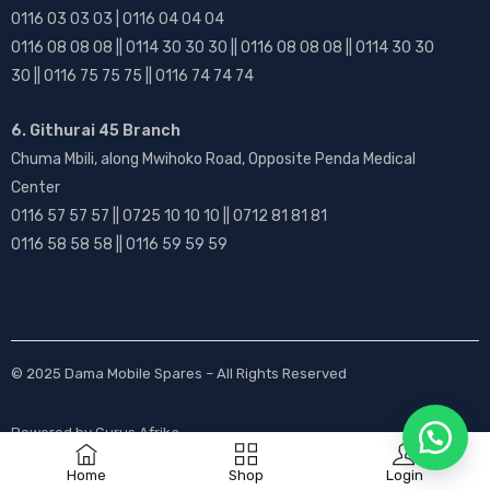
0116 03 03 03 | 0116 04 04 04
0116 08 08 08 || 0114 30 30 30 || 0116 08 08 08 || 0114 30 30
30 || 0116 75 75 75 || 0116 74 74 74
6. Githurai 45 Branch
Chuma Mbili, along Mwihoko Road, Opposite Penda Medical
Center
0116 57 57 57 || 0725 10 10 10 || 0712 81 81 81
0116 58 58 58 || 0116 59 59 59
© 2025
Dama Mobile Spares
– All Rights Reserved
Powered by
Gurus Afrika
Home
Shop
Login