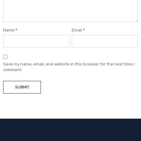
Name
*
Email
*
Save my name, email, and website in this browser for the next time I
comment.