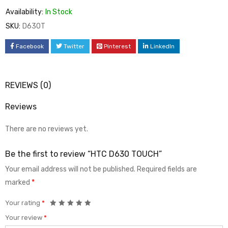
Availability:
In Stock
SKU:
D630T
Facebook
Twitter
Pinterest
LinkedIn
REVIEWS (0)
Reviews
There are no reviews yet.
Be the first to review “HTC D630 TOUCH”
Your email address will not be published.
Required fields are
marked
*
Your rating
*
Your review
*