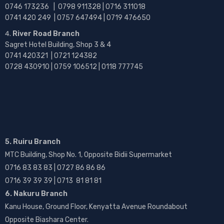
0746 173236 |
0798 911328 | 0716 311018
0741 420 249 | 0757 647494 | 0719 476650
River Road Branch
Sagret Hotel Building, Shop 3 & 4
0741 420321 | 0721 124382
0728 430910 | 0759 106512 | 0118 777745
5. Ruiru Branch
MTC Building, Shop No. 1, Opposite Bidii Supermarket
0716 83 83 83 | 0727 86 86 86
0716 39 39 39 | 0713 81 81 81
6. Nakuru Branch
Kanu House, Ground Floor, Kenyatta Avenue Roundabout
Opposite Biashara Center.