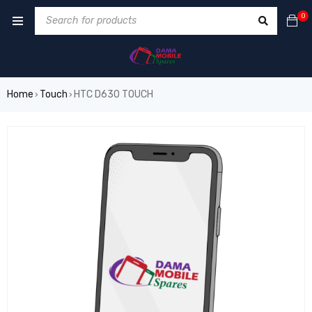
0
Home
Touch
HTC D630 TOUCH
›
›