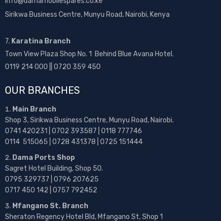
info@damamobilespares.co.ke
Sirikwa Business Centre, Munyu Road, Nairobi, Kenya
7.
Karatina Branch
Town View Plaza Shop No. 1 Behind Blue Avana Hotel.
0119 214 000 || 0720 359 450
OUR BRANCHES
Main Branch
Shop 3, Sirikwa Business Centre, Munyu Road, Nairobi.
0741 420231 | 0702 393587 | 0118 777746
0114 515065 | 0728 431378 | 0725 151444
Dama Ports Shop
Sagret Hotel Building, Shop 50.
0795 329737 | 0796 207625
0717 450 142
| 0757 792452
Mfangano St. Branch
Sheraton Regency Hotel Bld, Mfangano St, Shop 1