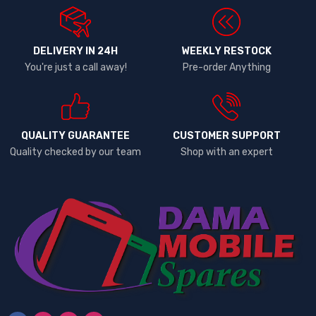
DELIVERY IN 24H
WEEKLY RESTOCK
You're just a call away!
Pre-order Anything
QUALITY GUARANTEE
CUSTOMER SUPPORT
Quality checked by our team
Shop with an expert