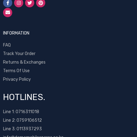
INFORMATION
FAQ
Track Your Order
Returns & Exchanges
Terms Of Use
Privacy Policy
HOTLINES.
Line 1:
0716311018
Line 2:
0759106512
Line 3: 0113937293