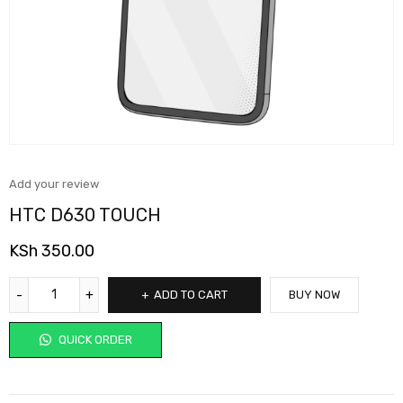
Add your review
HTC D630 TOUCH
KSh
350.00
ADD TO CART
BUY NOW
QUICK ORDER