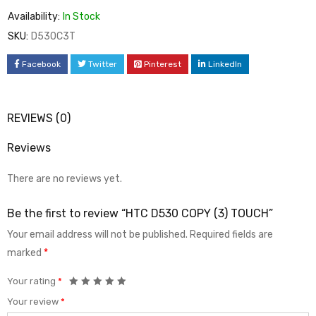
Availability:
In Stock
SKU:
D530C3T
Facebook
Twitter
Pinterest
LinkedIn
REVIEWS (0)
Reviews
There are no reviews yet.
Be the first to review “HTC D530 COPY (3) TOUCH”
Your email address will not be published.
Required fields are
marked
*
Your rating
*
Your review
*