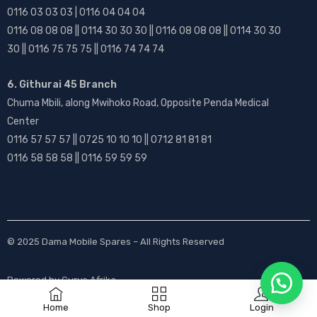
0116 03 03 03 | 0116 04 04 04
0116 08 08 08 || 0114 30 30 30 || 0116 08 08 08 || 0114 30 30
30 || 0116 75 75 75 || 0116 74 74 74
6. Githurai 45 Branch
Chuma Mbili, along Mwihoko Road, Opposite Penda Medical
Center
0116 57 57 57 || 0725 10 10 10 || 0712 81 81 81
0116 58 58 58 || 0116 59 59 59
© 2025
Dama Mobile Spares
– All Rights Reserved
Powered by
Gurus Afrika
Home
Shop
Login