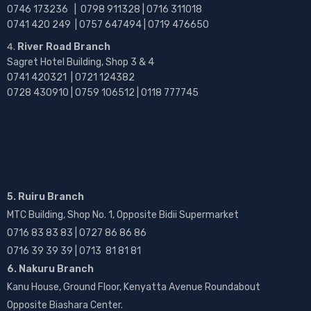
0746 173236 |
0798 911328 | 0716 311018
0741 420 249 | 0757 647494 | 0719 476650
River Road Branch
Sagret Hotel Building, Shop 3 & 4
0741 420321 | 0721 124382
0728 430910 | 0759 106512 | 0118 777745
5. Ruiru Branch
MTC Building, Shop No. 1, Opposite Bidii Supermarket
0716 83 83 83 | 0727 86 86 86
0716 39 39 39 | 0713 81 81 81
6. Nakuru Branch
Kanu House, Ground Floor, Kenyatta Avenue Roundabout
Opposite Biashara Center.