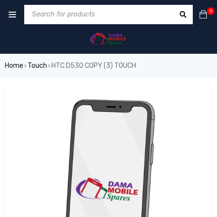
0
Home
Touch
HTC D530 COPY (3) TOUCH
›
›