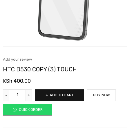
Add your review
HTC D530 COPY (3) TOUCH
KSh
400.00
ADD TO CART
BUY NOW
QUICK ORDER