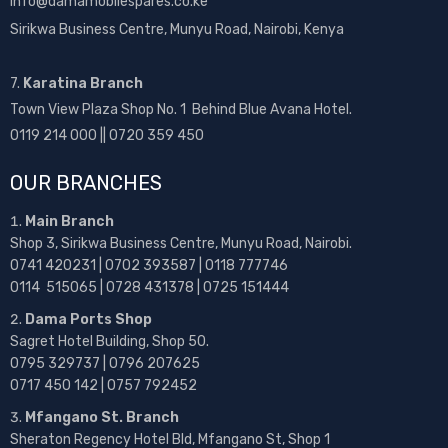
info@damamobilespares.co.ke
Sirikwa Business Centre, Munyu Road, Nairobi, Kenya
7.
Karatina Branch
Town View Plaza Shop No. 1 Behind Blue Avana Hotel.
0119 214 000 || 0720 359 450
OUR BRANCHES
Main Branch
Shop 3, Sirikwa Business Centre, Munyu Road, Nairobi.
0741 420231 | 0702 393587 | 0118 777746
0114 515065 | 0728 431378 | 0725 151444
Dama Ports Shop
Sagret Hotel Building, Shop 50.
0795 329737 | 0796 207625
0717 450 142
| 0757 792452
Mfangano St. Branch
Sheraton Regency Hotel Bld, Mfangano St, Shop 1