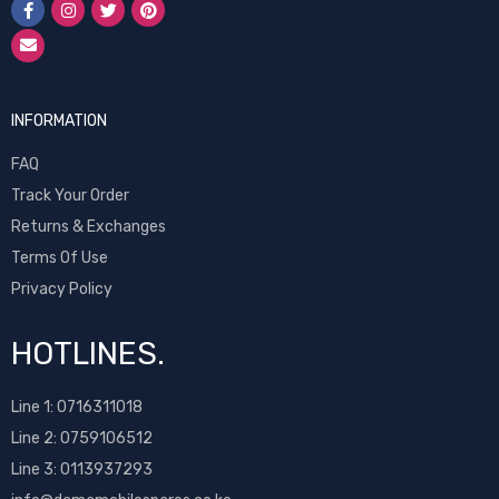
INFORMATION
FAQ
Track Your Order
Returns & Exchanges
Terms Of Use
Privacy Policy
HOTLINES.
Line 1:
0716311018
Line 2:
0759106512
Line 3: 0113937293