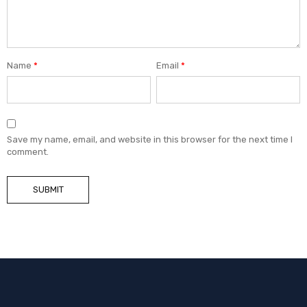
Name
*
Email
*
Save my name, email, and website in this browser for the next time I
comment.