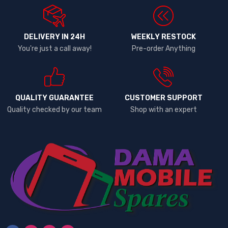
DELIVERY IN 24H
WEEKLY RESTOCK
You're just a call away!
Pre-order Anything
QUALITY GUARANTEE
CUSTOMER SUPPORT
Quality checked by our team
Shop with an expert