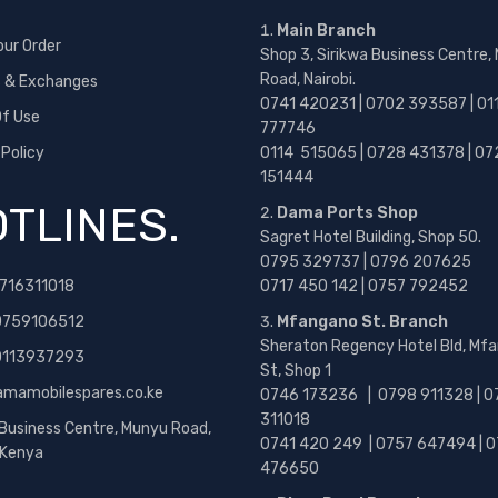
Main Branch
our Order
Shop 3, Sirikwa Business Centre,
Road, Nairobi.
s & Exchanges
0741 420231 | 0702 393587 | 01
f Use
777746
 Policy
0114 515065 | 0728 431378 | 07
151444
TLINES.
Dama Ports Shop
Sagret Hotel Building, Shop 50.
0795 329737 | 0796 207625
716311018
0717 450 142
| 0757 792452
0759106512
Mfangano St. Branch
Sheraton Regency Hotel Bld, Mf
 0113937293
St, Shop 1
amamobilespares.co.ke
0746 173236 |
0798 911328 | 0
311018
 Business Centre, Munyu Road,
0741 420 249 | 0757 647494 | 0
, Kenya
476650