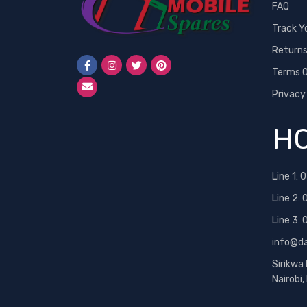
FAQ
Track Y
Return
Terms O
Privacy
HO
Line 1:
0
Line 2:
Line 3:
info@d
Sirikwa
Nairobi