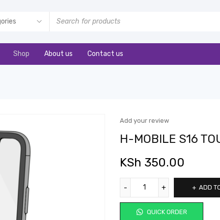
Shop
About us
Contact us
Add your review
H-MOBILE S16 T
KSh
350.00
ADD T
QUICK ORDER