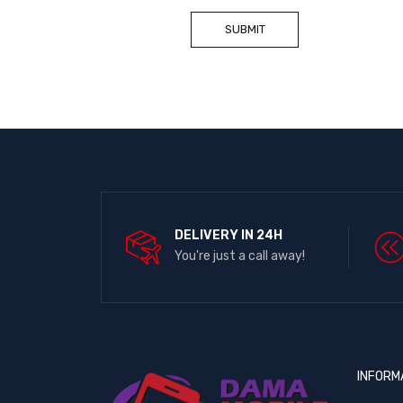
DELIVERY IN 24H
You're just a call away!
INFORM