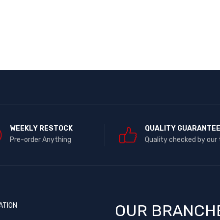
WEEKLY RESTOCK
QUALITY GUARANTE
Pre-order Anything
Quality checked by our
ATION
OUR BRANCH