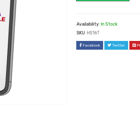
Availability:
In Stock
SKU:
HS16T
Facebook
Twitter
P