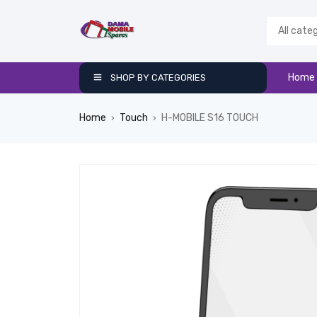
Home
SHOP BY CATEGORIES
Home
Touch
H-MOBILE S16 TOUCH
›
›