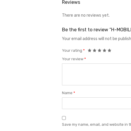
Reviews
There are no reviews yet.
Be the first to review “H-MOBI
Your email address will not be publis
Your rating
*
Your review
*
Name
*
Save my name, email, and website in t