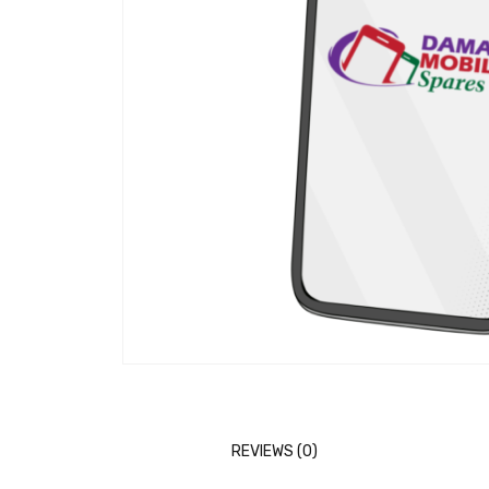
REVIEWS (0)