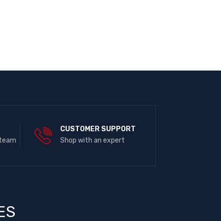
E
CUSTOMER SUPPORT
 team
Shop with an expert
ES