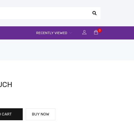
0
RECENTLY VIEWED
OUCH
O CART
BUY NOW