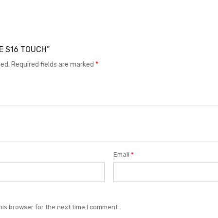
LE S16 TOUCH”
hed.
Required fields are marked
*
Email
*
his browser for the next time I comment.