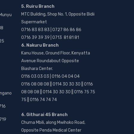
5. Ruiru Branch
MTC Building, Shop No. 1, Opposite Bidii
 Munyu
Supermarket
18
0716 83 83 83 | 0727 86 86 86
0716 39 39 39 | 0713 81 81 81
25
6. Nakuru Branch
Kanu House, Ground Floor, Kenyatta
Avenue Roundabout Opposite
Biashara Center.
0116 03 03 03 | 0116 04 04 04
0116 08 08 08 || 0114 30 30 30 || 0116
08 08 08 || 0114 30 30 30 || 0116 75 75
angano
75 || 0116 74 74 74
716
6. Githurai 45 Branch
719
Chuma Mbili, along Mwihoko Road,
Opposite Penda Medical Center