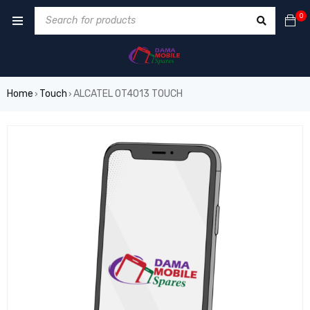
0
Home
Touch
ALCATEL OT4013 TOUCH
›
›