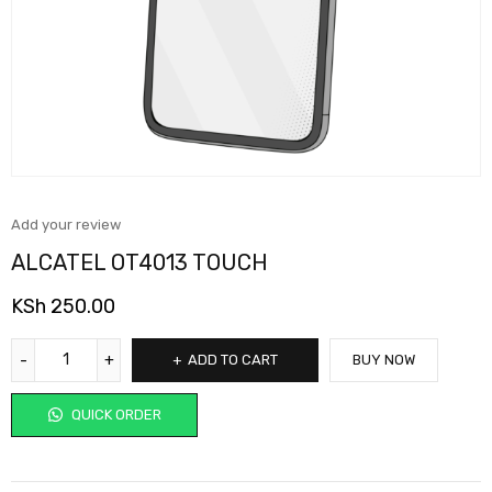
Add your review
ALCATEL OT4013 TOUCH
KSh
250.00
ADD TO CART
BUY NOW
QUICK ORDER