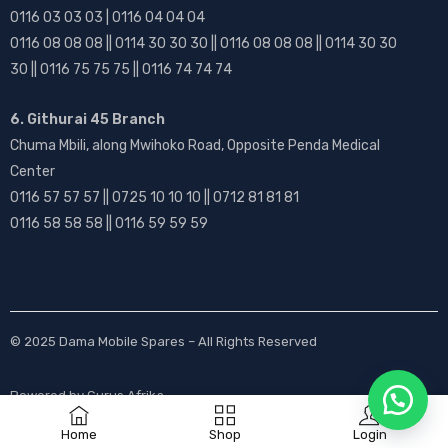
0116 03 03 03 | 0116 04 04 04
0116 08 08 08 || 0114 30 30 30 || 0116 08 08 08 || 0114 30 30
30 || 0116 75 75 75 || 0116 74 74 74
6. Githurai 45 Branch
Chuma Mbili, along Mwihoko Road, Opposite Penda Medical
Center
0116 57 57 57 || 0725 10 10 10 || 0712 81 81 81
0116 58 58 58 || 0116 59 59 59
© 2025
Dama Mobile Spares
– All Rights Reserved
Powered by
Gurus Afrika
Home
Shop
Login