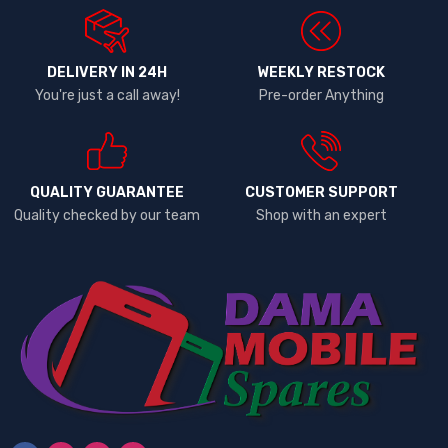
DELIVERY IN 24H
WEEKLY RESTOCK
You're just a call away!
Pre-order Anything
QUALITY GUARANTEE
CUSTOMER SUPPORT
Quality checked by our team
Shop with an expert