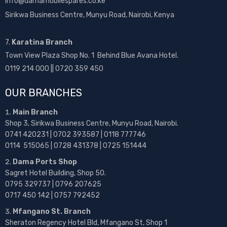
info@damamobilespares.co.ke
Sirikwa Business Centre, Munyu Road, Nairobi, Kenya
7.
Karatina Branch
Town View Plaza Shop No. 1 Behind Blue Avana Hotel.
0119 214 000 || 0720 359 450
OUR BRANCHES
Main Branch
Shop 3, Sirikwa Business Centre, Munyu Road, Nairobi.
0741 420231 | 0702 393587 | 0118 777746
0114 515065 | 0728 431378 | 0725 151444
Dama Ports Shop
Sagret Hotel Building, Shop 50.
0795 329737 | 0796 207625
0717 450 142
| 0757 792452
Mfangano St. Branch
Sheraton Regency Hotel Bld, Mfangano St, Shop 1