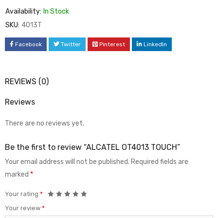
Availability:
In Stock
SKU:
4013T
Facebook
Twitter
Pinterest
LinkedIn
REVIEWS (0)
Reviews
There are no reviews yet.
Be the first to review “ALCATEL OT4013 TOUCH”
Your email address will not be published.
Required fields are
marked
*
Your rating
*
Your review
*