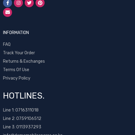
INFORMATION
FAQ
Track Your Order
Returns & Exchanges
Terms Of Use
Privacy Policy
HOTLINES.
Line 1:
0716311018
Line 2:
0759106512
Line 3: 0113937293