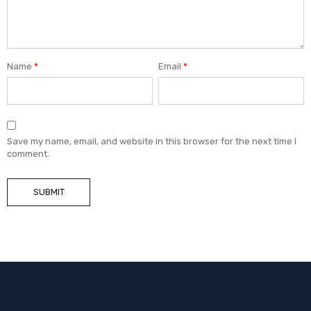
Name
*
Email
*
Save my name, email, and website in this browser for the next time I
comment.