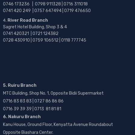
0746 173236 |
0798 911328 | 0716 311018
0741 420 249 | 0757 647494 | 0719 476650
River Road Branch
Sagret Hotel Building, Shop 3 & 4
0741 420321 | 0721 124382
0728 430910 | 0759 106512 | 0118 777745
5. Ruiru Branch
MTC Building, Shop No. 1, Opposite Bidii Supermarket
0716 83 83 83 | 0727 86 86 86
0716 39 39 39 | 0713 81 81 81
6. Nakuru Branch
Kanu House, Ground Floor, Kenyatta Avenue Roundabout
Opposite Biashara Center.