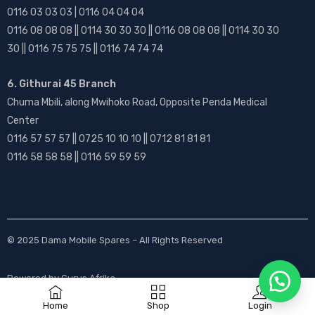
0116 03 03 03 | 0116 04 04 04
0116 08 08 08 || 0114 30 30 30 || 0116 08 08 08 || 0114 30 30
30 || 0116 75 75 75 || 0116 74 74 74
6. Githurai 45 Branch
Chuma Mbili, along Mwihoko Road, Opposite Penda Medical
Center
0116 57 57 57 || 0725 10 10 10 || 0712 81 81 81
0116 58 58 58 || 0116 59 59 59
© 2025
Dama Mobile Spares
– All Rights Reserved
Powered by
Gurus Afrika
Home
Shop
Login