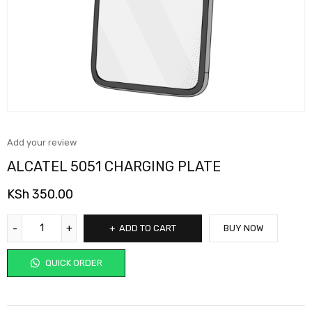
Add your review
ALCATEL 5051 CHARGING PLATE
KSh
350.00
ADD TO CART
BUY NOW
QUICK ORDER