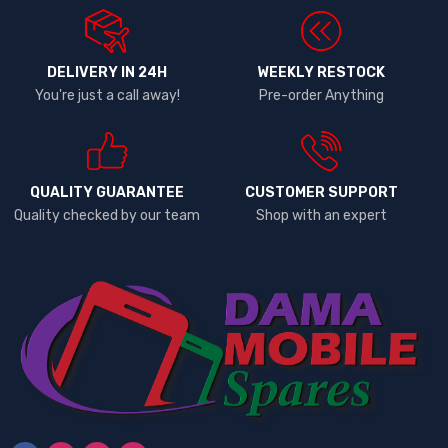
DELIVERY IN 24H
WEEKLY RESTOCK
You're just a call away!
Pre-order Anything
QUALITY GUARANTEE
CUSTOMER SUPPORT
Quality checked by our team
Shop with an expert