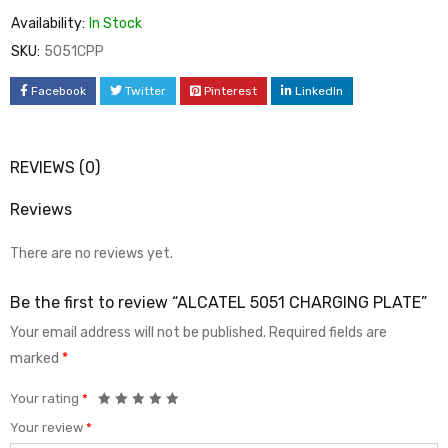
Availability:
In Stock
SKU:
5051CPP
Facebook
Twitter
Pinterest
LinkedIn
REVIEWS (0)
Reviews
There are no reviews yet.
Be the first to review “ALCATEL 5051 CHARGING PLATE”
Your email address will not be published.
Required fields are
marked
*
Your rating
*
Your review
*