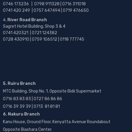
0746 173236 |
0798 911328 | 0716 311018
0741 420 249 | 0757 647494 | 0719 476650
River Road Branch
Sagret Hotel Building, Shop 3 & 4
0741 420321 | 0721 124382
0728 430910 | 0759 106512 | 0118 777745
5. Ruiru Branch
MTC Building, Shop No. 1, Opposite Bidii Supermarket
0716 83 83 83 | 0727 86 86 86
0716 39 39 39 | 0713 81 81 81
6. Nakuru Branch
Kanu House, Ground Floor, Kenyatta Avenue Roundabout
Opposite Biashara Center.