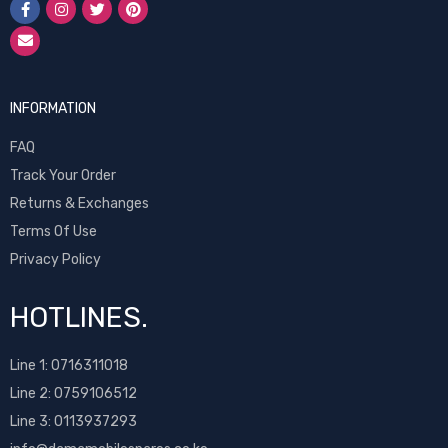
INFORMATION
FAQ
Track Your Order
Returns & Exchanges
Terms Of Use
Privacy Policy
HOTLINES.
Line 1:
0716311018
Line 2:
0759106512
Line 3: 0113937293