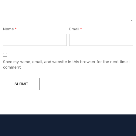
Name
*
Email
*
Save my name, email, and website in this browser for the next time I
comment.