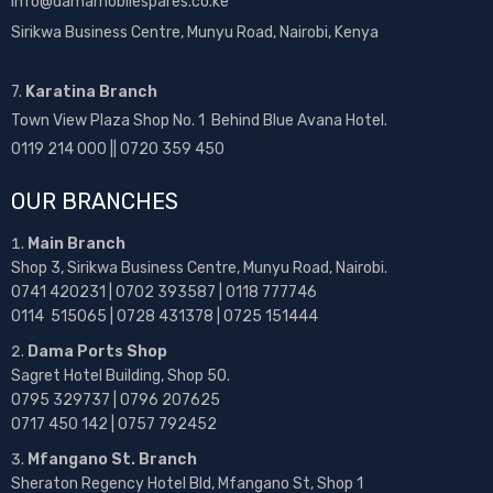
info@damamobilespares.co.ke
Sirikwa Business Centre, Munyu Road, Nairobi, Kenya
7.
Karatina Branch
Town View Plaza Shop No. 1 Behind Blue Avana Hotel.
0119 214 000 || 0720 359 450
OUR BRANCHES
Main Branch
Shop 3, Sirikwa Business Centre, Munyu Road, Nairobi.
0741 420231 | 0702 393587 | 0118 777746
0114 515065 | 0728 431378 | 0725 151444
Dama Ports Shop
Sagret Hotel Building, Shop 50.
0795 329737 | 0796 207625
0717 450 142
| 0757 792452
Mfangano St. Branch
Sheraton Regency Hotel Bld, Mfangano St, Shop 1