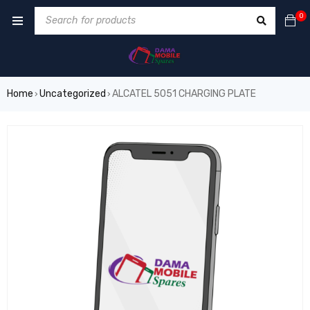
0
Home
Uncategorized
ALCATEL 5051 CHARGING PLATE
›
›