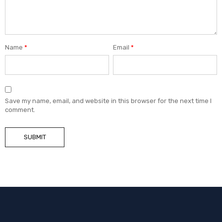
Name
*
Email
*
Save my name, email, and website in this browser for the next time I
comment.