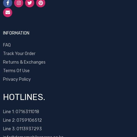
INFORMATION
FAQ
Track Your Order
Returns & Exchanges
Terms Of Use
Privacy Policy
HOTLINES.
Line 1:
0716311018
Line 2:
0759106512
Line 3: 0113937293