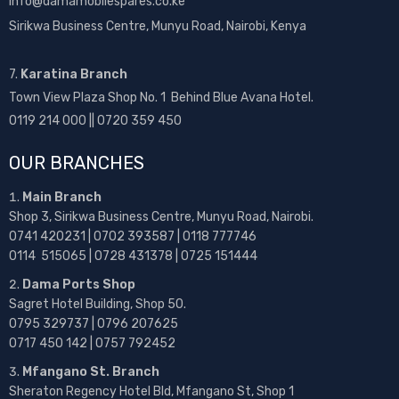
info@damamobilespares.co.ke
Sirikwa Business Centre, Munyu Road, Nairobi, Kenya
7.
Karatina Branch
Town View Plaza Shop No. 1 Behind Blue Avana Hotel.
0119 214 000 || 0720 359 450
OUR BRANCHES
Main Branch
Shop 3, Sirikwa Business Centre, Munyu Road, Nairobi.
0741 420231 | 0702 393587 | 0118 777746
0114 515065 | 0728 431378 | 0725 151444
Dama Ports Shop
Sagret Hotel Building, Shop 50.
0795 329737 | 0796 207625
0717 450 142
| 0757 792452
Mfangano St. Branch
Sheraton Regency Hotel Bld, Mfangano St, Shop 1