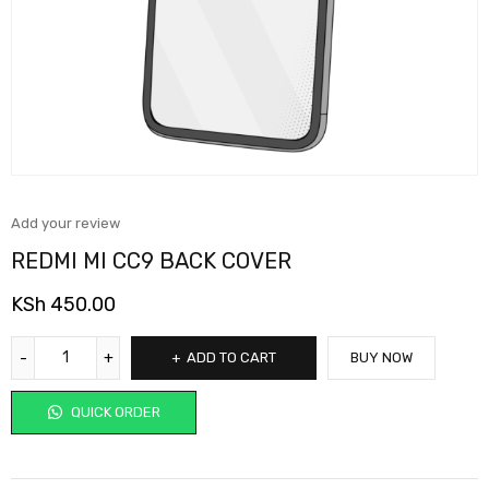
Add your review
REDMI MI CC9 BACK COVER
KSh
450.00
ADD TO CART
BUY NOW
QUICK ORDER