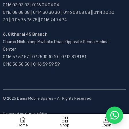
0116 03 03 03 | 0116 04 04 04
0116 08 08 08 || 0114 30 30 30 || 0116 08 08 08 || 0114 30 30
30 || 0116 75 75 75 || 0116 74 74 74
6. Githurai 45 Branch
Chuma Mbili, along Mwihoko Road, Opposite Penda Medical
Center
0116 57 57 57 || 0725 10 10 10 || 0712 81 81 81
0116 58 58 58 || 0116 59 59 59
© 2025
Dama Mobile Spares
– All Rights Reserved
Powered by
Gurus Afrika
Home
Shop
Login