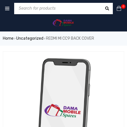
0
Home
Uncategorized
REDMI MI CC9 BACK COVER
›
›