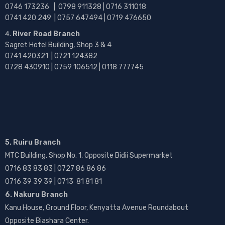
0746 173236 |
0798 911328 | 0716 311018
0741 420 249 | 0757 647494 | 0719 476650
River Road Branch
Sagret Hotel Building, Shop 3 & 4
0741 420321 | 0721 124382
0728 430910 | 0759 106512 | 0118 777745
5. Ruiru Branch
MTC Building, Shop No. 1, Opposite Bidii Supermarket
0716 83 83 83 | 0727 86 86 86
0716 39 39 39 | 0713 81 81 81
6. Nakuru Branch
Kanu House, Ground Floor, Kenyatta Avenue Roundabout
Opposite Biashara Center.