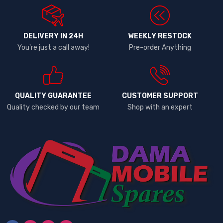
DELIVERY IN 24H
WEEKLY RESTOCK
You're just a call away!
Pre-order Anything
QUALITY GUARANTEE
CUSTOMER SUPPORT
Quality checked by our team
Shop with an expert