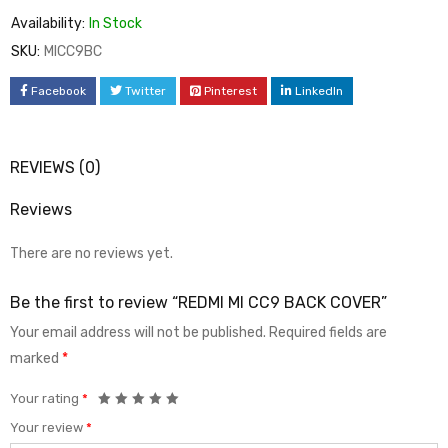
Availability:
In Stock
SKU:
MICC9BC
Facebook
Twitter
Pinterest
LinkedIn
REVIEWS (0)
Reviews
There are no reviews yet.
Be the first to review “REDMI MI CC9 BACK COVER”
Your email address will not be published.
Required fields are
marked
*
Your rating
*
Your review
*