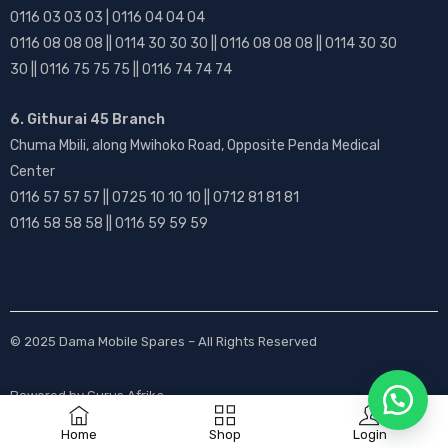
0116 03 03 03 | 0116 04 04 04
0116 08 08 08 || 0114 30 30 30 || 0116 08 08 08 || 0114 30 30
30 || 0116 75 75 75 || 0116 74 74 74
6. Githurai 45 Branch
Chuma Mbili, along Mwihoko Road, Opposite Penda Medical
Center
0116 57 57 57 || 0725 10 10 10 || 0712 81 81 81
0116 58 58 58 || 0116 59 59 59
© 2025
Dama Mobile Spares
– All Rights Reserved
Powered by
Gurus Afrika
Home
Shop
Login