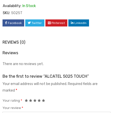
Availability:
In Stock
SKU:
5025T
Facebook
Twitter
Pinterest
LinkedIn
REVIEWS (0)
Reviews
There are no reviews yet.
Be the first to review “ALCATEL 5025 TOUCH”
Your email address will not be published.
Required fields are
marked
*
Your rating
*
Your review
*