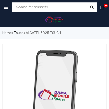
0
Home
Touch
ALCATEL 5025 TOUCH
›
›