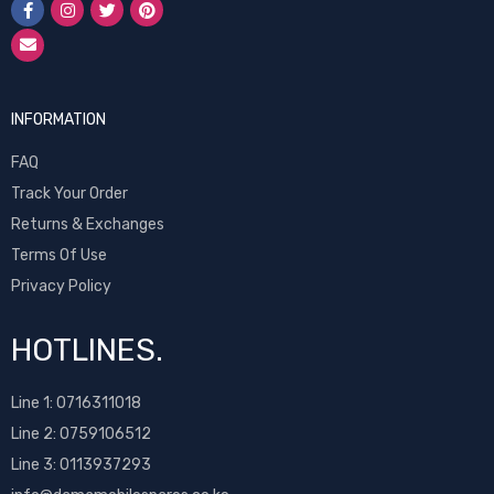
INFORMATION
FAQ
Track Your Order
Returns & Exchanges
Terms Of Use
Privacy Policy
HOTLINES.
Line 1:
0716311018
Line 2:
0759106512
Line 3: 0113937293