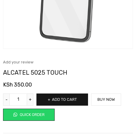
Add your review
ALCATEL 5025 TOUCH
KSh
350.00
ADD TO CART
BUY NOW
QUICK ORDER