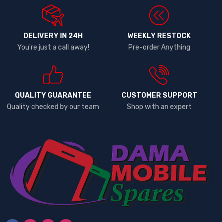
DELIVERY IN 24H
WEEKLY RESTOCK
You're just a call away!
Pre-order Anything
QUALITY GUARANTEE
CUSTOMER SUPPORT
Quality checked by our team
Shop with an expert