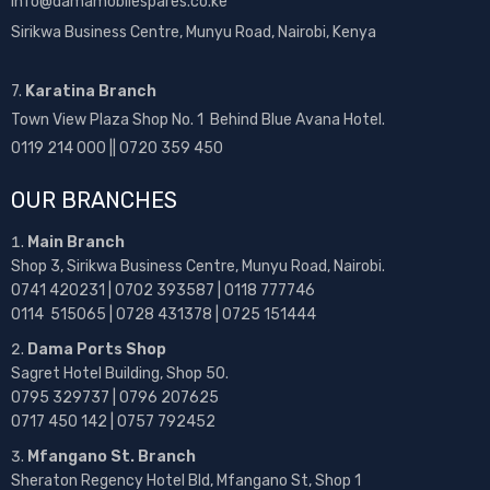
info@damamobilespares.co.ke
Sirikwa Business Centre, Munyu Road, Nairobi, Kenya
7.
Karatina Branch
Town View Plaza Shop No. 1 Behind Blue Avana Hotel.
0119 214 000 || 0720 359 450
OUR BRANCHES
Main Branch
Shop 3, Sirikwa Business Centre, Munyu Road, Nairobi.
0741 420231 | 0702 393587 | 0118 777746
0114 515065 | 0728 431378 | 0725 151444
Dama Ports Shop
Sagret Hotel Building, Shop 50.
0795 329737 | 0796 207625
0717 450 142
| 0757 792452
Mfangano St. Branch
Sheraton Regency Hotel Bld, Mfangano St, Shop 1