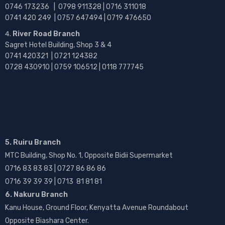
0746 173236 |
0798 911328 | 0716 311018
0741 420 249 | 0757 647494 | 0719 476650
River Road Branch
Sagret Hotel Building, Shop 3 & 4
0741 420321 | 0721 124382
0728 430910 | 0759 106512 | 0118 777745
5. Ruiru Branch
MTC Building, Shop No. 1, Opposite Bidii Supermarket
0716 83 83 83 | 0727 86 86 86
0716 39 39 39 | 0713 81 81 81
6. Nakuru Branch
Kanu House, Ground Floor, Kenyatta Avenue Roundabout
Opposite Biashara Center.