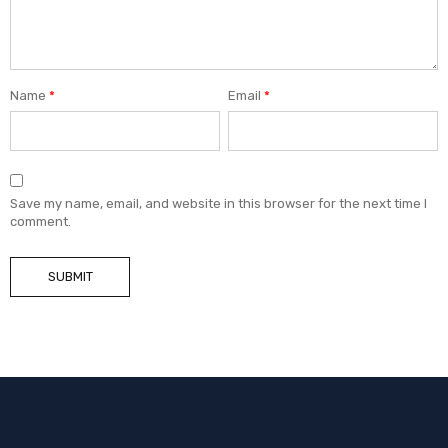
Name
*
Email
*
Save my name, email, and website in this browser for the next time I
comment.