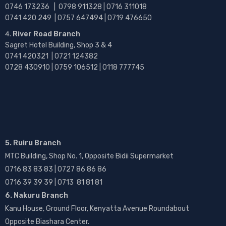
0746 173236 |
0798 911328 | 0716 311018
0741 420 249 | 0757 647494 | 0719 476650
River Road Branch
Sagret Hotel Building, Shop 3 & 4
0741 420321 | 0721 124382
0728 430910 | 0759 106512 | 0118 777745
5. Ruiru Branch
MTC Building, Shop No. 1, Opposite Bidii Supermarket
0716 83 83 83 | 0727 86 86 86
0716 39 39 39 | 0713 81 81 81
6. Nakuru Branch
Kanu House, Ground Floor, Kenyatta Avenue Roundabout
Opposite Biashara Center.