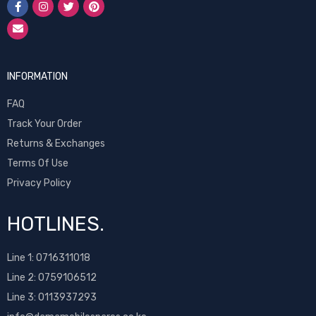
INFORMATION
FAQ
Track Your Order
Returns & Exchanges
Terms Of Use
Privacy Policy
HOTLINES.
Line 1:
0716311018
Line 2:
0759106512
Line 3: 0113937293