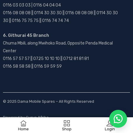
0116 03 03 03 | 0116 04 04 04
0116 08 08 08 || 0114 30 30 30 || 0116 08 08 08 || 0114 30 30
30 || 0116 75 75 75 || 0116 74 74 74
6. Githurai 45 Branch
Chuma Mbili, along Mwihoko Road, Opposite Penda Medical
Center
0116 57 57 57 || 0725 10 10 10 || 0712 81 81 81
0116 58 58 58 || 0116 59 59 59
© 2025
Dama Mobile Spares
– All Rights Reserved
Powered by
Gurus Afrika
Home
Shop
Login