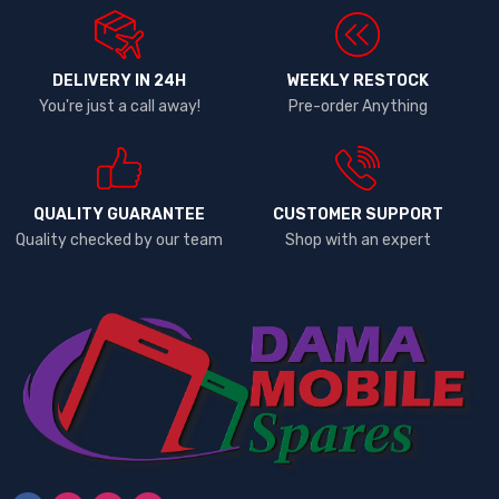
DELIVERY IN 24H
WEEKLY RESTOCK
You're just a call away!
Pre-order Anything
QUALITY GUARANTEE
CUSTOMER SUPPORT
Quality checked by our team
Shop with an expert