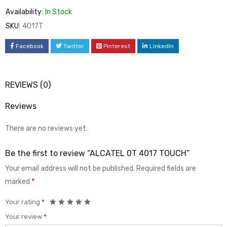
Availability:
In Stock
SKU:
4017T
Facebook
Twitter
Pinterest
LinkedIn
REVIEWS (0)
Reviews
There are no reviews yet.
Be the first to review “ALCATEL 0T 4017 TOUCH”
Your email address will not be published.
Required fields are
marked
*
Your rating
*
Your review
*