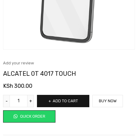
Add your review
ALCATEL 0T 4017 TOUCH
KSh
300.00
ADD TO CART
BUY NOW
QUICK ORDER