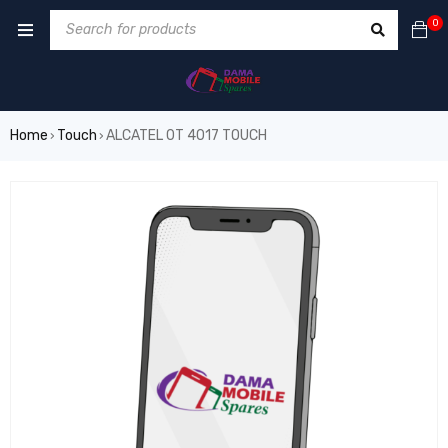
0
Home
Touch
ALCATEL 0T 4017 TOUCH
›
›