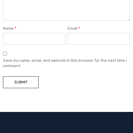
Name
*
Email
*
Save my name, email, and website in this browser for the next time I
comment.