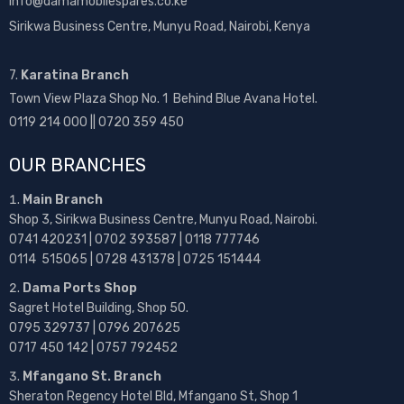
info@damamobilespares.co.ke
Sirikwa Business Centre, Munyu Road, Nairobi, Kenya
7.
Karatina Branch
Town View Plaza Shop No. 1 Behind Blue Avana Hotel.
0119 214 000 || 0720 359 450
OUR BRANCHES
Main Branch
Shop 3, Sirikwa Business Centre, Munyu Road, Nairobi.
0741 420231 | 0702 393587 | 0118 777746
0114 515065 | 0728 431378 | 0725 151444
Dama Ports Shop
Sagret Hotel Building, Shop 50.
0795 329737 | 0796 207625
0717 450 142
| 0757 792452
Mfangano St. Branch
Sheraton Regency Hotel Bld, Mfangano St, Shop 1