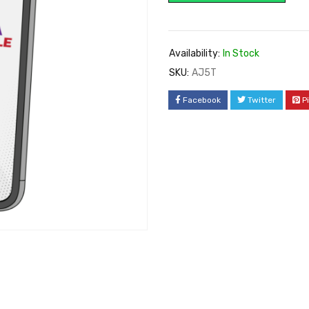
Availability:
In Stock
SKU:
AJ5T
Facebook
Twitter
P