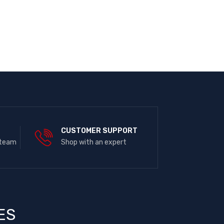
E
CUSTOMER SUPPORT
 team
Shop with an expert
ES