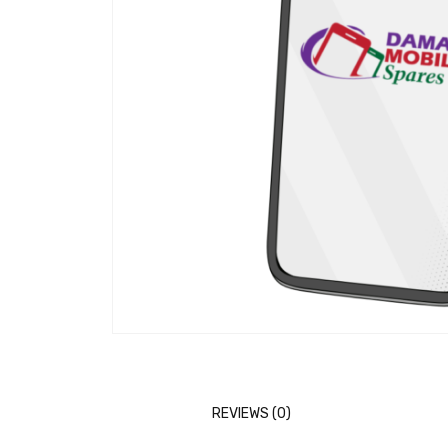
REVIEWS (0)