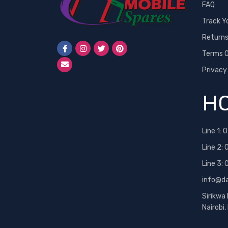
FAQ
Track Y
Return
Terms O
Privacy
HO
Line 1:
0
Line 2:
Line 3:
info@d
Sirikwa
Nairobi