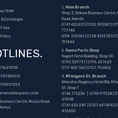
Main Branch
our Order
Shop 3, Sirikwa Business Centre,
Road, Nairobi.
s & Exchanges
0741 420231 | 0702 393587 | 01
f Use
777746
 Policy
0114 515065 | 0728 431378 | 07
151444
TLINES.
Dama Ports Shop
Sagret Hotel Building, Shop 50.
0795 329737 | 0796 207625
716311018
0717 450 142
| 0757 792452
0759106512
Mfangano St. Branch
Sheraton Regency Hotel Bld, Mf
 0113937293
St, Shop 1
amamobilespares.co.ke
0746 173236 |
0798 911328 | 0
311018
 Business Centre, Munyu Road,
0741 420 249 | 0757 647494 | 0
, Kenya
476650