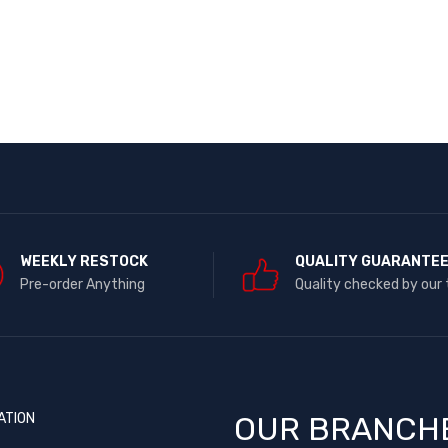
WEEKLY RESTOCK
QUALITY GUARANTE
Pre-order Anything
Quality checked by our
ATION
OUR BRANCH