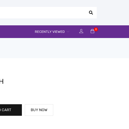
0
RECENTLY VIEWED
H
O CART
BUY NOW