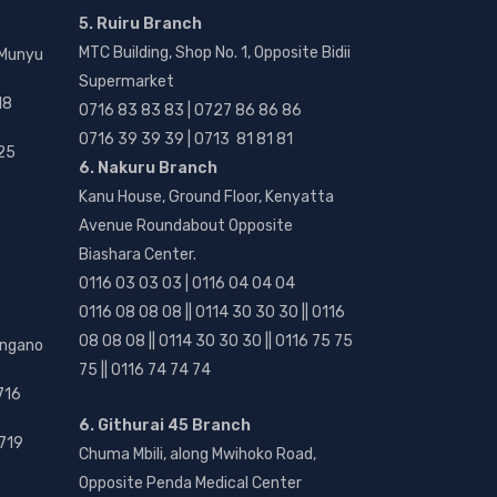
5. Ruiru Branch
MTC Building, Shop No. 1, Opposite Bidii
 Munyu
Supermarket
18
0716 83 83 83 | 0727 86 86 86
0716 39 39 39 | 0713 81 81 81
25
6. Nakuru Branch
Kanu House, Ground Floor, Kenyatta
Avenue Roundabout Opposite
Biashara Center.
0116 03 03 03 | 0116 04 04 04
0116 08 08 08 || 0114 30 30 30 || 0116
08 08 08 || 0114 30 30 30 || 0116 75 75
angano
75 || 0116 74 74 74
716
6. Githurai 45 Branch
719
Chuma Mbili, along Mwihoko Road,
Opposite Penda Medical Center