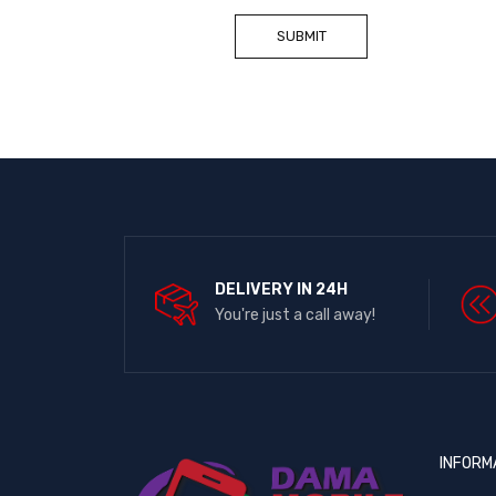
DELIVERY IN 24H
You're just a call away!
INFORM