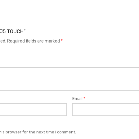
T J5 TOUCH”
hed.
Required fields are marked
*
Email
*
his browser for the next time I comment.