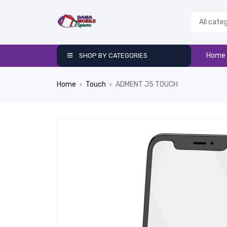
Home
SHOP BY CATEGORIES
Home
Touch
ADMENT J5 TOUCH
›
›