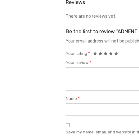
Reviews
There are no reviews yet.
Be the first to review “ADMEN
Your email address will not be publis
Your rating
*
Your review
*
Name
*
Save my name, email, and website in t