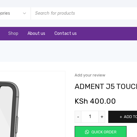
Shop
About us
Contact us
Add your review
ADMENT J5 TOUC
KSh
400.00
ADD T
QUICK ORDER